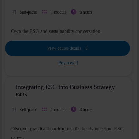
Self-paced
1 module
3 hours
Own the ESG and sustainability conversation.
View course details
Buy now
Integrating ESG into Business Strategy
€
495
Self-paced
1 module
3 hours
Discover practical boardroom skills to advance your ESG
career.