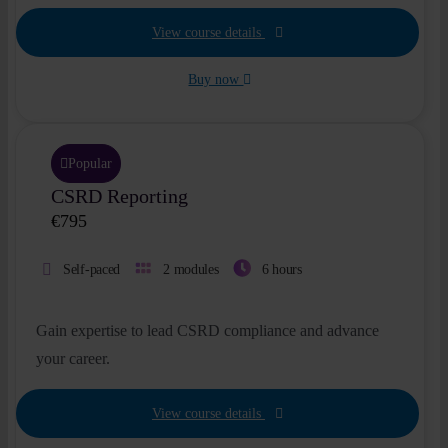
Insights
View course details
Buy now
About
Book a call
Popular
CSRD Reporting
€
795
Self-paced
2 modules
6 hours
Gain expertise to lead CSRD compliance and advance
your career.
View course details