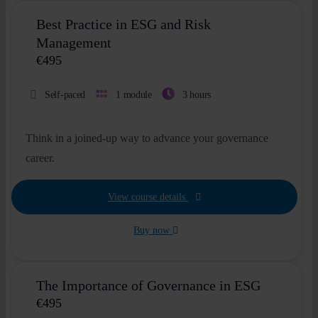
Best Practice in ESG and Risk
Management
€
495
Self-paced
1 module
3 hours
Think in a joined-up way to advance your governance
career.
View course details
Buy now
The Importance of Governance in ESG
€
495