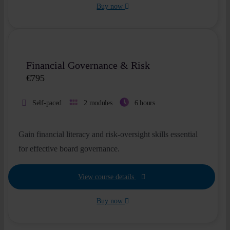
Buy now
New
Financial Governance & Risk
€
795
Self-paced
2 modules
6 hours
Gain financial literacy and risk-oversight skills essential
for effective board governance.
View course details
Buy now