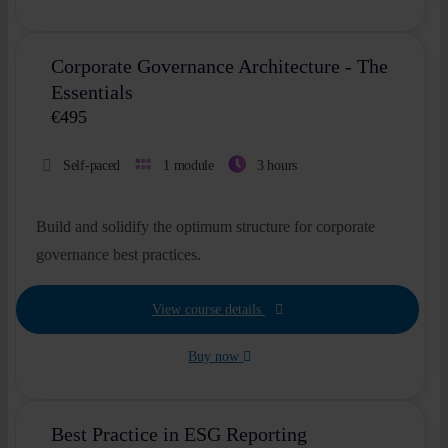
Corporate Governance Architecture - The
Essentials
€
495
Self-paced
1 module
3 hours
Build and solidify the optimum structure for corporate
governance best practices.
View course details
Buy now
Best Practice in ESG Reporting