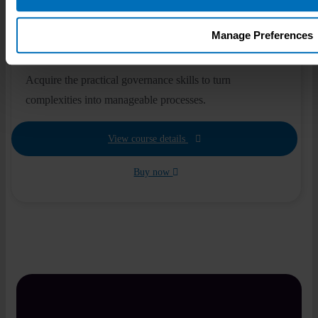
€
495
Manage Preferences
Self-paced
1 module
3 hours
Acquire the practical governance skills to turn
complexities into manageable processes.
View course details
Buy now