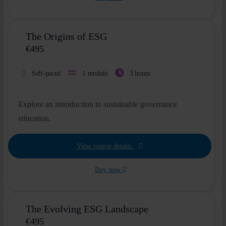
The Origins of ESG
€
495
Self-paced
1 module
3 hours
Explore an introduction to sustainable governance
education.
View course details
Buy now
The Evolving ESG Landscape
€
495