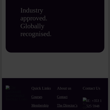
Industry
approved.
Globally
recognised.
Quick Links
About us
Contact Us
Courses
Contact
IE:
+353 1
Membership
The Director’s
525 5948