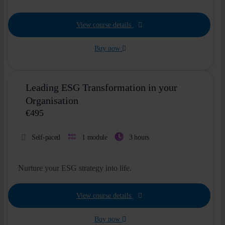
View course details
Buy now
Leading ESG Transformation in your
Organisation
€
495
Self-paced
1 module
3 hours
Nurture your ESG strategy into life.
View course details
Buy now