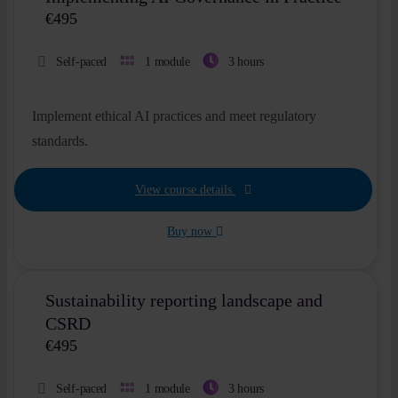
€
495
Self-paced
1 module
3 hours
Implement ethical AI practices and meet regulatory
standards.
View course details
Buy now
Sustainability reporting landscape and
CSRD
€
495
Self-paced
1 module
3 hours