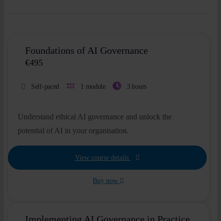
Foundations of AI Governance
€
495
Self-paced
1 module
3 hours
Understand ethical AI governance and unlock the
potential of AI in your organisation.
View course details
Buy now
Implementing AI Governance in Practice