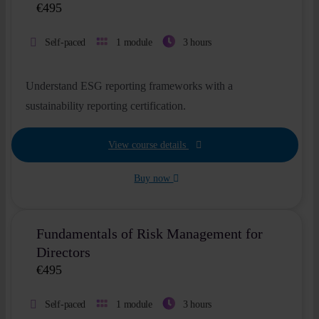
€
495
Self-paced
1 module
3 hours
Understand ESG reporting frameworks with a
sustainability reporting certification.
View course details
Buy now
Fundamentals of Risk Management for
Directors
€
495
Self-paced
1 module
3 hours