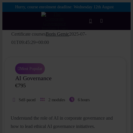
Skip
Hurry, course enrolment deadline:
Wednesday 12th August
to
content
Toggle
Navigation
Certificate courses
Boris Gersic
2025-07-
Login
01T09:45:29+00:00
Courses
Most Popular
AI Governance
Membership
€
795
Enterprise
Self-paced
2 modules
6 hours
Partnership
Understand the role of AI in corporate governance and
how to lead ethical AI governance initiatives.