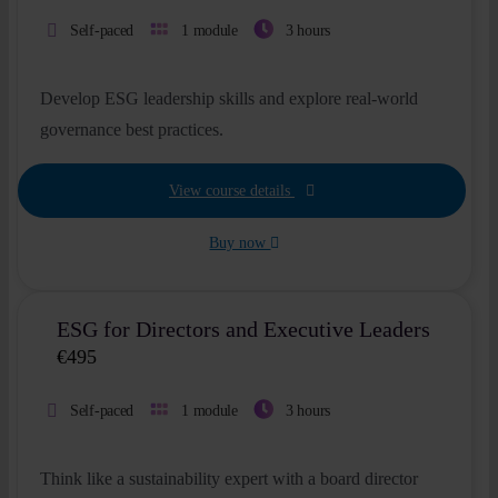
Self-paced
1 module
3 hours
Develop ESG leadership skills and explore real-world
governance best practices.
View course details
Buy now
ESG for Directors and Executive Leaders
€
495
Self-paced
1 module
3 hours
Think like a sustainability expert with a board director