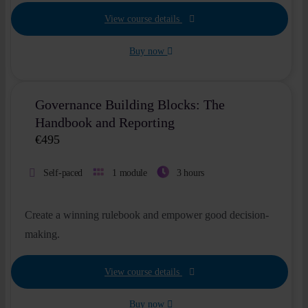
View course details
Buy now
Governance Building Blocks: The
Handbook and Reporting
€
495
Self-paced
1 module
3 hours
Create a winning rulebook and empower good decision-
making.
View course details
Buy now