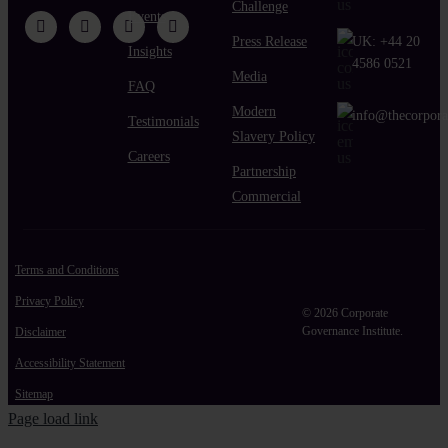
Challenge
Events
Press Release
UK:
+44 20
Insights
4586 0521
Media
FAQ
Modern
info@thecorpora
Testimonials
Slavery Policy
Careers
Partnership
Commercial
Terms and Conditions
Privacy Policy
© 2026 Corporate
Governance Institute.
Disclaimer
Accessibility Statement
Sitemap
Page load link