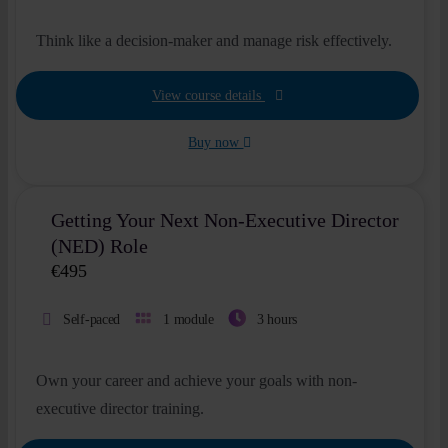
Think like a decision-maker and manage risk effectively.
View course details
Buy now
Getting Your Next Non-Executive Director
(NED) Role
€
495
Self-paced
1 module
3 hours
Own your career and achieve your goals with non-
executive director training.