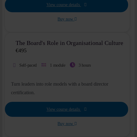
View course details
Buy now
The Board's Role in Organisational Culture
€
495
Self-paced
1 module
3 hours
Turn leaders into role models with a board director
certification.
View course details
Buy now