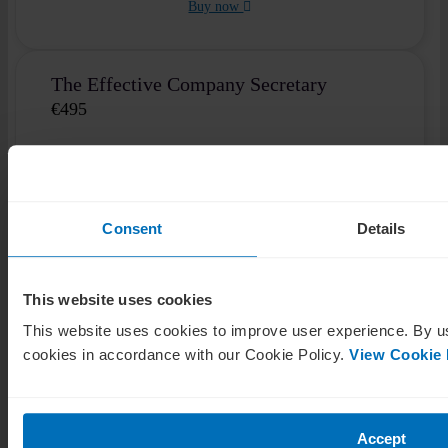
Buy now
The Effective Company Secretary
€
495
Self-paced
1 module
3 hours
Elevate your respect and trustworthiness with virtual
Consent
Details
boardroom training.
This website uses cookies
View course details
This website uses cookies to improve user experience. By us
Buy now
cookies in accordance with our Cookie Policy.
View Cookie 
Cyber Security for Directors
Accept