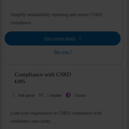
Simplify sustainability reporting and ensure CSRD
compliance.
View course details
Buy now
Compliance with CSRD
€
495
Self-paced
1 module
3 hours
Lead your organisation to CSRD compliance with
confidence and clarity.