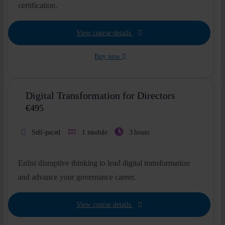
certification.
View course details
Buy now
Digital Transformation for Directors
€
495
Self-paced
1 module
3 hours
Enlist disruptive thinking to lead digital transformation
and advance your governance career.
View course details