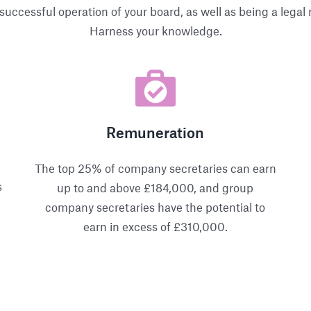
successful operation of your board, as well as being a lega
Harness your knowledge.
Remuneration
The top 25% of company secretaries can earn
s
up to and above £184,000, and group
company secretaries have the potential to
earn in excess of £310,000.