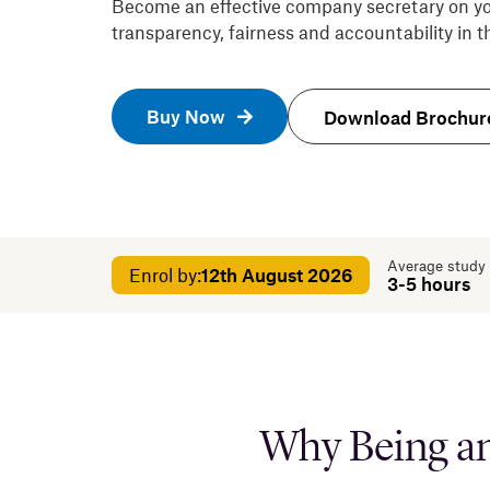
Become an effective company secretary on yo
transparency, fairness and accountability in
Buy Now
Download Brochur
Average study
Enrol by:
12th August 2026
3-5 hours
Why Being an