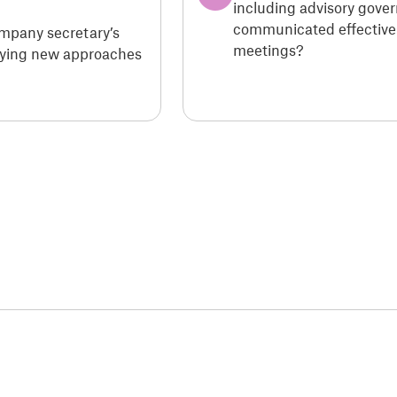
including advisory gove
communicated effectivel
ompany secretary’s
meetings?
loying new approaches