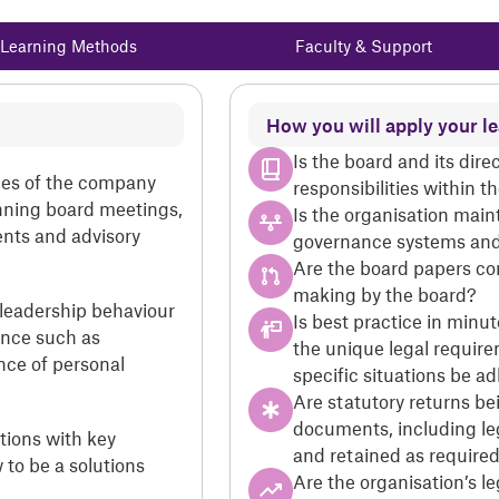
Learning Methods
Faculty & Support
How you will apply your l
Is the board and its dire
les of the company
responsibilities within 
unning board meetings,
Is the organisation main
nts and advisory
governance systems and
Are the board papers con
making by the board?
 leadership behaviour
Is best practice in minu
ance such as
the unique legal require
nce of personal
specific situations be a
Are statutory returns be
documents, including l
tions with key
and retained as require
to be a solutions
Are the organisation’s le