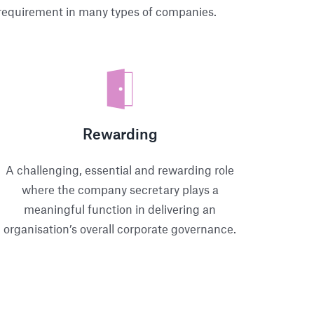
l requirement in many types of companies.
Rewarding
A challenging, essential and rewarding role
where the company secretary plays a
meaningful function in delivering an
organisation’s overall corporate governance.