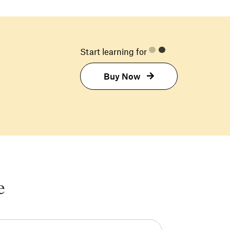
Start learning for
Buy Now
e