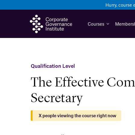
Skip
Hurry, course 
to
content
Courses
Members
Qualification Level
The Effective Co
Secretary
X
people viewing the course right now