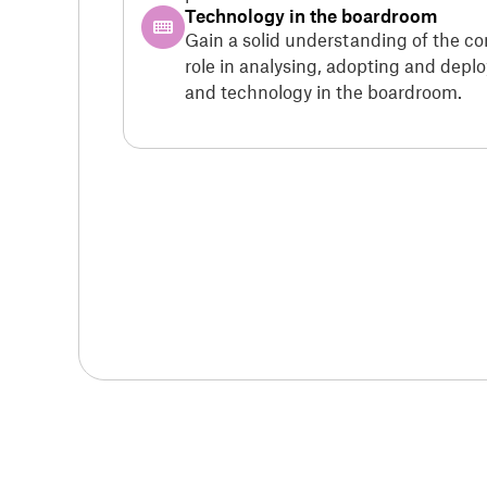
Technology in the boardroom
Gain a solid understanding of the c
role in analysing, adopting and dep
and technology in the boardroom.