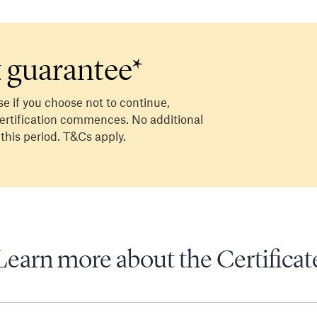
 guarantee*
se if you choose not to continue,
 certification commences. No additional
 this period. T&Cs apply.
Learn more about the Certificat