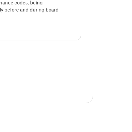
rnance codes, being
y before and during board