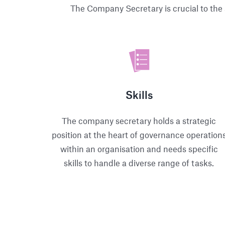
The Company Secretary is crucial to the 
Skills
The company secretary holds a strategic
position at the heart of governance operation
within an organisation and needs specific
skills to handle a diverse range of tasks.