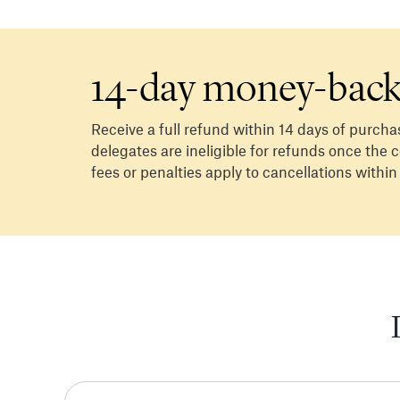
14-day money-back
Receive a full refund within 14 days of purcha
delegates are ineligible for refunds once the
fees or penalties apply to cancellations within