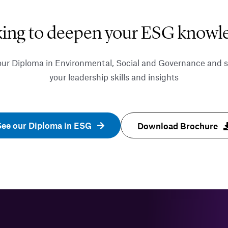
ing to deepen your ESG knowl
our Diploma in Environmental, Social and Governance and 
your leadership skills and insights
See our Diploma in ESG
Download Brochure