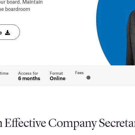
ur board. Maintain
 the boardroom
e
Fees
 time
Access for
Format
6 months
Online
 Effective Company Secretary