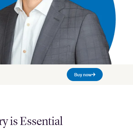
Buy now
 is Essential