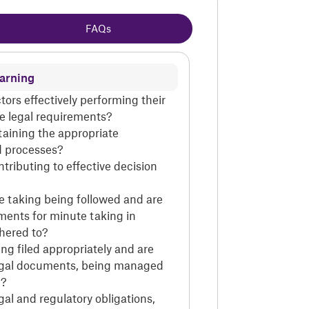
FAQs
earning
ctors effectively performing their
the legal requirements?
taining the appropriate
 processes?
tributing to effective decision
te taking being followed and are
ments for minute taking in
dhered to?
ing filed appropriately and are
egal documents, being managed
d?
gal and regulatory obligations,