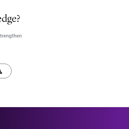
edge?
strengthen