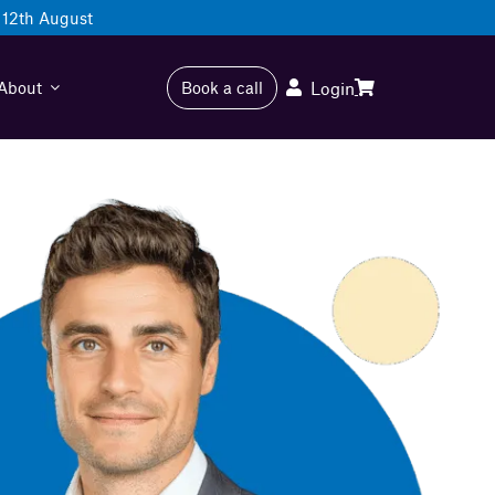
12th August
About
Book a call
Login