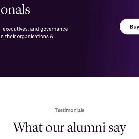
ionals
Bu
, executives, and governance
n their organisations &
Testimonials
What our alumni say