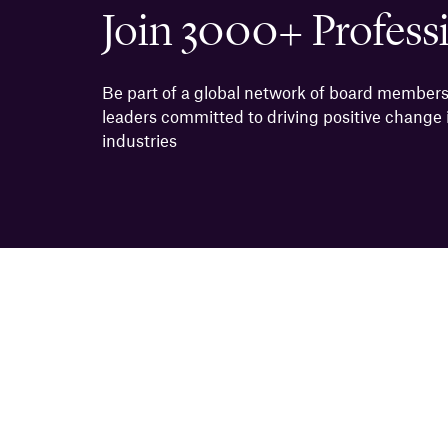
Join 3000+ Profess
Be part of a global network of board members
leaders committed to driving positive change i
industries