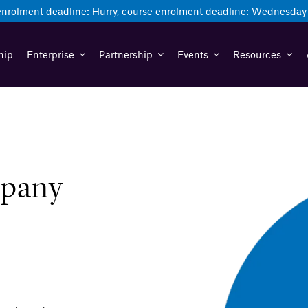
enrolment deadline:
Hurry, course enrolment deadline:
Wednesday 
hip
Enterprise
Partnership
Events
Resources
mpany