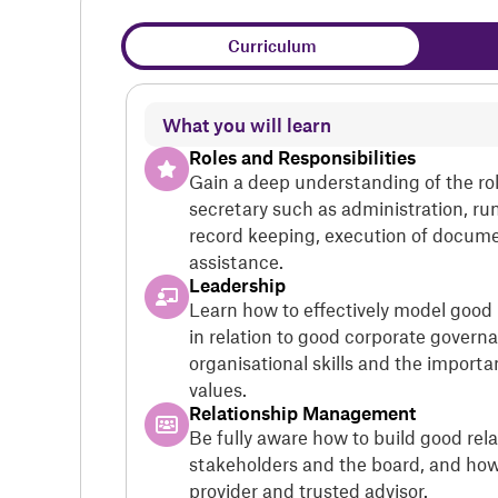
Curriculum
What you will learn
Roles and Responsibilities
Gain a deep understanding of the ro
secretary such as administration, r
record keeping, execution of docume
assistance.
Leadership
Learn how to effectively model good
in relation to good corporate govern
organisational skills and the importa
values.
Relationship Management
Be fully aware how to build good rela
stakeholders and the board, and how 
provider and trusted advisor.