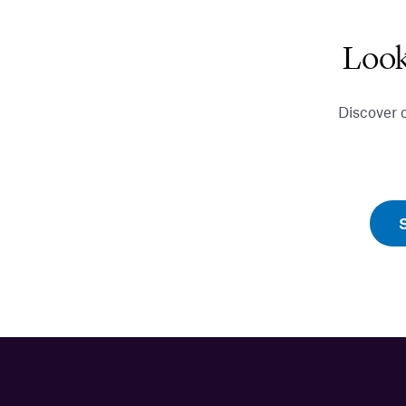
Look
Discover 