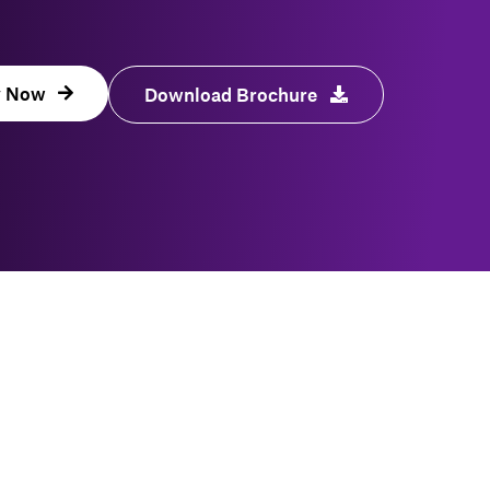
y Now
Download Brochure