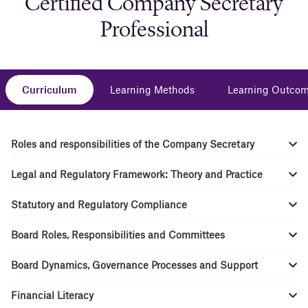
Certified Company Secretary
Professional
Curriculum
Learning Methods
Learning Outco
Roles and responsibilities of the Company Secretary
Legal and Regulatory Framework: Theory and Practice
Statutory and Regulatory Compliance
Board Roles, Responsibilities and Committees
Board Dynamics, Governance Processes and Support
Financial Literacy