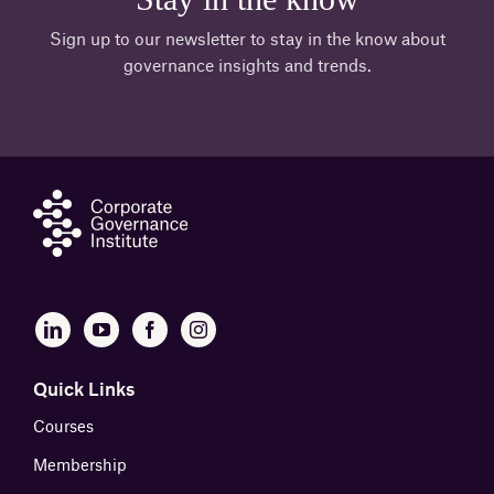
Sign up to our newsletter to stay in the know about
governance insights and trends.
Quick Links
Courses
Membership