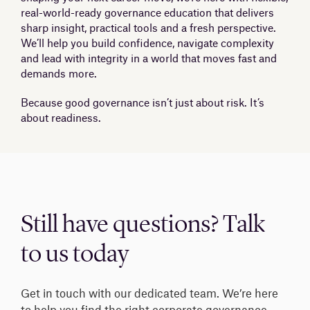
real-world-ready governance education that delivers
sharp insight, practical tools and a fresh perspective.
We’ll help you build confidence, navigate complexity
and lead with integrity in a world that moves fast and
demands more.
Because good governance isn’t just about risk. It’s
about readiness.
Still have questions? Talk
to us today
Get in touch with our dedicated team. We’re here
to help you find the right corporate governance