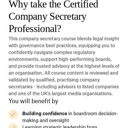
Why take the Certified
Company Secretary
Professional?
This company secretary course blends legal insight
with governance best practices, equipping you to
confidently navigate complex regulatory
environments, support high-performing boards,
and provide trusted advisory at the highest levels of
an organisation. All course content is reviewed and
validated by qualified, practising company
secretaries - including advisors to listed companies
and one of the UK’s largest media organisations.
You will benefit by
Building confidence
in boardroom decision-
making and oversight
Learning strategic leadership from