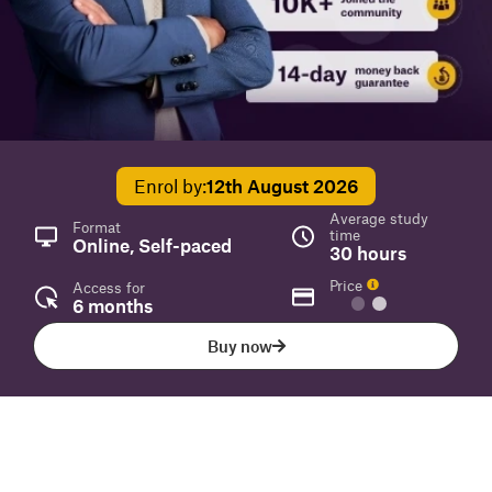
Enrol by:
12th August 2026
Average study
Format
time
Online, Self-paced
30 hours
Price
Access for
6 months
Buy now