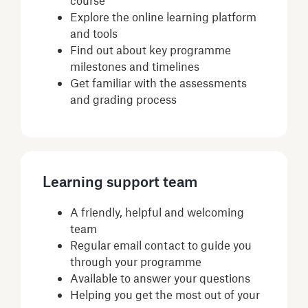
Explore the online learning platform
and tools
Find out about key programme
milestones and timelines
Get familiar with the assessments
and grading process
Learning support team
A friendly, helpful and welcoming
team
Regular email contact to guide you
through your programme
Available to answer your questions
Helping you get the most out of your