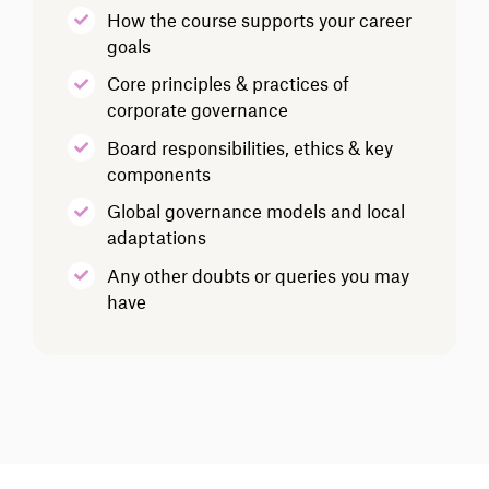
How the course supports your career
goals
Core principles & practices of
corporate governance
Board responsibilities, ethics & key
components
Global governance models and local
adaptations
Any other doubts or queries you may
have