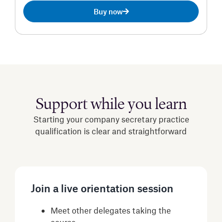
Buy now
Support while you learn
Starting your company secretary practice
qualification is clear and straightforward
Join a live orientation session
Meet other delegates taking the
course