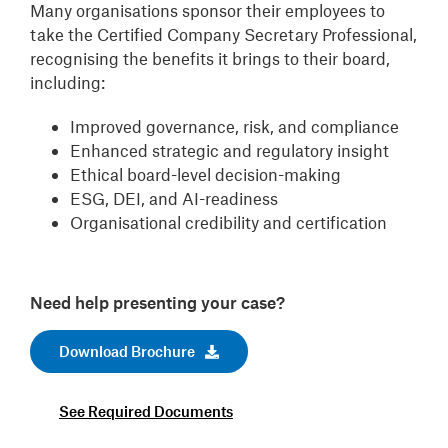
Many organisations sponsor their employees to
take the Certified Company Secretary Professional,
recognising the benefits it brings to their board,
including:
Improved governance, risk, and compliance
Enhanced strategic and regulatory insight
Ethical board-level decision-making
ESG, DEI, and AI-readiness
Organisational credibility and certification
Need help presenting your case?
Download Brochure
See Required Documents