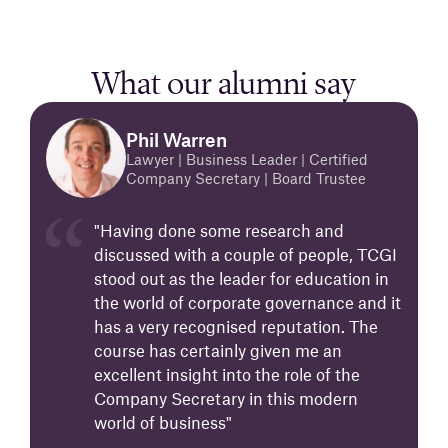
What our alumni say
Phil Warren
Lawyer | Business Leader | Certified
Company Secretary | Board Trustee
"Having done some research and
discussed with a couple of people, TCGI
stood out as the leader for education in
the world of corporate governance and it
has a very recognised reputation. The
course has certainly given me an
excellent insight into the role of the
Company Secretary in this modern
world of business"