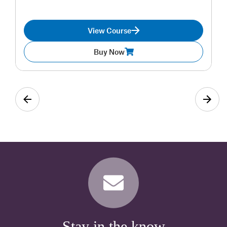
View Course
Buy Now
Stay in the know