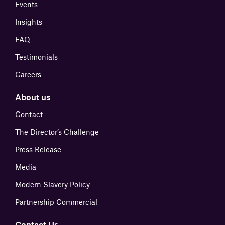
Events
Insights
FAQ
Testimonials
Careers
About us
Contact
The Director’s Challenge
Press Release
Media
Modern Slavery Policy
Partnership Commercial
Contact Us