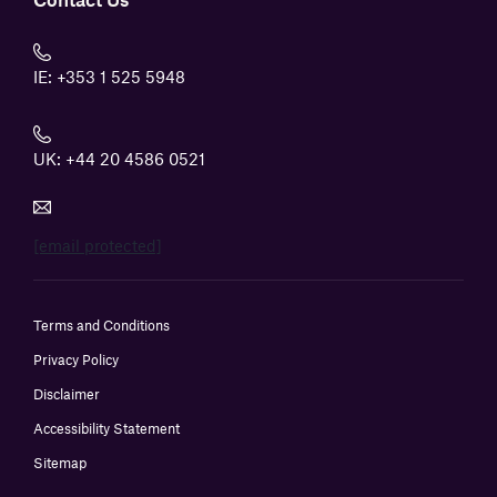
IE:
+353 1 525 5948
UK:
+44 20 4586 0521
[email protected]
Terms and Conditions
Privacy Policy
Disclaimer
Accessibility Statement
Sitemap