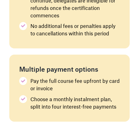
continue, delegates are ineligible for
refunds once the certification
commences
No additional fees or penalties apply
to cancellations within this period
Multiple payment options
Pay the full course fee upfront by card
or invoice
Choose a monthly instalment plan,
split into four interest-free payments