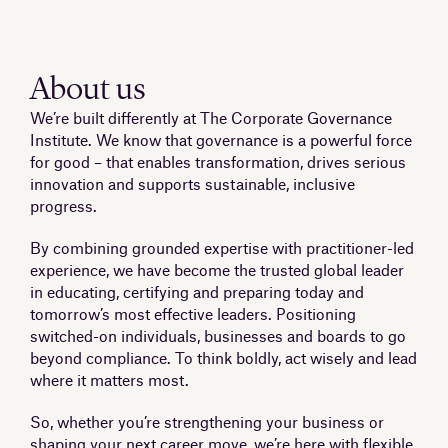
About us
We’re built differently at The Corporate Governance
Institute. We know that governance is a powerful force
for good – that enables transformation, drives serious
innovation and supports sustainable, inclusive
progress.
By combining grounded expertise with practitioner-led
experience, we have become the trusted global leader
in educating, certifying and preparing today and
tomorrow’s most effective leaders. Positioning
switched-on individuals, businesses and boards to go
beyond compliance. To think boldly, act wisely and lead
where it matters most.
So, whether you’re strengthening your business or
shaping your next career move, we’re here with flexible,