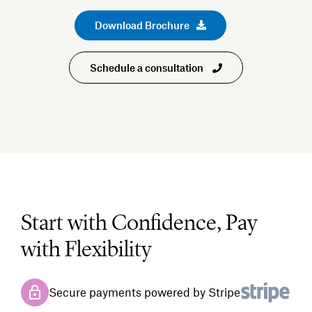
Download Brochure
Schedule a consultation
Start with Confidence, Pay
with Flexibility
Secure payments powered by Stripe