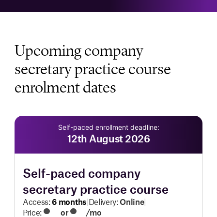
Upcoming company
secretary practice course
enrolment dates
Self-paced enrollment deadline:
12th August 2026
Self-paced company
secretary practice course
Access:
6 months
|
Delivery:
Online
|
Price:
or
/mo