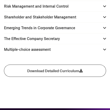
Risk Management and Internal Control
Shareholder and Stakeholder Management
Emerging Trends in Corporate Governance
The Effective Company Secretary
Multiple-choice assessment
Download Detailed Curriculum