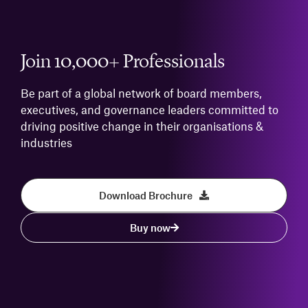
Join 10,000+ Professionals
Be part of a global network of board members,
executives, and governance leaders committed to
driving positive change in their organisations &
industries
Download Brochure
Buy now