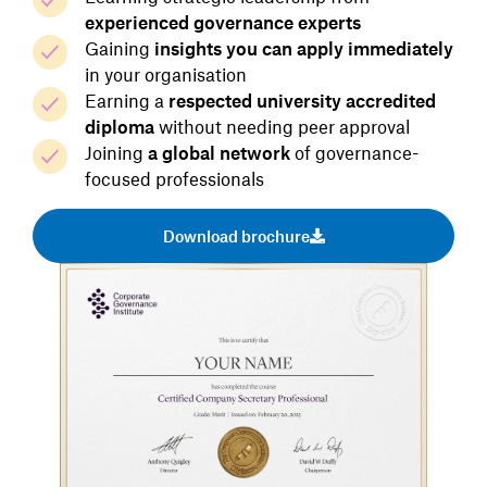
experienced governance experts
Gaining
insights you can apply immediately
in your organisation
Earning a
respected university accredited
diploma
without needing peer approval
Joining
a global network
of governance-
focused professionals
Download brochure