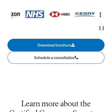
❙❙
Download brochure
Schedule a consultation
Learn more about the