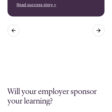
Read success story >
Will your employer sponsor
your learning?