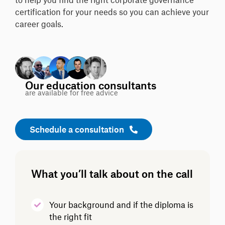
certification for your needs so you can achieve your
career goals.
Our education consultants
are available for free advice
Schedule a consultation
What you’ll talk about on the call
Your background and if the diploma is
the right fit