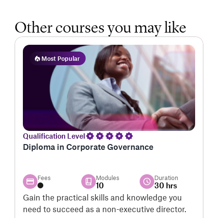
Other courses you may like
Most Popular
Qualification Level
Q
Diploma in Corporate Governance
P
S
Fees
Modules
Duration
10
30 hrs
Gain the practical skills and knowledge you
G
need to succeed as a non-executive director.
v