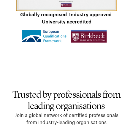
Globally recognised. Industry approved.
University accredited
Trusted by professionals from
leading organisations
Join a global network of certified professionals
from industry-leading organisations