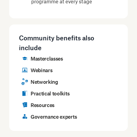
programme at every stage
Community benefits also
include
Masterclasses
Webinars
Networking
Practical toolkits
Resources
Governance experts