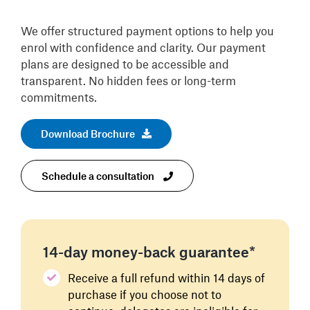
We offer structured payment options to help you
enrol with confidence and clarity. Our payment
plans are designed to be accessible and
transparent. No hidden fees or long-term
commitments.
Download Brochure
Schedule a consultation
14-day money-back guarantee*
Receive a full refund within 14 days of
purchase if you choose not to