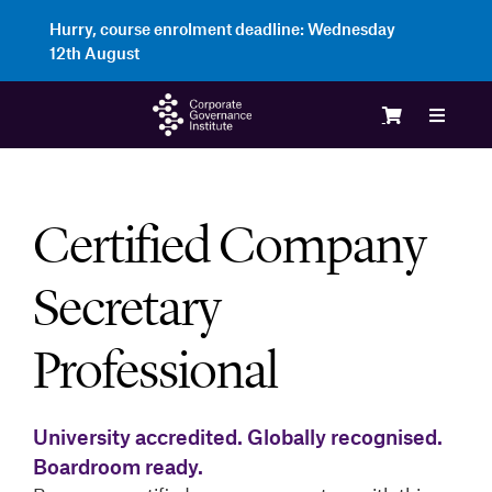
Skip
Hurry, course enrolment deadline:
Wednesday
to
12th August
content
Toggle
Navigat
Login
Certified Company
Course
Secretary
Membe
Professional
Enterp
University accredited. Globally recognised.
Boardroom ready.
Partne