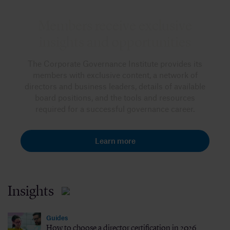
Members receive exclusive
insights and opportunities
The Corporate Governance Institute provides its
members with exclusive content, a network of
directors and business leaders, details of available
board positions, and the tools and resources
required for a successful governance career.
Learn more
Insights
Guides
How to choose a director certification in 2026