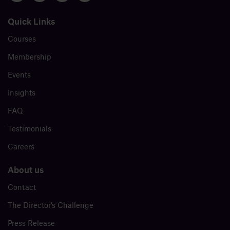
Quick Links
Courses
Membership
Events
Insights
FAQ
Testimonials
Careers
About us
Contact
The Director’s Challenge
Press Release