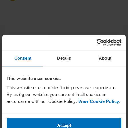
Consent
Details
About
This website uses cookies
This website uses cookies to improve user experience.
Strategy Series
By using our website you consent to all cookies in
Black belt negotiation in the
accordance with our Cookie Policy.
View Cookie Policy
.
boardroom
Accept
Tom Flatau