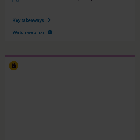
Key takeaways
Watch webinar