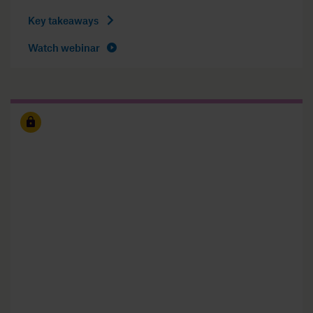
Key takeaways
Watch webinar