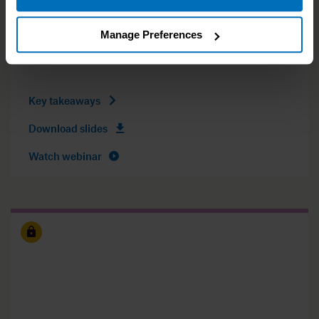
International Speaker and Coach
Manage Preferences
16th of December 2020 (GMT)
Key takeaways
Download slides
Watch webinar