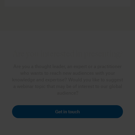
Are you interested in presenting?
Are you a thought leader, an expert or a practitioner
who wants to reach new audiences with your
knowledge and expertise? Would you like to suggest
a webinar topic that may be of interest to our global
audience?
Get in touch