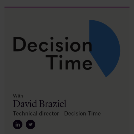
Insights
About
Book a call
With
David Braziel
Technical director - Decision Time