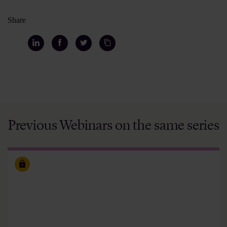
Share
Previous Webinars on the same series