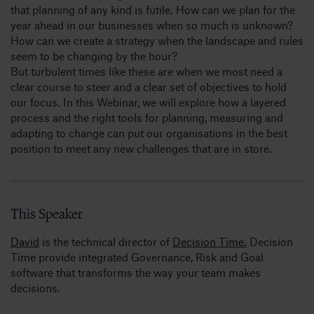
that planning of any kind is futile. How can we plan for the
year ahead in our businesses when so much is unknown?
How can we create a strategy when the landscape and rules
seem to be changing by the hour?
But turbulent times like these are when we most need a
clear course to steer and a clear set of objectives to hold
our focus. In this Webinar, we will explore how a layered
process and the right tools for planning, measuring and
adapting to change can put our organisations in the best
position to meet any new challenges that are in store.
This Speaker
David
is the technical director of
Decision Time.
Decision
Time provide integrated Governance, Risk and Goal
software that transforms the way your team makes
decisions.