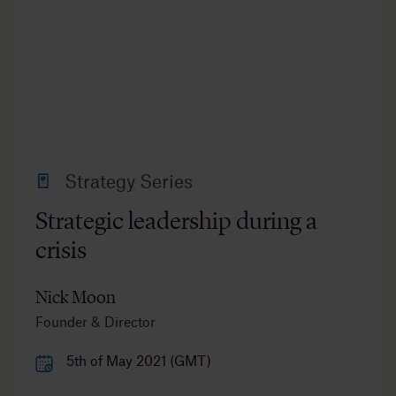
Strategy Series
Strategic leadership during a
crisis
Nick Moon
Founder & Director
5th of May 2021 (GMT)