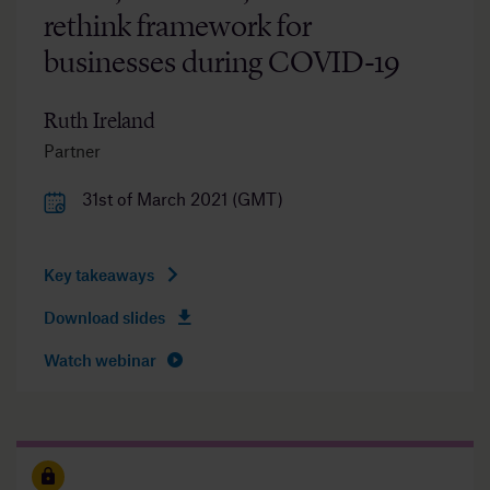
rethink framework for
businesses during COVID-19
Ruth Ireland
Partner
31st of March 2021 (GMT)
Key takeaways
Download slides
Watch webinar