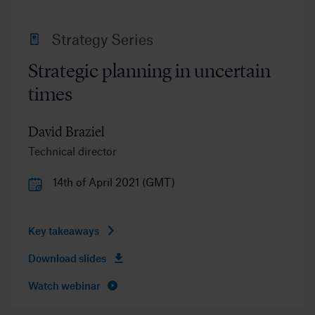
Strategy Series
Strategic planning in uncertain
times
David Braziel
Technical director
14th of April 2021 (GMT)
Key takeaways
Download slides
Watch webinar