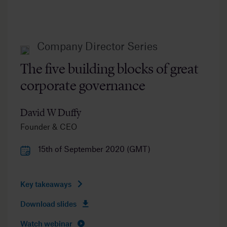
Company Director Series
The five building blocks of great
corporate governance
David W Duffy
Founder & CEO
15th of September 2020 (GMT)
Key takeaways
Download slides
Watch webinar