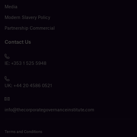
Media
Modern Slavery Policy
Partnership Commercial
Contact Us
IE:
+353 1 525 5948
UK:
+44 20 4586 0521
info@thecorporategovernanceinstitute.com
Terms and Conditions