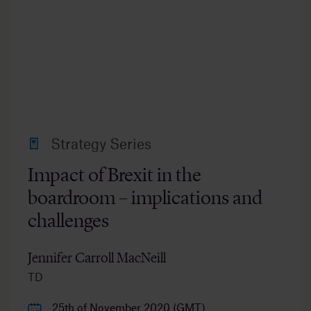
Strategy Series
Impact of Brexit in the
boardroom – implications and
challenges
Jennifer Carroll MacNeill
TD
25th of November 2020 (GMT)