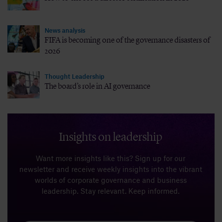
News analysis
FIFA is becoming one of the governance disasters of
2026
Thought Leadership
The board’s role in AI governance
Insights on leadership
Want more insights like this? Sign up for our
newsletter and receive weekly insights into the vibrant
worlds of corporate governance and business
leadership. Stay relevant. Keep informed.