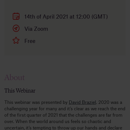
14th of April 2021 at 12:00 (GMT)
Via Zoom
Free
About
This Webinar
This webinar was presented by
David Braziel
. 2020 was a
challenging year for many and it’s clear as we reach the end
of the first quarter of 2021 that the challenges are far from
over. When the world around us feels so chaotic and
uncertain, it’s tempting to throw up our hands and declare