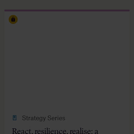
Strategy Series
React, resilience, realise: a