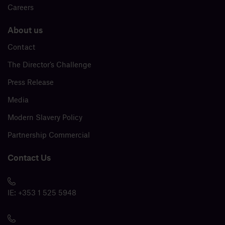
Careers
About us
Contact
The Director’s Challenge
Press Release
Media
Modern Slavery Policy
Partnership Commercial
Contact Us
IE:
+353 1 525 5948