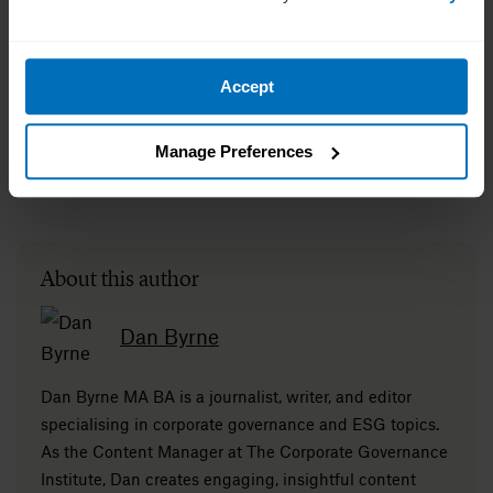
Accept
Manage Preferences
About this author
Dan Byrne
Dan Byrne MA BA is a journalist, writer, and editor
specialising in corporate governance and ESG topics.
As the Content Manager at The Corporate Governance
Institute, Dan creates engaging, insightful content