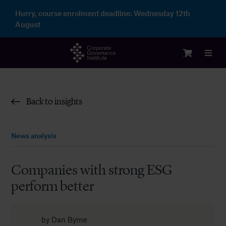
Skip
Hurry, course enrolment deadline:
Wednesday 12th
to
August
content
Toggl
Navig
Logi
Back to insights
Cour
News analysis
Memb
Companies with strong ESG
perform better
Ente
Part
by
Dan Byrne