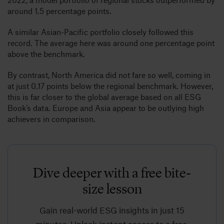
around 1.5 percentage points.
A similar Asian-Pacific portfolio closely followed this
record. The average here was around one percentage point
above the benchmark.
By contrast, North America did not fare so well, coming in
at just 0.17 points below the regional benchmark. However,
this is far closer to the global average based on all ESG
Book’s data. Europe and Asia appear to be outlying high
achievers in comparison.
Dive deeper with a free bite-
size lesson
Gain real-world ESG insights in just 15