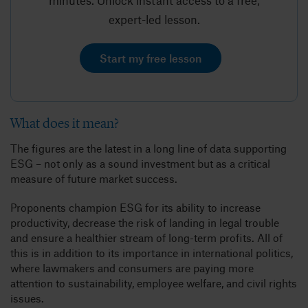
minutes. Unlock instant access to a free,
expert-led lesson.
Start my free lesson
What does it mean?
The figures are the latest in a long line of data supporting
ESG – not only as a sound investment but as a critical
measure of future market success.
Proponents champion ESG for its ability to increase
productivity, decrease the risk of landing in legal trouble
and ensure a healthier stream of long-term profits. All of
this is in addition to its importance in international politics,
where lawmakers and consumers are paying more
attention to sustainability, employee welfare, and civil rights
issues.