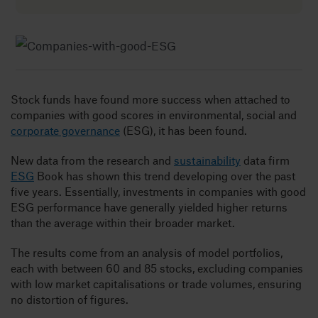
Insig
Abou
Stock funds have found more success when attached to
companies with good scores in environmental, social and
B
corporate governance
(ESG), it has been found.
New data from the research and
sustainability
data firm
ESG
Book has shown this trend developing over the past
five years. Essentially, investments in companies with good
ESG performance have generally yielded higher returns
than the average within their broader market.
The results come from an analysis of model portfolios,
each with between 60 and 85 stocks, excluding companies
with low market capitalisations or trade volumes, ensuring
no distortion of figures.