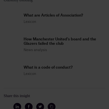
What are Articles of Association?
Lexicon
How Manchester United’s board and the
Glazers failed the club
News analysis
What is a code of conduct?
Lexicon
Share this insight