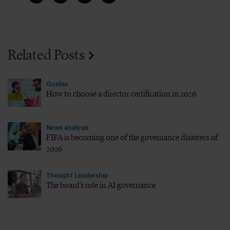
Related Posts
Guides
How to choose a director certification in 2026
News analysis
FIFA is becoming one of the governance disasters of
2026
Thought Leadership
The board’s role in AI governance