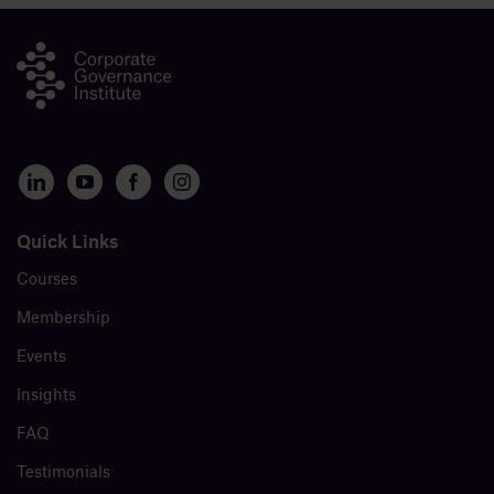
Quick Links
Courses
Membership
Events
Insights
FAQ
Testimonials