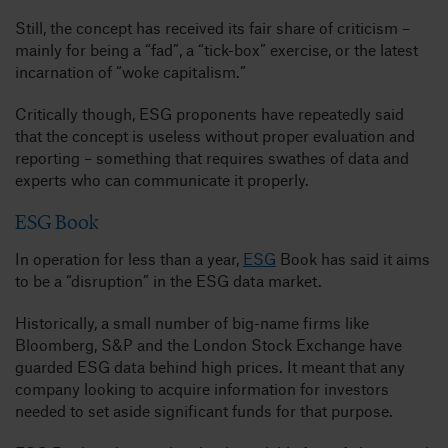
Still, the concept has received its fair share of criticism –
mainly for being a “fad”, a “tick-box” exercise, or the latest
incarnation of “woke capitalism.”
Critically though, ESG proponents have repeatedly said
that the concept is useless without proper evaluation and
reporting – something that requires swathes of data and
experts who can communicate it properly.
ESG Book
In operation for less than a year,
ESG
Book has said it aims
to be a “disruption” in the ESG data market.
Historically, a small number of big-name firms like
Bloomberg, S&P and the London Stock Exchange have
guarded ESG data behind high prices. It meant that any
company looking to acquire information for investors
needed to set aside significant funds for that purpose.