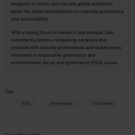
designed to inform and educate global audiences
about the latest developments in corporate governance
and sustainability.
With a strong focus on research and analysis, Dan
consistently delivers compelling narratives that
resonate with industry professionals and stakeholders
interested in responsible governance and
environmental, social, and governance (ESG) issues.
Tags
ESG
Performance
Stock funds
Currently trending