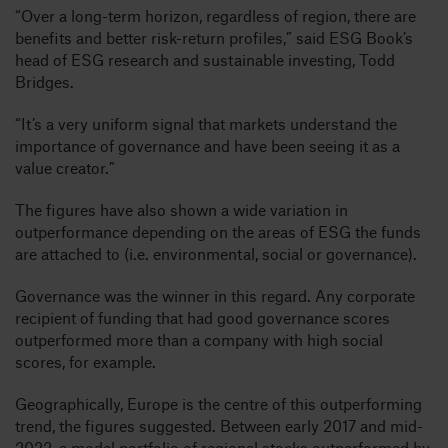
“Over a long-term horizon, regardless of region, there are
benefits and better risk-return profiles,” said ESG Book’s
head of ESG research and sustainable investing, Todd
Bridges.
“It’s a very uniform signal that markets understand the
importance of governance and have been seeing it as a
value creator.”
The figures have also shown a wide variation in
outperformance depending on the areas of ESG the funds
are attached to (i.e. environmental, social or governance).
Governance was the winner in this regard. Any corporate
recipient of funding that had good governance scores
outperformed more than a company with high social
scores, for example.
Geographically, Europe is the centre of this outperforming
trend, the figures suggested. Between early 2017 and mid-
2022, a model portfolio of regional stocks outperformed by