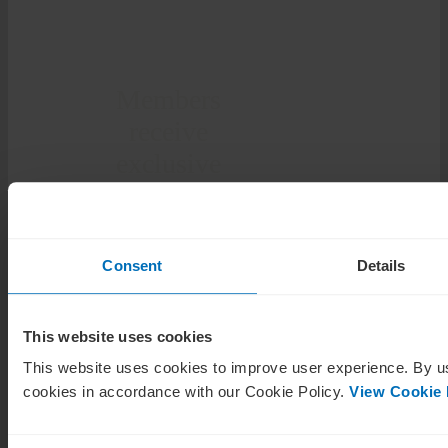
Members
receive
exclusive
insights and
opportunities
Consent
Details
The Corporate Governance
Institute provides its
members with exclusive
This website uses cookies
content, a network of
directors and business
This website uses cookies to improve user experience. By us
leaders, details of available
cookies in accordance with our Cookie Policy.
View Cookie 
board positions, and the
tools and resources
required for a successful