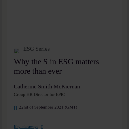
ESG Series
Why the S in ESG matters
more than ever
Catherine Smith McKiernan
Group HR Director for EPIC
22nd of September 2021 (GMT)
Key takeaways