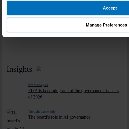
governance career.
Accept
Learn more
Manage Preferences
Insights
News analysis
FIFA is becoming one of the governance disasters
of 2026
Thought Leadership
The board’s role in AI governance