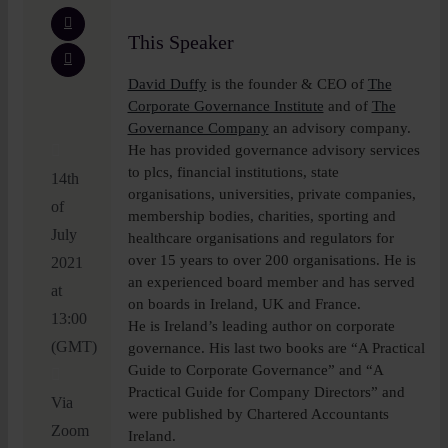
This Speaker
David Duffy
is the founder & CEO of
The
Corporate Governance Institute
and of
The
Governance Company
an advisory company.
He has provided governance advisory services
to plcs, financial institutions, state
14th
organisations, universities, private companies,
of
membership bodies, charities, sporting and
July
healthcare organisations and regulators for
over 15 years to over 200 organisations. He is
2021
an experienced board member and has served
at
on boards in Ireland, UK and France.
13:00
He is Ireland’s leading author on corporate
(GMT)
governance. His last two books are “A Practical
Guide to Corporate Governance” and “A
Practical Guide for Company Directors” and
Via
were published by Chartered Accountants
Zoom
Ireland.