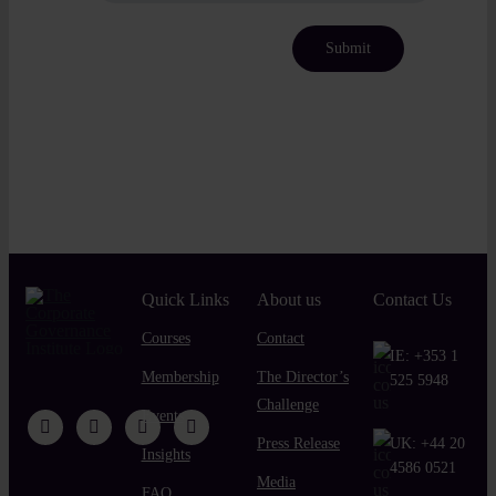
Quick Links
About us
Contact Us
Courses
Contact
IE:
+353 1
Membership
The Director’s
525 5948
Challenge
Events
Press Release
UK:
+44 20
Insights
4586 0521
Media
FAQ