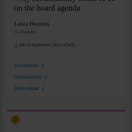
on the board agenda
Laura Heuston
Co-Founder
8th of September 2021 (GMT)
Key takeaways
Download slides
Watch webinar