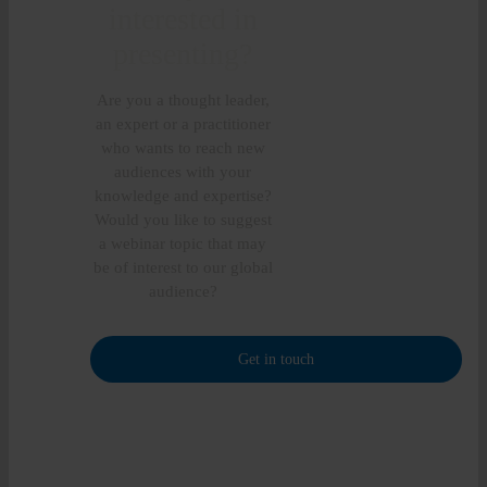
interested in
presenting?
Are you a thought leader,
an expert or a practitioner
who wants to reach new
audiences with your
knowledge and expertise?
Would you like to suggest
a webinar topic that may
be of interest to our global
audience?
Get in touch