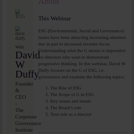
About
Insights
This Webinar
About
ESG (Environmental, Social and Governance)
issues have been attracting increasing attention
Book a call
due in part to increased investor focus.
With
Understanding what the G means is imperative
David
for directors who want to demonstrate
W
progressive thinking. In this webinar, David W
Duffy focuses on the G of ESG, i.e.
Duffy
governance and examine the following topics:
Founder
The Rise of ESG
&
The Scope of G in ESG
CEO
Key issues and trends
-
The Board’s role
The
Your role as a director
Corporate
Governance
Institute