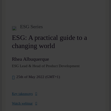
ESG Series
ESG: A practical guide to a
changing world
Rhea Albuquerque
ESG Lead & Head of Product Development
25th of May 2022 (GMT+1)
Key takeaways
Watch webinar