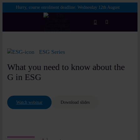
Skip
Hurry, course enrolment deadline:
Wednesday 12th August
to
content
Toggle
Navigation
Login
ESG Series
Courses
What you need to know about the
G in ESG
Membership
Watch webinar
Download slides
Enterprise
Partnership