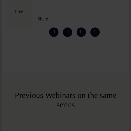
Free
Share
Previous Webinars on the same
series