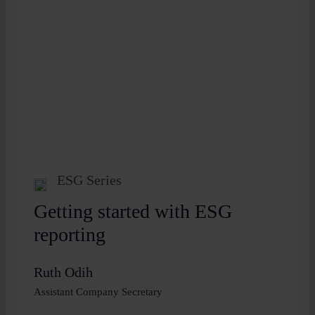
ESG Series
Getting started with ESG
reporting
Ruth Odih
Assistant Company Secretary