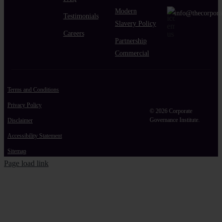
Modern
info@thecorpora
Testimonials
Slavery Policy
Careers
Partnership
Commercial
Terms and Conditions
Privacy Policy
© 2026 Corporate
Governance Institute.
Disclaimer
Accessibility Statement
Sitemap
Page load link