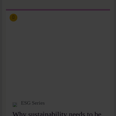
ESG Series
Why sustainability needs to be