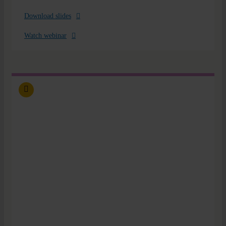
Download slides
Watch webinar