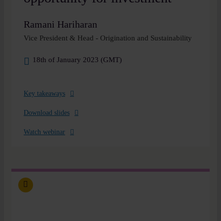
Ramani Hariharan
Vice President & Head - Origination and Sustainability
18th of January 2023 (GMT)
Key takeaways
Download slides
Watch webinar