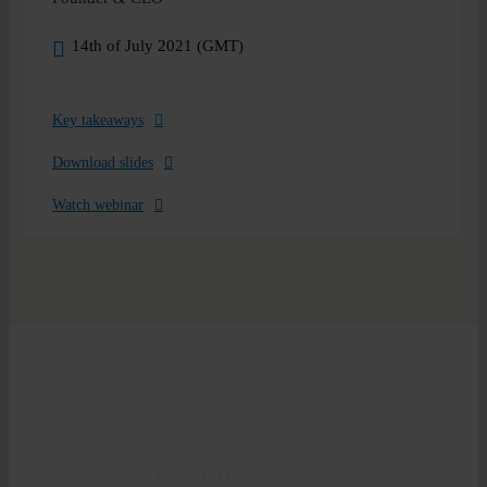
14th of July 2021 (GMT)
Key takeaways
Download slides
Watch webinar
Are you