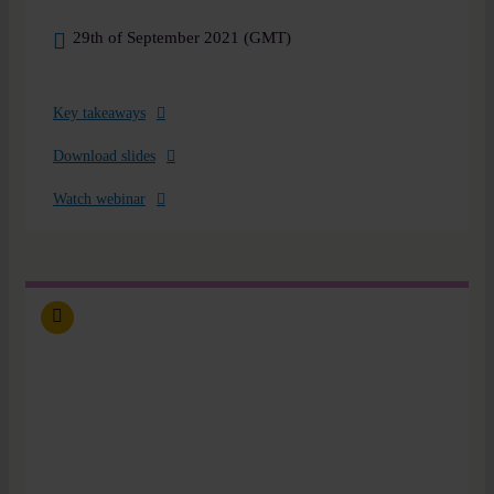
29th of September 2021 (GMT)
Key takeaways
Download slides
Watch webinar