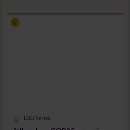
ESG Series