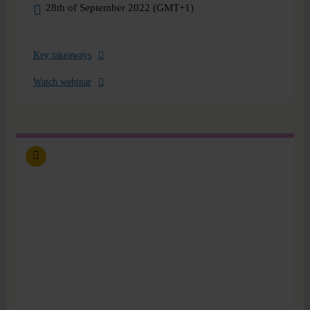
28th of September 2022 (GMT+1)
Key takeaways
Watch webinar