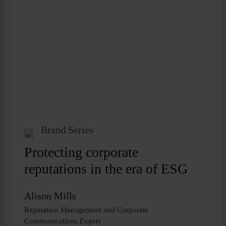
Brand Series
Protecting corporate
reputations in the era of ESG
Alison Mills
Reputation Management and Corporate
Communications Expert