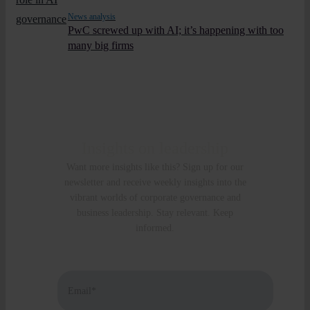
News analysis
PwC screwed up with AI; it’s happening with too
many big firms
Insights on leadership
Want more insights like this? Sign up for our
newsletter and receive weekly insights into the
vibrant worlds of corporate governance and
business leadership. Stay relevant. Keep
informed.