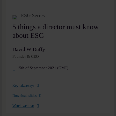
ESG Series
5 things a director must know
about ESG
David W Duffy
Founder & CEO
15th of September 2021 (GMT)
Key takeaways
Download slides
Watch webinar