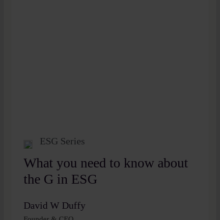
ESG Series
What you need to know about
the G in ESG
David W Duffy
Founder & CEO