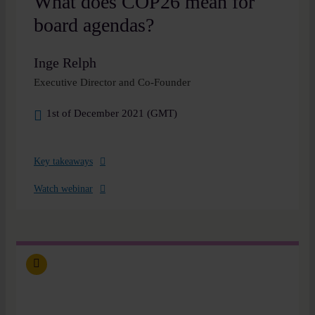
What does COP26 mean for
board agendas?
Inge Relph
Executive Director and Co-Founder
1st of December 2021 (GMT)
Key takeaways
Watch webinar