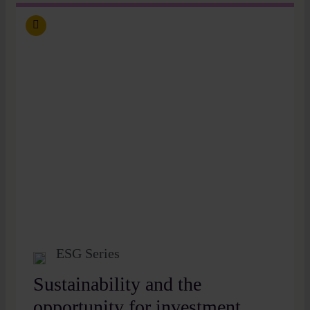
ESG Series
Sustainability and the
opportunity for investment