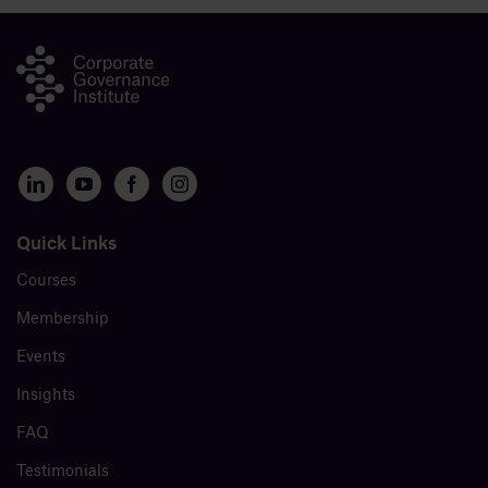
Quick Links
Courses
Membership
Events
Insights
FAQ
Testimonials