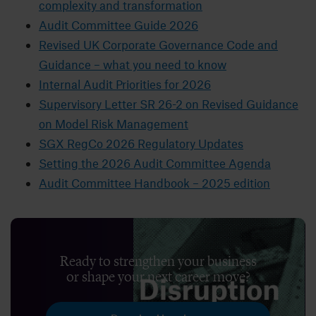
complexity and transformation
Audit Committee Guide 2026
Revised UK Corporate Governance Code and
Guidance – what you need to know
Internal Audit Priorities for 2026
Supervisory Letter SR 26-2 on Revised Guidance
on Model Risk Management
SGX RegCo 2026 Regulatory Updates
Setting the 2026 Audit Committee Agenda
Audit Committee Handbook – 2025 edition
Ready to strengthen your business
or shape your next career move?