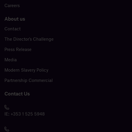
Careers
About us
Contact
The Director’s Challenge
Press Release
Media
Modern Slavery Policy
Partnership Commercial
Contact Us
IE:
+353 1 525 5948