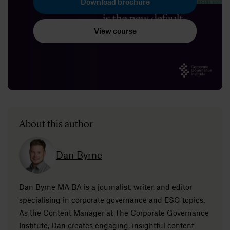
Download brochure
View course
About this author
Dan Byrne
Dan Byrne MA BA is a journalist, writer, and editor
specialising in corporate governance and ESG topics.
As the Content Manager at The Corporate Governance
Institute, Dan creates engaging, insightful content