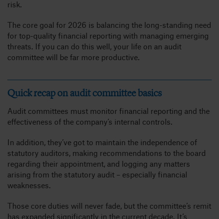
risk.
The core goal for 2026 is balancing the long-standing need
for top-quality financial reporting with managing emerging
threats. If you can do this well, your life on an audit
committee will be far more productive.
Quick recap on audit committee basics
Audit committees must monitor financial reporting and the
effectiveness of the company’s internal controls.
In addition, they’ve got to maintain the independence of
statutory auditors, making recommendations to the board
regarding their appointment, and logging any matters
arising from the statutory audit – especially financial
weaknesses.
Those core duties will never fade, but the committee’s remit
has expanded significantly in the current decade. It’s