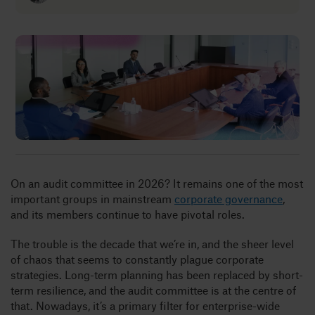
Insights
About
Book a call
On an audit committee in 2026? It remains one of the most
important groups in mainstream
corporate governance
,
and its members continue to have pivotal roles.
The trouble is the decade that we’re in, and the sheer level
of chaos that seems to constantly plague corporate
strategies. Long-term planning has been replaced by short-
term resilience, and the audit committee is at the centre of
that. Nowadays, it’s a primary filter for enterprise-wide