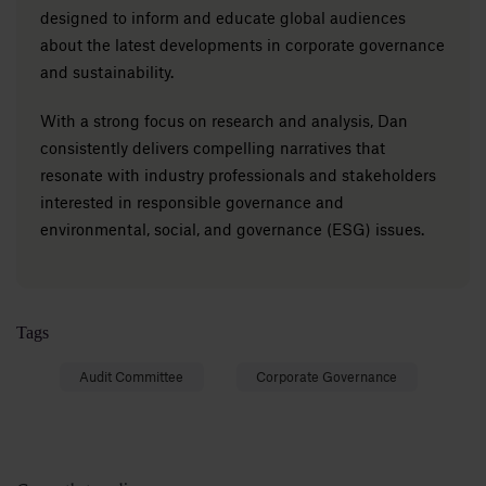
designed to inform and educate global audiences
about the latest developments in corporate governance
and sustainability.
With a strong focus on research and analysis, Dan
consistently delivers compelling narratives that
resonate with industry professionals and stakeholders
interested in responsible governance and
environmental, social, and governance (ESG) issues.
Tags
Audit Committee
Corporate Governance