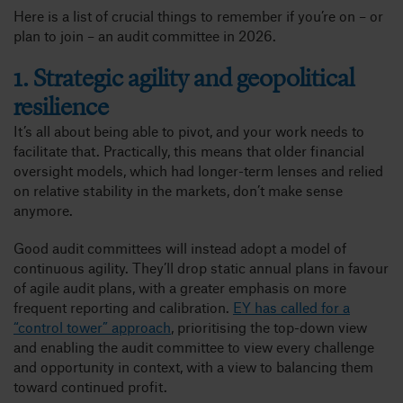
Here is a list of crucial things to remember if you’re on – or
plan to join – an audit committee in 2026.
1. Strategic agility and geopolitical
resilience
It’s all about being able to pivot, and your work needs to
facilitate that. Practically, this means that older financial
oversight models, which had longer-term lenses and relied
on relative stability in the markets, don’t make sense
anymore.
Good audit committees will instead adopt a model of
continuous agility. They’ll drop static annual plans in favour
of agile audit plans, with a greater emphasis on more
frequent reporting and calibration.
EY has called for a
“control tower” approach
, prioritising the top-down view
and enabling the audit committee to view every challenge
and opportunity in context, with a view to balancing them
toward continued profit.