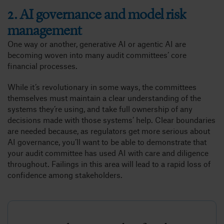
2. AI governance and model risk
management
One way or another, generative AI or agentic AI are
becoming woven into many audit committees’ core
financial processes.
While it’s revolutionary in some ways, the committees
themselves must maintain a clear understanding of the
systems they’re using, and take full ownership of any
decisions made with those systems’ help. Clear boundaries
are needed because, as regulators get more serious about
AI governance, you’ll want to be able to demonstrate that
your audit committee has used AI with care and diligence
throughout. Failings in this area will lead to a rapid loss of
confidence among stakeholders.