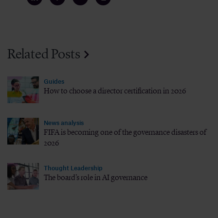
Related Posts
Guides
How to choose a director certification in 2026
News analysis
FIFA is becoming one of the governance disasters of
2026
Thought Leadership
The board’s role in AI governance