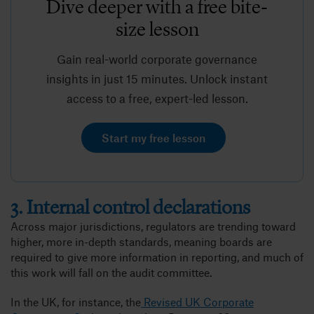
Dive deeper with a free bite-
size lesson
Gain real-world corporate governance
insights in just 15 minutes. Unlock instant
access to a free, expert-led lesson.
Start my free lesson
3. Internal control declarations
Across major jurisdictions, regulators are trending toward
higher, more in-depth standards, meaning boards are
required to give more information in reporting, and much of
this work will fall on the audit committee.
In the UK, for instance, the
Revised UK Corporate