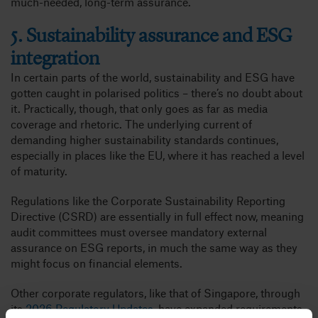
much-needed, long-term assurance.
5. Sustainability assurance and ESG
integration
In certain parts of the world, sustainability and ESG have
gotten caught in polarised politics – there’s no doubt about
it. Practically, though, that only goes as far as media
coverage and rhetoric. The underlying current of
demanding higher sustainability standards continues,
especially in places like the EU, where it has reached a level
of maturity.
Regulations like the Corporate Sustainability Reporting
Directive (CSRD) are essentially in full effect now, meaning
audit committees must oversee mandatory external
assurance on ESG reports, in much the same way as they
might focus on financial elements.
Other corporate regulators, like that of Singapore, through
its
2026 Regulatory Updates
, have expanded requirements