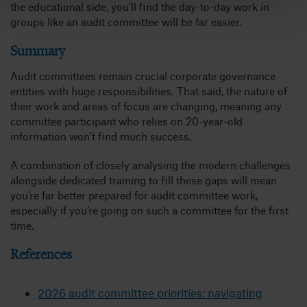
the educational side, you’ll find the day-to-day work in
groups like an audit committee will be far easier.
Summary
Audit committees remain crucial corporate governance
entities with huge responsibilities. That said, the nature of
their work and areas of focus are changing, meaning any
committee participant who relies on 20-year-old
information won’t find much success.
A combination of closely analysing the modern challenges
alongside dedicated training to fill these gaps will mean
you’re far better prepared for audit committee work,
especially if you’re going on such a committee for the first
time.
References
2026 audit committee priorities: navigating