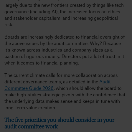
largely due to the new frontiers created by things like tech
governance (including AI), the increased focus on ethics
and stakeholder capitalism, and increasing geopolitical
risk.
Boards are increasingly dedicated to financial oversight of
the above issues by the audit committee. Why? Because
it’s known across industries and company sizes as a
bastion of rigorous inquiry. Directors put a lot of trust in it
when it comes to financial planning.
The current climate calls for more collaboration across
different governance teams, as detailed in the
Audit
Committee Guide 2026
, which should allow the board to
make high-stakes strategic pivots with the confidence that
the underlying data makes sense and keeps in tune with
long-term value creation.
The five priorities you should consider in your
audit committee work