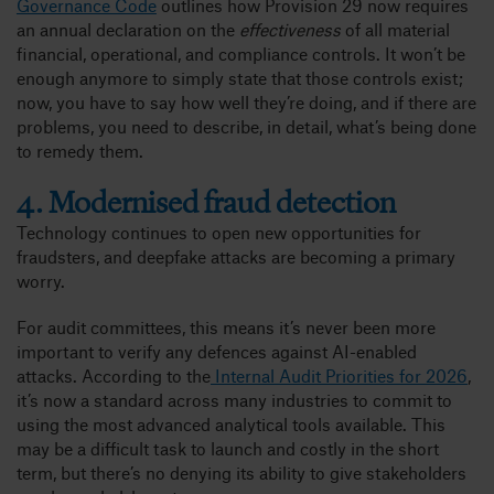
Governance Code
outlines how Provision 29 now requires
an annual declaration on the
effectiveness
of all material
financial, operational, and compliance controls. It won’t be
enough anymore to simply state that those controls exist;
now, you have to say how well they’re doing, and if there are
problems, you need to describe, in detail, what’s being done
to remedy them.
4. Modernised fraud detection
Technology continues to open new opportunities for
fraudsters, and deepfake attacks are becoming a primary
worry.
For audit committees, this means it’s never been more
important to verify any defences against AI-enabled
attacks. According to the
Internal Audit Priorities for 2026
,
it’s now a standard across many industries to commit to
using the most advanced analytical tools available. This
may be a difficult task to launch and costly in the short
term, but there’s no denying its ability to give stakeholders