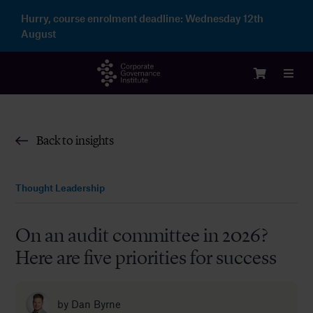
Skip
Hurry, course enrolment deadline:
Wednesday 12th
to
August
content
Toggl
Navig
Login
Back to insights
Courses
Thought Leadership
Membership
On an audit committee in 2026?
Here are five priorities for success
Enterprise
Partnership
by
Dan Byrne