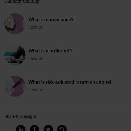
Currently trending
What is compliance?
Lexicon
What is a strike-off?
Lexicon
What is risk-adjusted return on capital
Lexicon
Share this insight