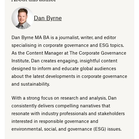
Dan Byrne
Dan Byrne MA BA is a journalist, writer, and editor
specialising in corporate governance and ESG topics.
As the Content Manager at The Corporate Governance
Institute, Dan creates engaging, insightful content
designed to inform and educate global audiences
about the latest developments in corporate governance
and sustainability.
With a strong focus on research and analysis, Dan
consistently delivers compelling narratives that
resonate with industry professionals and stakeholders
interested in responsible governance and
environmental, social, and governance (ESG) issues.