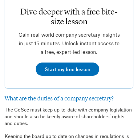
Dive deeper with a free bite-
size lesson
Gain real-world company secretary insights
in just 15 minutes. Unlock instant access to
a free, expert-led lesson.
Start my free lesson
What are the duties of a company secretary?
The CoSec must keep up-to-date with company legislation
and should also be keenly aware of shareholders’ rights
and duties.
Keeping the board up to date on changes in regulations is