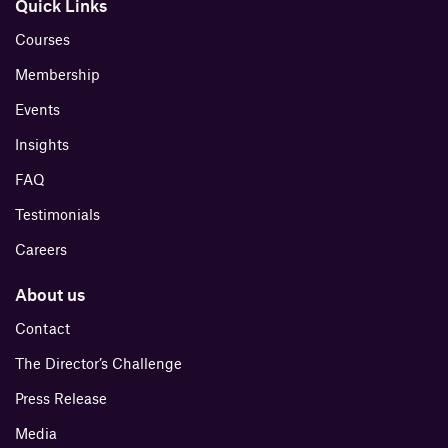
Quick Links
Courses
Membership
Events
Insights
FAQ
Testimonials
Careers
About us
Contact
The Director’s Challenge
Press Release
Media