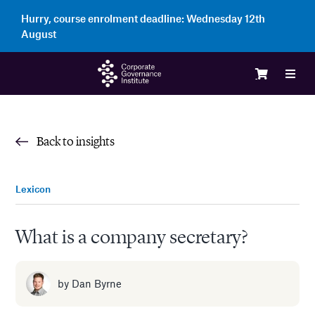
Skip
Hurry, course enrolment deadline:
Wednesday 12th
to
August
content
Toggl
Navig
Logi
Back to insights
Cour
Lexicon
Memb
What is a company secretary?
Ente
by
Dan Byrne
Part