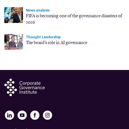
News analysis
FIFA is becoming one of the governance disasters of
2026
Thought Leadership
The board’s role in AI governance