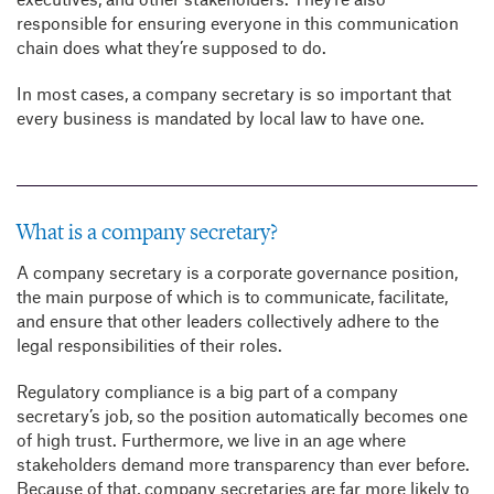
responsible for ensuring everyone in this communication
chain does what they’re supposed to do.
In most cases, a company secretary is so important that
every business is mandated by local law to have one.
What is a company secretary?
A company secretary is a corporate governance position,
the main purpose of which is to communicate, facilitate,
and ensure that other leaders collectively adhere to the
legal responsibilities of their roles.
Regulatory compliance is a big part of a company
secretary’s job, so the position automatically becomes one
of high trust. Furthermore, we live in an age where
stakeholders demand more transparency than ever before.
Because of that, company secretaries are far more likely to