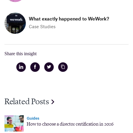
What exactly happened to WeWork?
Case Studies
Share this insight
Related Posts
Guides
How to choose a director certification in 2026