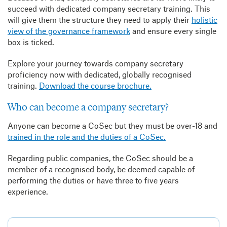
succeed with dedicated company secretary training. This
will give them the structure they need to apply their
holistic
view of the governance framework
and ensure every single
box is ticked.
Explore your journey towards company secretary
proficiency now with dedicated, globally recognised
training.
Download the course brochure.
Who can become a company secretary?
Anyone can become a CoSec but they must be over-18 and
trained in the role and the duties of a CoSec.
Regarding public companies, the CoSec should be a
member of a recognised body, be deemed capable of
performing the duties or have three to five years
experience.