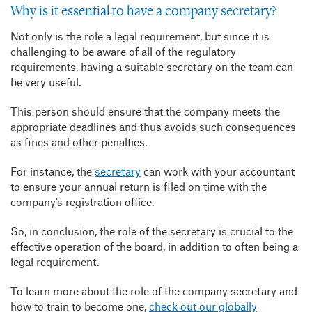
Why is it essential to have a company secretary?
Not only is the role a legal requirement, but since it is
challenging to be aware of all of the regulatory
requirements, having a suitable secretary on the team can
be very useful.
This person should ensure that the company meets the
appropriate deadlines and thus avoids such consequences
as fines and other penalties.
For instance, the
secretary
can work with your accountant
to ensure your annual return is filed on time with the
company’s registration office.
So, in conclusion, the role of the secretary is crucial to the
effective operation of the board, in addition to often being a
legal requirement.
To learn more about the role of the company secretary and
how to train to become one,
check out our globally