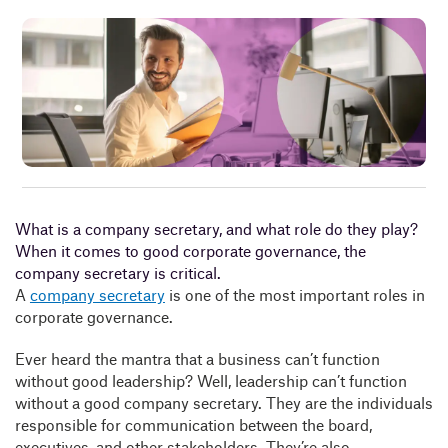
Insig
Abou
B
What is a company secretary, and what role do they play?
When it comes to good corporate governance, the
company secretary is critical.
A
company secretary
is one of the most important roles in
corporate governance.
Ever heard the mantra that a business can’t function
without good leadership? Well, leadership can’t function
without a good company secretary. They are the individuals
responsible for communication between the board,
executives, and other stakeholders. They’re also