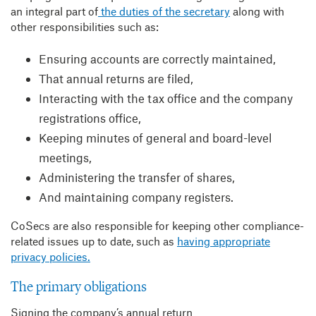
an integral part of
the duties of the secretary
along with
other responsibilities such as:
Ensuring accounts are correctly maintained,
That annual returns are filed,
Interacting with the tax office and the company
registrations office,
Keeping minutes of general and board-level
meetings,
Administering the transfer of shares,
And maintaining company registers.
CoSecs are also responsible for keeping other compliance-
related issues up to date, such as
having appropriate
privacy policies.
The primary obligations
Signing the company’s annual return