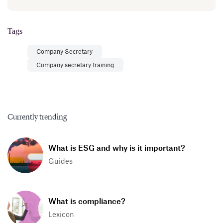
Tags
Company Secretary
Company secretary training
Currently trending
What is ESG and why is it important?
Guides
What is compliance?
Lexicon