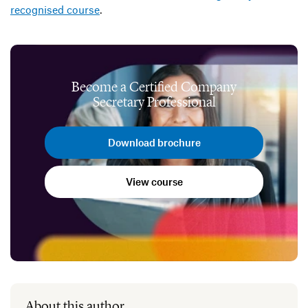
recognised course
.
Become a Certified Company
Secretary Professional
Download brochure
View course
About this author