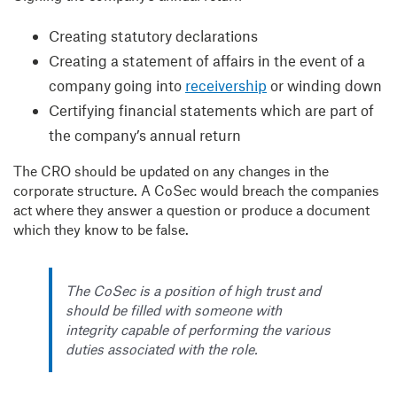
Creating statutory declarations
Creating a statement of affairs in the event of a
company going into
receivership
or winding down
Certifying financial statements which are part of
the company’s annual return
The CRO should be updated on any changes in the
corporate structure. A CoSec would breach the companies
act where they answer a question or produce a document
which they know to be false.
The CoSec is a position of high trust and
should be filled with someone with
integrity capable of performing the various
duties associated with the role.