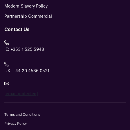
Modern Slavery Policy
Partnership Commercial
Contact Us
IE:
+353 1 525 5948
UK:
+44 20 4586 0521
[email protected]
Terms and Conditions
Privacy Policy