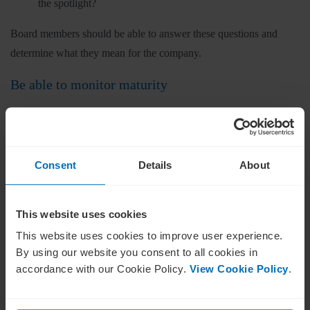
the spotlight?
Board members should be able to answer these questions and
determine what they mean for the company.
Be able to monitor maturity
The word “maturity” is used in the context of ESG, especially
when organisations have labels applied to them based on their
progress. Some companies may lag, others may be reaching the
Consent
Details
About
acceptable standard, and others may be leaders within their
industry.
This website uses cookies
Whatever the case, it’s a board’s role in ESG to be able to
This website uses cookies to improve user experience.
recognise and monitor the ESG maturity of their own company;
By using our website you consent to all cookies in
otherwise, it would be foolish to assume that any reflection on
accordance with our Cookie Policy.
View Cookie Policy
.
progress is accurate.