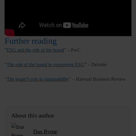
Further reading
“
ESG and the role of the board
” – PwC
“
The role of the board in overseeing ESG
” – Deloitte
“
The board’s role in sustainability
” – Harvard Business Review
About this author
Dan Byrne