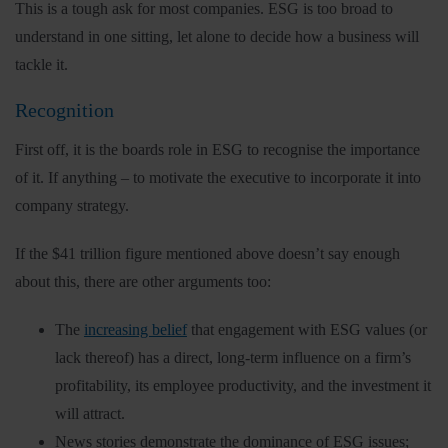
This is a tough ask for most companies. ESG is too broad to
understand in one sitting, let alone to decide how a business will
tackle it.
Recognition
First off, it is the boards role in ESG to recognise the importance
of it. If anything – to motivate the executive to incorporate it into
company strategy.
If the $41 trillion figure mentioned above doesn’t say enough
about this, there are other arguments too:
The
increasing belief
that engagement with ESG values (or
lack thereof) has a direct, long-term influence on a firm’s
profitability, its employee productivity, and the investment it
will attract.
News stories demonstrate the dominance of ESG issues;