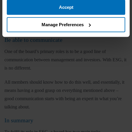
Boards should be honest in their initial and subsequent
Accept
assessments of their company’s ESG maturity. They should use
pre-agreed metrics to achieve this and base their evaluation on
Manage Preferences
facts, not a desire for good PR.
Be able to communicate
One of the board’s primary roles is to be a good line of
communication between management and investors. With ESG, it
is no different.
All members should know how to do this well, and essentially, it
means having a good grasp on everything mentioned above –
good communication starts with being an expert in what you’re
talking about.
In summary
To fulfil its role in ESG, a board has two main tasks