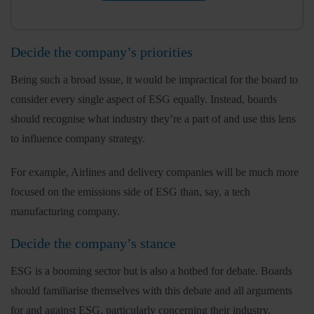
Decide the company’s priorities
Being such a broad issue, it would be impractical for the board to
consider every single aspect of ESG equally. Instead, boards
should recognise what industry they’re a part of and use this lens
to influence company strategy.
For example, Airlines and delivery companies will be much more
focused on the emissions side of ESG than, say, a tech
manufacturing company.
Decide the company’s stance
ESG is a booming sector but is also a hotbed for debate. Boards
should familiarise themselves with this debate and all arguments
for and against ESG, particularly concerning their industry.