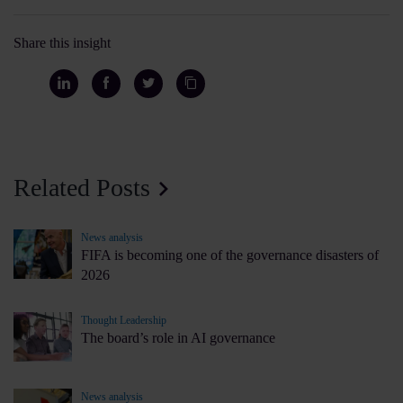
Share this insight
Related Posts
News analysis
FIFA is becoming one of the governance disasters of
2026
Thought Leadership
The board’s role in AI governance
News analysis