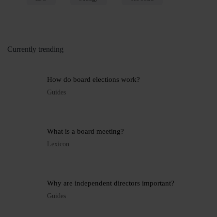
Currently trending
How do board elections work?
Guides
What is a board meeting?
Lexicon
Why are independent directors important?
Guides