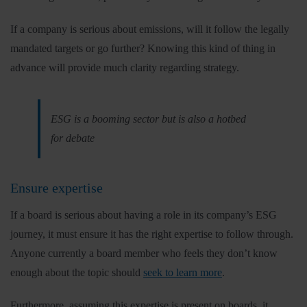
If a company is serious about emissions, will it follow the legally
mandated targets or go further? Knowing this kind of thing in
advance will provide much clarity regarding strategy.
ESG is a booming sector but is also a hotbed
for debate
Ensure expertise
If a board is serious about having a role in its company’s ESG
journey, it must ensure it has the right expertise to follow through.
Anyone currently a board member who feels they don’t know
enough about the topic should
seek to learn more
.
Furthermore, assuming this expertise is present on boards, it