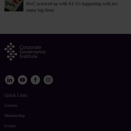
PwC screwed up with AI; it’s happening with too
many big firms
Quick Links
Courses
Membership
Events