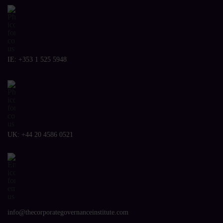
IE:
+353 1 525 5948
UK:
+44 20 4586 0521
info@thecorporategovernanceinstitute.com