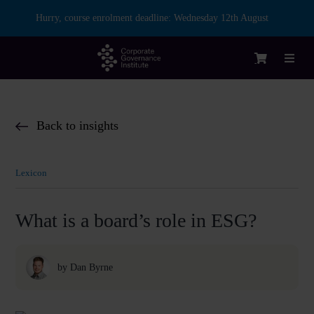
Skip
Hurry, course enrolment deadline:
Wednesday 12th August
to
content
Toggl
Naviga
Login
Back to insights
Courses
Lexicon
Membership
What is a board’s role in ESG?
Enterprise
by
Dan Byrne
Partnership