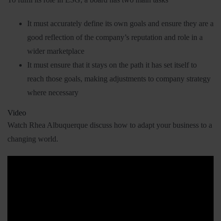
It must accurately define its own goals and ensure they are a
good reflection of the company’s reputation and role in a
wider marketplace
It must ensure that it stays on the path it has set itself to
reach those goals, making adjustments to company strategy
where necessary
Video
Watch Rhea Albuquerque discuss how to adapt your business to a
changing world.