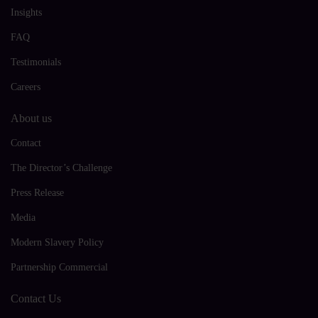
Insights
FAQ
Testimonials
Careers
About us
Contact
The Director’s Challenge
Press Release
Media
Modern Slavery Policy
Partnership Commercial
Contact Us