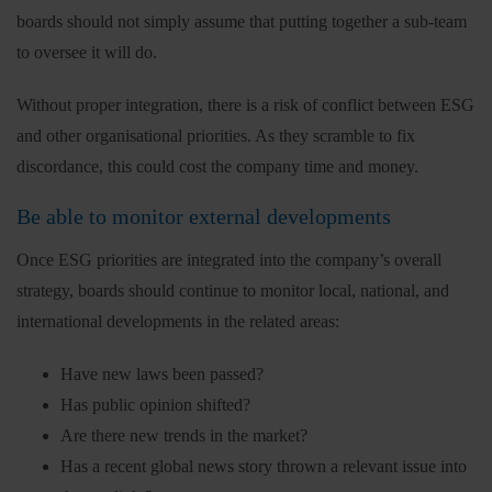
boards should not simply assume that putting together a sub-team
to oversee it will do.
Without proper integration, there is a risk of conflict between ESG
and other organisational priorities. As they scramble to fix
discordance, this could cost the company time and money.
Be able to monitor external developments
Once ESG priorities are integrated into the company’s overall
strategy, boards should continue to monitor local, national, and
international developments in the related areas:
Have new laws been passed?
Has public opinion shifted?
Are there new trends in the market?
Has a recent global news story thrown a relevant issue into