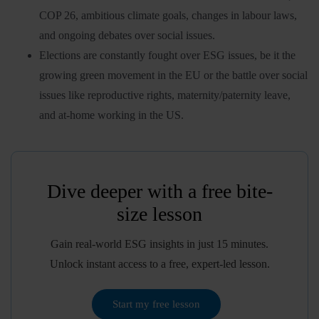
COP 26, ambitious climate goals, changes in labour laws,
and ongoing debates over social issues.
Elections are constantly fought over ESG issues, be it the
growing green movement in the EU or the battle over social
issues like reproductive rights, maternity/paternity leave,
and at-home working in the US.
Dive deeper with a free bite-
size lesson
Gain real-world ESG insights in just 15 minutes.
Unlock instant access to a free, expert-led lesson.
Start my free lesson