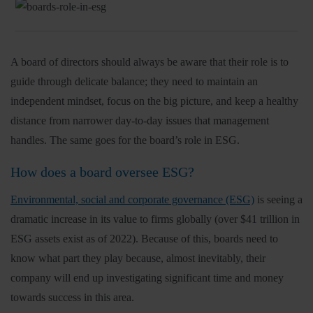
Insights
A board of directors should always be aware that their role is to
About
guide through delicate balance; they need to maintain an
independent mindset, focus on the big picture, and keep a healthy
Book a call
distance from narrower day-to-day issues that management
handles. The same goes for the board’s role in ESG.
How does a board oversee ESG?
Environmental, social and corporate governance (ESG)
is seeing a
dramatic increase in its value to firms globally (over $41 trillion in
ESG assets exist as of 2022). Because of this, boards need to
know what part they play because, almost inevitably, their
company will end up investigating significant time and money
towards success in this area.