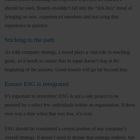
should be used. Boards shouldn’t fall into the “tick-box” trend of
bringing on new, experienced members and not using that
experience in practice.
Sticking to the path
As with company strategy, a board plays a vital role in reaching
goals, so it needs to ensure that its input doesn’t stop at the
beginning of the journey. Good boards will go far beyond that.
Ensure ESG is integrated
It’s important to remember: ESG is not a side project to be
pursued by a select few individuals within an organisation. If there
ever was a time when that was true, it’s over.
ESG should be considered a central portion of any company’s
overall strategy. It doesn’t need to dictate that strategy entirely, but