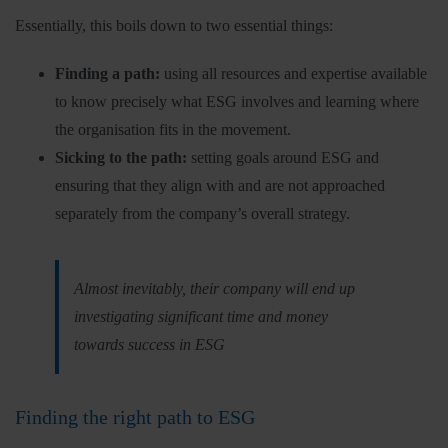
Essentially, this boils down to two essential things:
Finding a path:
using all resources and expertise available
to know precisely what ESG involves and learning where
the organisation fits in the movement.
Sicking to the path:
setting goals around ESG and
ensuring that they align with and are not approached
separately from the company’s overall strategy.
Almost inevitably, their company will end up
investigating significant time and money
towards success in ESG
Finding the right path to ESG