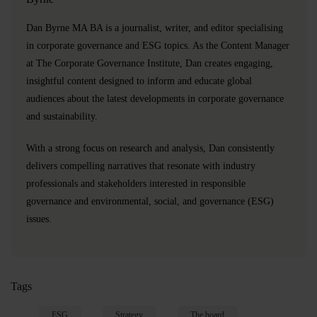
Dan Byrne MA BA is a journalist, writer, and editor specialising
in corporate governance and ESG topics. As the Content Manager
at The Corporate Governance Institute, Dan creates engaging,
insightful content designed to inform and educate global
audiences about the latest developments in corporate governance
and sustainability.
With a strong focus on research and analysis, Dan consistently
delivers compelling narratives that resonate with industry
professionals and stakeholders interested in responsible
governance and environmental, social, and governance (ESG)
issues.
Tags
ESG
Strategy
The board