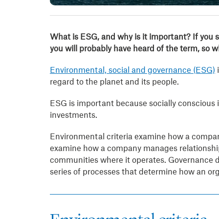
What is ESG, and why is it important?
If you
you will probably have heard of the term, so 
Environmental, social and governance (ESG)
i
regard to the planet and its people.
ESG is important because socially conscious i
investments.
Environmental criteria examine how a company 
examine how a company manages relationships
communities where it operates. Governance def
series of processes that determine how an or