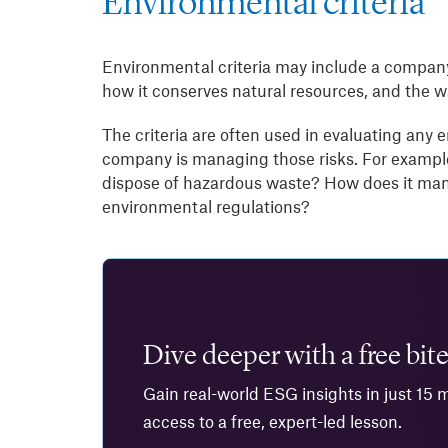
Environmental criteria
Environmental criteria may include a company’
how it conserves natural resources, and the wa
The criteria are often used in evaluating an
company is managing those risks. For exampl
dispose of hazardous waste? How does it man
environmental regulations?
Dive deeper with a free bite
Gain real-world ESG insights in just 15 
access to a free, expert-led lesson.