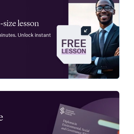
-size lesson
minutes. Unlock instant
e