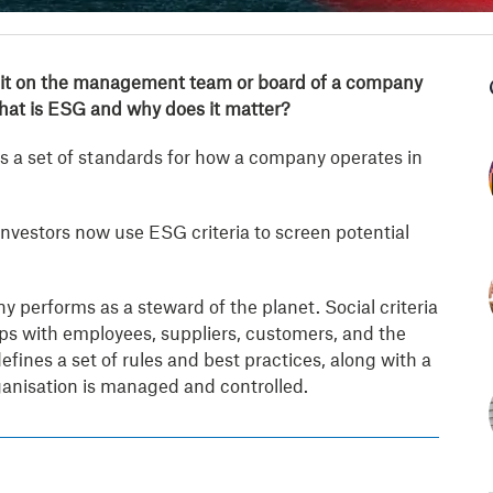
 sit on the management team or board of a company
what is ESG and why does it matter?
s a set of standards for how a company operates in
nvestors now use ESG criteria to screen potential
performs as a steward of the planet. Social criteria
 with employees, suppliers, customers, and the
ines a set of rules and best practices, along with a
ganisation is managed and controlled.