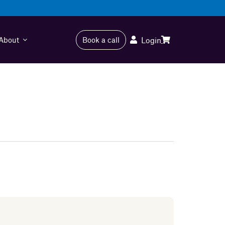
About
Book a call
Login