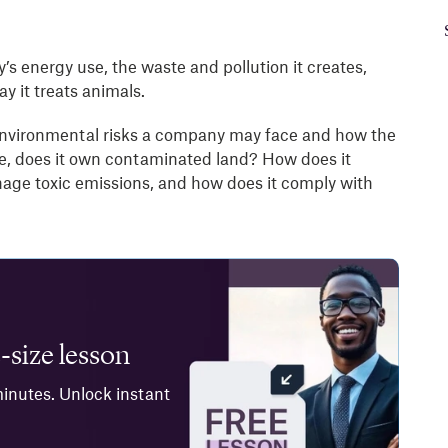
s energy use, the waste and pollution it creates,
y it treats animals.
y environmental risks a company may face and how the
e, does it own contaminated land? How does it
age toxic emissions, and how does it comply with
-size lesson
minutes. Unlock instant