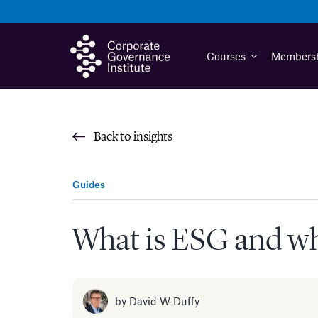
Skip
to
content
Courses
Members
Back to insights
Guides
What is ESG and why
by
David W Duffy