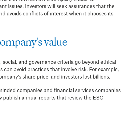
ant issues. Investors will seek assurances that the
d avoids conflicts of interest when it chooses its
company’s value
 social, and governance criteria go beyond ethical
 can avoid practices that involve risk. For example,
pany’s share price, and investors lost billions.
-minded companies and financial services companies
publish annual reports that review the ESG