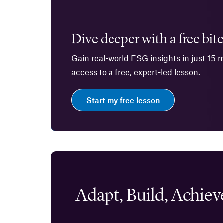
Dive deeper with a free bite
Gain real-world ESG insights in just 15 
access to a free, expert-led lesson.
Start my free lesson
Adapt, Build, Achiev