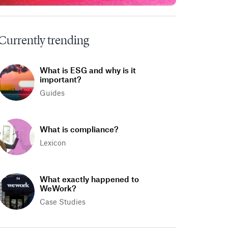
Currently trending
What is ESG and why is it
important?
Guides
What is compliance?
Lexicon
What exactly happened to
WeWork?
Case Studies