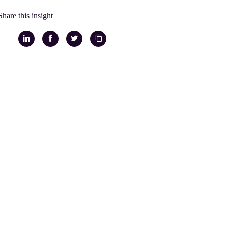
Share this insight