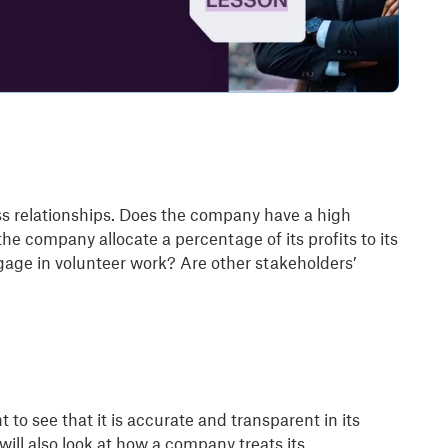
ss relationships. Does the company have a high
e company allocate a percentage of its profits to its
ge in volunteer work? Are other stakeholders’
to see that it is accurate and transparent in its
ill also look at how a company treats its