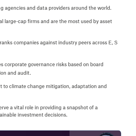
g agencies and data providers around the world.
l large-cap firms and are the most used by asset
 ranks companies against industry peers across E, S
ies corporate governance risks based on board
ion and audit.
 to climate change mitigation, adaptation and
rve a vital role in providing a snapshot of a
inable investment decisions.