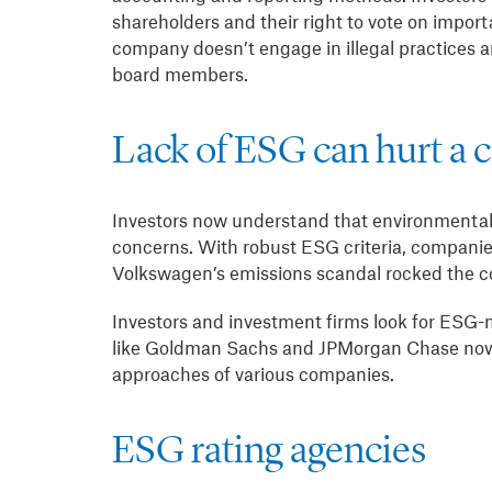
shareholders and their right to vote on import
company doesn’t engage in illegal practices an
board members.
Lack of ESG can hurt a 
Investors now understand that environmental,
concerns. With robust ESG criteria, companies
Volkswagen’s emissions scandal rocked the com
Investors and investment firms look for ESG
like Goldman Sachs and JPMorgan Chase now 
approaches of various companies.
ESG rating agencies