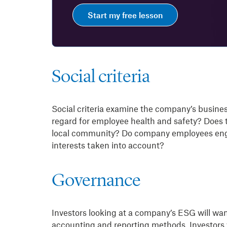
Start my free lesson
Social criteria
Social criteria examine the company’s busine
regard for employee health and safety? Does th
local community? Do company employees enga
interests taken into account?
Governance
Investors looking at a company’s ESG will want 
accounting and reporting methods. Investors w