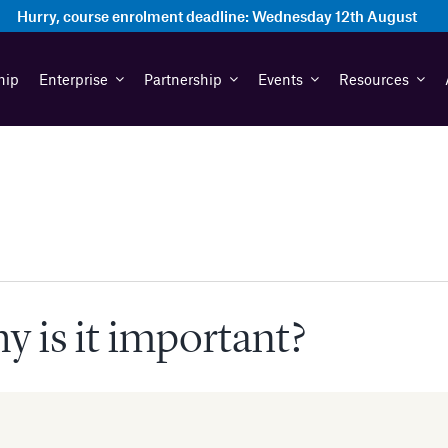
Hurry, course enrolment deadline:
Wednesday 12th August
hip
Enterprise
Partnership
Events
Resources
 is it important?