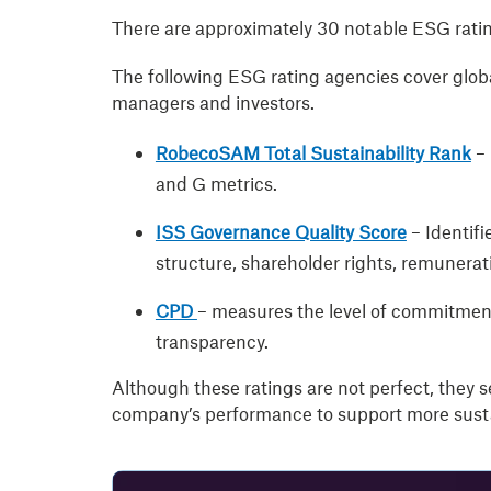
There are approximately 30 notable ESG ratin
The following ESG rating agencies cover globa
managers and investors.
RobecoSAM Total Sustainability Rank
–
and G metrics.
ISS Governance Quality Score
– Identif
structure, shareholder rights, remunerat
CPD
– measures the level of commitment
transparency.
Although these ratings are not perfect, they se
company’s performance to support more susta