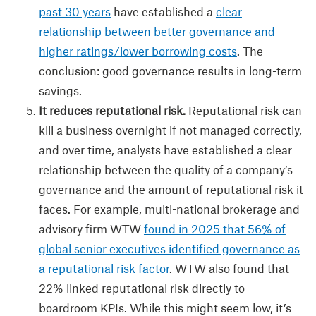
past 30 years
have established a
clear
relationship between better governance and
higher ratings/lower borrowing costs
. The
conclusion: good governance results in long-term
savings.
It reduces reputational risk.
Reputational risk can
kill a business overnight if not managed correctly,
and over time, analysts have established a clear
relationship between the quality of a company’s
governance and the amount of reputational risk it
faces. For example, multi-national brokerage and
advisory firm WTW
found in 2025 that 56% of
global senior executives identified governance as
a reputational risk factor
. WTW also found that
22% linked reputational risk directly to
boardroom KPIs. While this might seem low, it’s