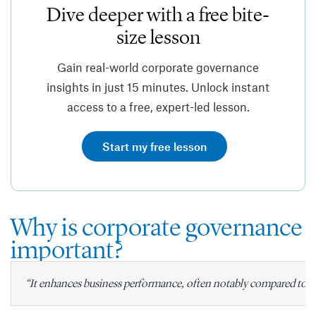
Dive deeper with a free bite-
size lesson
Gain real-world corporate governance
insights in just 15 minutes. Unlock instant
access to a free, expert-led lesson.
Start my free lesson
Why is corporate governance
important?
“It enhances business performance, often notably compared to o