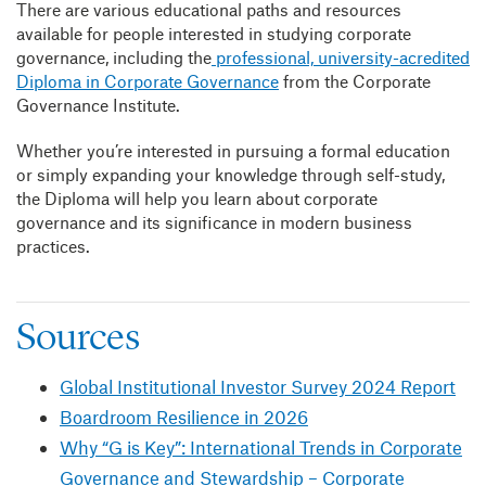
There are various educational paths and resources
available for people interested in studying corporate
governance, including the
professional, university-acredited
Diploma in Corporate Governance
from the Corporate
Governance Institute.
Whether you’re interested in pursuing a formal education
or simply expanding your knowledge through self-study,
the Diploma will help you learn about corporate
governance and its significance in modern business
practices.
Sources
Global Institutional Investor Survey 2024 Report
Boardroom Resilience in 2026
Why “G is Key”: International Trends in Corporate
Governance and Stewardship – Corporate