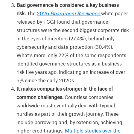
Bad governance is considered a key business
risk.
The
2026
Boardroom Resilience
white paper
released by TCGI found that governance
structures were the second biggest corporate risk
in the eyes of directors (27.4%), behind only
cybersecurity and data protection (30.4%).
What’s more, only 22% of the same respondents
identified governance structures as a business
risk five years ago, indicating an increase of over
5% since the early 2020s.
It makes companies stronger in the face of
common challenges.
Countless companies
worldwide must eventually deal with typical
hurdles as part of their growth journey. These
include borrowing and, by extension, achieving
higher credit ratings.
Multiple studies
over the