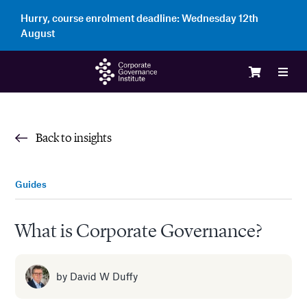
Skip
Hurry, course enrolment deadline:
Wednesday 12th
to
August
content
Toggl
Navig
Logi
Back to insights
Cour
Guides
Memb
What is Corporate Governance?
Ente
by
David W Duffy
Part