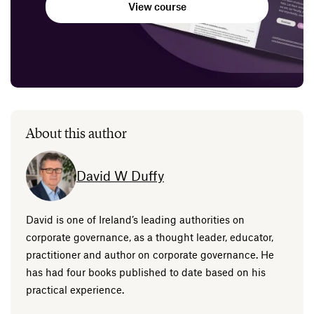
View course
About this author
David W Duffy
David is one of Ireland’s leading authorities on
corporate governance, as a thought leader, educator,
practitioner and author on corporate governance. He
has had four books published to date based on his
practical experience.