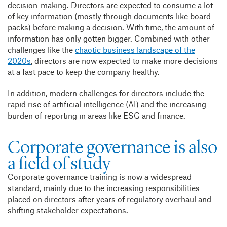
decision-making. Directors are expected to consume a lot
of key information (mostly through documents like board
packs) before making a decision. With time, the amount of
information has only gotten bigger. Combined with other
challenges like the
chaotic business landscape of the
2020s
, directors are now expected to make more decisions
at a fast pace to keep the company healthy.
In addition, modern challenges for directors include the
rapid rise of artificial intelligence (AI) and the increasing
burden of reporting in areas like ESG and finance.
Corporate governance is also
a field of study
Corporate governance training is now a widespread
standard, mainly due to the increasing responsibilities
placed on directors after years of regulatory overhaul and
shifting stakeholder expectations.