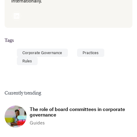
internationally.
Tags
Corporate Governance
Practices
Rules
Currently trending
The role of board committees in corporate
governance
Guides