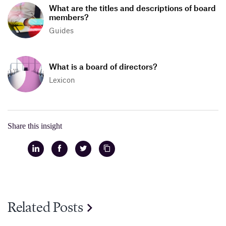
What are the titles and descriptions of board
members?
Guides
What is a board of directors?
Lexicon
Share this insight
Related Posts