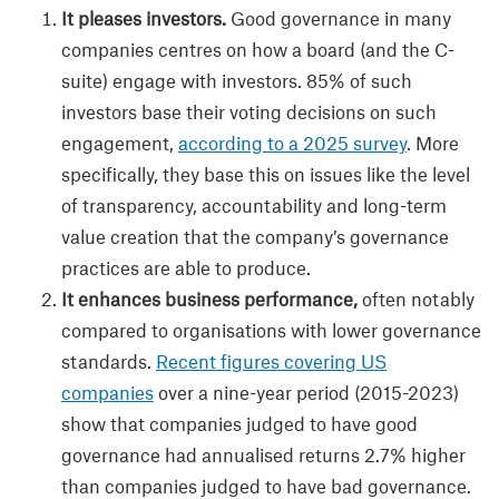
It pleases investors.
Good governance in many
companies centres on how a board (and the C-
suite) engage with investors. 85% of such
investors base their voting decisions on such
engagement,
according to a 2025 survey
. More
specifically, they base this on issues like the level
of transparency, accountability and long-term
value creation that the company’s governance
practices are able to produce.
It enhances business performance,
often notably
compared to organisations with lower governance
standards.
Recent figures covering US
companies
over a nine-year period (2015-2023)
show that companies judged to have good
governance had annualised returns 2.7% higher
than companies judged to have bad governance.