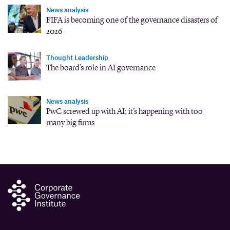
News analysis
FIFA is becoming one of the governance disasters of
2026
Thought Leadership
The board’s role in AI governance
News analysis
PwC screwed up with AI; it’s happening with too
many big firms