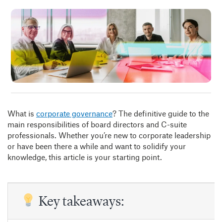
Insig
Abou
B
What is
corporate governance
? The definitive guide to the
main responsibilities of board directors and C-suite
professionals. Whether you’re new to corporate leadership
or have been there a while and want to solidify your
knowledge, this article is your starting point.
Key takeaways: