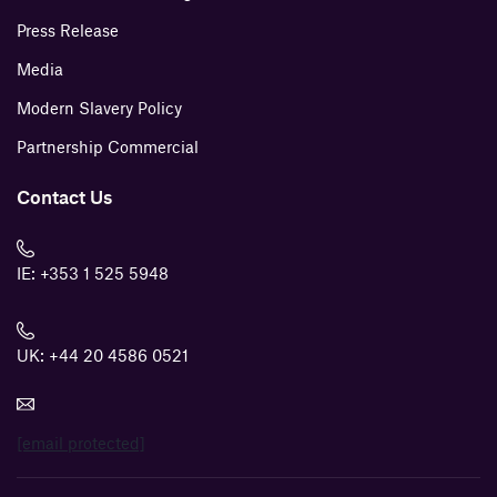
Press Release
Media
Modern Slavery Policy
Partnership Commercial
Contact Us
IE:
+353 1 525 5948
UK:
+44 20 4586 0521
[email protected]