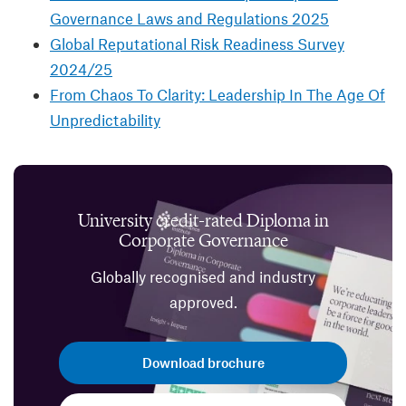
Governance Laws and Regulations 2025
Global Reputational Risk Readiness Survey
2024/25
From Chaos To Clarity: Leadership In The Age Of
Unpredictability
University credit-rated Diploma in
Corporate Governance
Globally recognised and industry
approved.
Download brochure