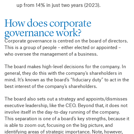
up from 14% in just two years (2023).
How does corporate
governance work?
Corporate governance is centred on the board of directors.
This is a group of people – either elected or appointed –
who oversee the management of a business.
The board makes high-level decisions for the company. In
general, they do this with the company’s shareholders in
mind. It’s known as the board’s “fiduciary duty” to act in the
best interest of the company’s shareholders.
The board also sets out a strategy and appoints/dismisses
executive leadership, like the CEO. Beyond that, it does not
involve itself in the day-to-day running of the company.
This separation is one of a board’s key strengths, because it
is able to zoom out, focusing on the big picture, and
identifying areas of strategic importance.
Note, however,