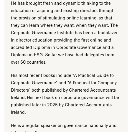
He has brought fresh and dynamic thinking to the
education of aspiring and existing directors through
the provision of stimulating online learning, so that
they can learn where they want, when they want. The
Corporate Governance Institute has been a trailblazer
in director education providing the first online and
accredited Diploma in Corporate Governance and a
Diploma in ESG. So far we have had delegates from
over 60 countries.
His most recent books include “A Practical Guide to
Corporate Governance" and "A Practical for Company
Directors" both published by Chartered Accountants
Ireland. His next book on corporate governance will be
published later in 2025 by Chartered Accountants
Ireland.
He is a regular speaker on governance nationally and