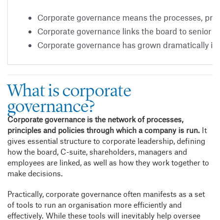
Corporate governance means the processes, princ
Corporate governance links the board to senior
Corporate governance has grown dramatically in
What is corporate
governance?
Corporate governance is the network of processes,
principles and policies through which a company is run.
It
gives essential structure to corporate leadership, defining
how the board, C-suite, shareholders, managers and
employees are linked, as well as how they work together to
make decisions.
Practically, corporate governance often manifests as a set
of tools to run an organisation more efficiently and
effectively. While these tools will inevitably help oversee