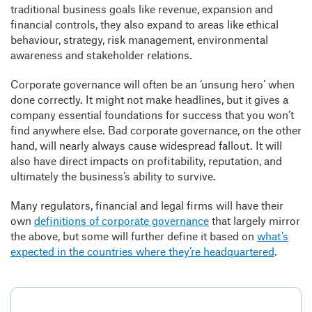
traditional business goals like revenue, expansion and
financial controls, they also expand to areas like ethical
behaviour, strategy, risk management, environmental
awareness and stakeholder relations.
Corporate governance will often be an ‘unsung hero’ when
done correctly. It might not make headlines, but it gives a
company essential foundations for success that you won’t
find anywhere else. Bad corporate governance, on the other
hand, will nearly always cause widespread fallout. It will
also have direct impacts on profitability, reputation, and
ultimately the business’s ability to survive.
Many regulators, financial and legal firms will have their
own
definitions of corporate governance
that largely mirror
the above, but some will further define it based on
what’s
expected in the countries where they’re headquartered
.