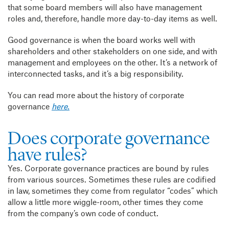
that some board members will also have management
roles and, therefore,
handle more day-to-day items as well.
Good governance is when the board works well with
shareholders and other stakeholders on one side, and with
management and employees on the other. It’s a network of
interconnected tasks, and it’s a big responsibility.
You can read more about the history of corporate
governance
here.
Does corporate governance
have rules?
Yes. Corporate governance practices are bound by rules
from various sources. Sometimes these rules are codified
in law, sometimes they come from regulator “codes” which
allow a little more wiggle-room, other times they come
from the company’s own code of conduct.