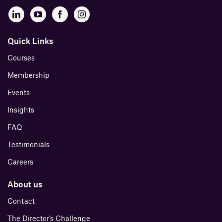
Quick Links
Courses
Membership
Events
Insights
FAQ
Testimonials
Careers
About us
Contact
The Director’s Challenge