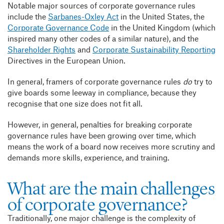
Notable major sources of corporate governance rules
include the
Sarbanes-Oxley Act
in the United States, the
Corporate Governance Code
in the United Kingdom (which
inspired many other codes of a similar nature), and the
Shareholder Rights
and
Corporate Sustainability Reporting
Directives in the European Union.
In general, framers of corporate governance rules
do
try to
give boards some leeway in compliance, because they
recognise that one size does not fit all.
However, in general, penalties for breaking corporate
governance rules have been growing over time, which
means the work of a board now receives more scrutiny and
demands more skills, experience, and training.
What are the main challenges
of corporate governance?
Traditionally, one major challenge is the complexity of