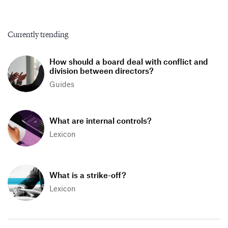
Currently trending
How should a board deal with conflict and
division between directors?
Guides
What are internal controls?
Lexicon
What is a strike-off?
Lexicon