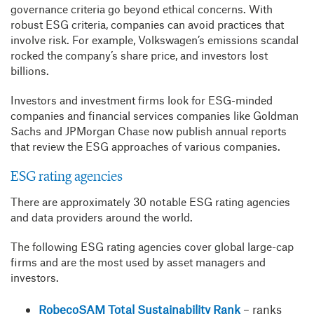
governance criteria go beyond ethical concerns. With
robust ESG criteria, companies can avoid practices that
involve risk. For example, Volkswagen’s emissions scandal
rocked the company’s share price, and investors lost
billions.
Investors and investment firms look for ESG-minded
companies and financial services companies like Goldman
Sachs and JPMorgan Chase now publish annual reports
that review the ESG approaches of various companies.
ESG rating agencies
There are approximately 30 notable ESG rating agencies
and data providers around the world.
The following ESG rating agencies cover global large-cap
firms and are the most used by asset managers and
investors.
RobecoSAM Total Sustainability Rank
– ranks