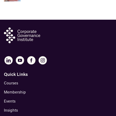
Quick Links
Courses
Membership
Events
Insights