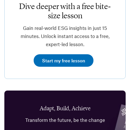
Dive deeper with a free bite-
size lesson
Gain real-world ESG insights in just 15
minutes. Unlock instant access to a free,
expert-led lesson.
Start my free lesson
Adapt, Build, Achieve
Transform the future, be the change