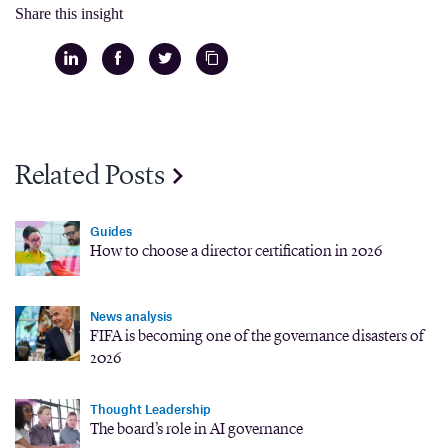
Share this insight
Related Posts
Guides
How to choose a director certification in 2026
News analysis
FIFA is becoming one of the governance disasters of
2026
Thought Leadership
The board’s role in AI governance