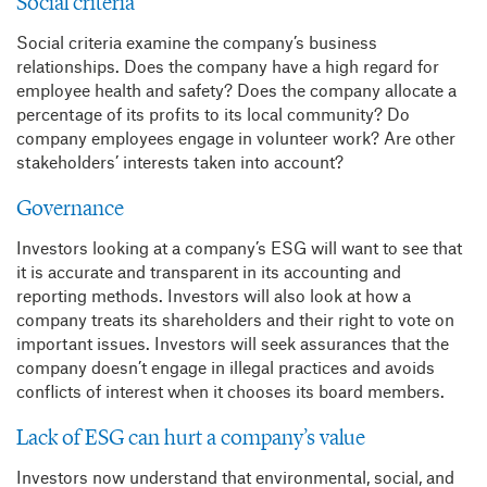
Social criteria
Social criteria examine the company’s business
relationships. Does the company have a high regard for
employee health and safety? Does the company allocate a
percentage of its profits to its local community? Do
company employees engage in volunteer work? Are other
stakeholders’ interests taken into account?
Governance
Investors looking at a company’s ESG will want to see that
it is accurate and transparent in its accounting and
reporting methods. Investors will also look at how a
company treats its shareholders and their right to vote on
important issues. Investors will seek assurances that the
company doesn’t engage in illegal practices and avoids
conflicts of interest when it chooses its board members.
Lack of ESG can hurt a company’s value
Investors now understand that environmental, social, and