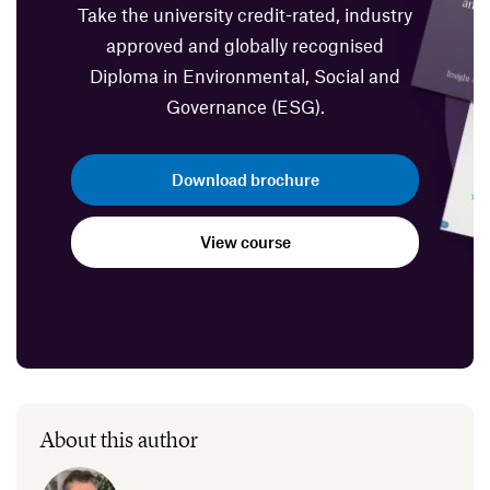
Take the university credit-rated, industry
approved and globally recognised
Diploma in Environmental, Social and
Governance (ESG).
Download brochure
View course
About this author