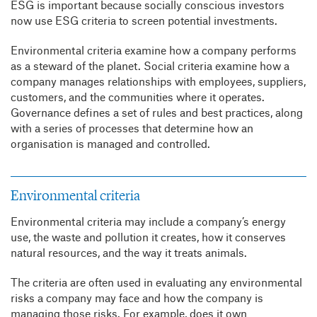
ESG is important because socially conscious investors
now use ESG criteria to screen potential investments.
Environmental criteria examine how a company performs
as a steward of the planet. Social criteria examine how a
company manages relationships with employees, suppliers,
customers, and the communities where it operates.
Governance defines a set of rules and best practices, along
with a series of processes that determine how an
organisation is managed and controlled.
Environmental criteria
Environmental criteria may include a company’s energy
use, the waste and pollution it creates, how it conserves
natural resources, and the way it treats animals.
The criteria are often used in evaluating any environmental
risks a company may face and how the company is
managing those risks. For example, does it own