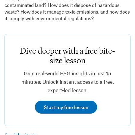
contaminated land? How does it dispose of hazardous
waste? How does it manage toxic emissions, and how does
it comply with environmental regulations?
Dive deeper with a free bite-
size lesson
Gain real-world ESG insights in just 15
minutes. Unlock instant access to a free,
expert-led lesson.
Start my free lesson