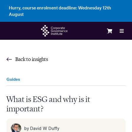
Skip
Hurry, course enrolment deadline:
Wednesday 12th
to
August
content
Toggl
Navig
Logi
Back to insights
Cour
Guides
Memb
What is ESG and why is it
important?
Ente
Part
by
David W Duffy