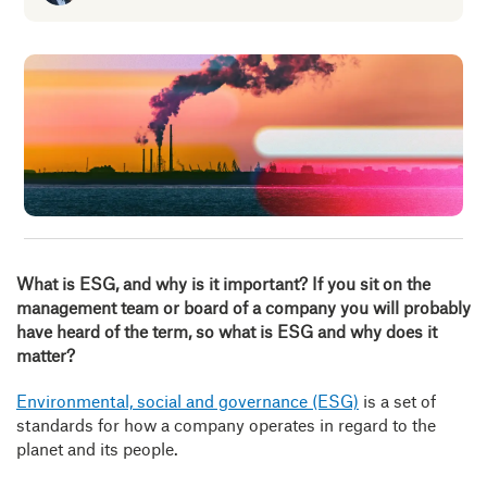
Insig
Abou
B
What is ESG, and why is it important?
If you sit on the
management team or board of a company you will probably
have heard of the term, so what is ESG and why does it
matter?
Environmental, social and governance (ESG)
is a set of
standards for how a company operates in regard to the
planet and its people.