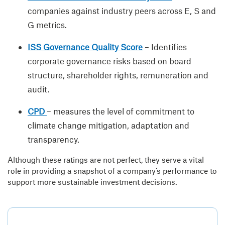
companies against industry peers across E, S and
G metrics.
ISS Governance Quality Score
– Identifies
corporate governance risks based on board
structure, shareholder rights, remuneration and
audit.
CPD
– measures the level of commitment to
climate change mitigation, adaptation and
transparency.
Although these ratings are not perfect, they serve a vital
role in providing a snapshot of a company’s performance to
support more sustainable investment decisions.