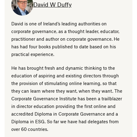
David W Duffy
David is one of Ireland’s leading authorities on
corporate governance, as a thought leader, educator,
practitioner and author on corporate governance. He
has had four books published to date based on his
practical experience.
He has brought fresh and dynamic thinking to the
education of aspiring and existing directors through
the provision of stimulating online learning, so that
they can learn where they want, when they want. The
Corporate Governance Institute has been a trailblazer
in director education providing the first online and
accredited Diploma in Corporate Governance and a
Diploma in ESG. So far we have had delegates from
over 60 countries.