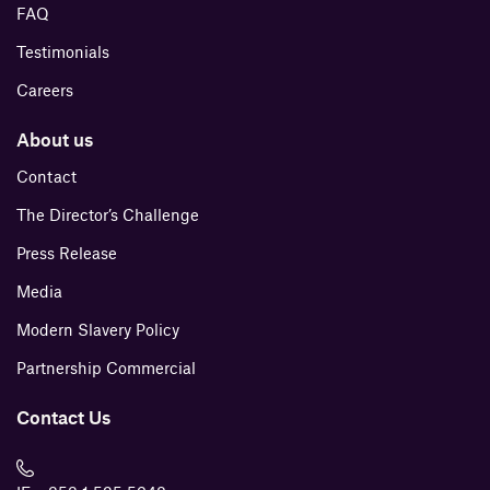
FAQ
Testimonials
Careers
About us
Contact
The Director’s Challenge
Press Release
Media
Modern Slavery Policy
Partnership Commercial
Contact Us