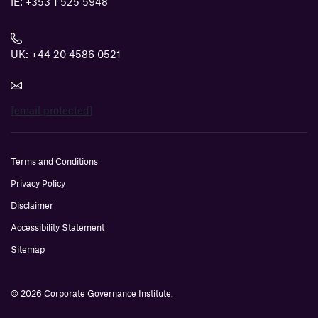
IE:
+353 1 525 5948
UK:
+44 20 4586 0521
[email protected]
Terms and Conditions
Privacy Policy
Disclaimer
Accessibility Statement
Sitemap
© 2026 Corporate Governance Institute.