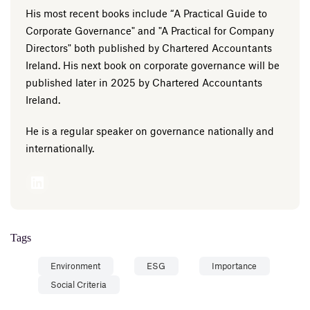
His most recent books include “A Practical Guide to
Corporate Governance" and "A Practical for Company
Directors" both published by Chartered Accountants
Ireland. His next book on corporate governance will be
published later in 2025 by Chartered Accountants
Ireland.
He is a regular speaker on governance nationally and
internationally.
Tags
Environment
ESG
Importance
Social Criteria