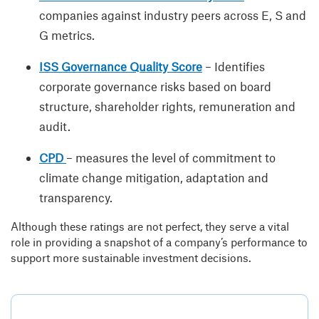
companies against industry peers across E, S and
G metrics.
ISS Governance Quality Score
– Identifies
corporate governance risks based on board
structure, shareholder rights, remuneration and
audit.
CPD
– measures the level of commitment to
climate change mitigation, adaptation and
transparency.
Although these ratings are not perfect, they serve a vital
role in providing a snapshot of a company’s performance to
support more sustainable investment decisions.