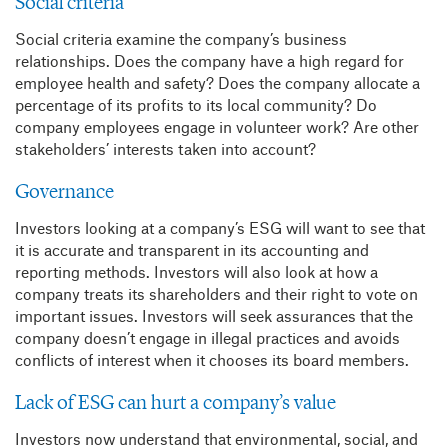
Social criteria
Social criteria examine the company’s business
relationships. Does the company have a high regard for
employee health and safety? Does the company allocate a
percentage of its profits to its local community? Do
company employees engage in volunteer work? Are other
stakeholders’ interests taken into account?
Governance
Investors looking at a company’s ESG will want to see that
it is accurate and transparent in its accounting and
reporting methods. Investors will also look at how a
company treats its shareholders and their right to vote on
important issues. Investors will seek assurances that the
company doesn’t engage in illegal practices and avoids
conflicts of interest when it chooses its board members.
Lack of ESG can hurt a company’s value
Investors now understand that environmental, social, and