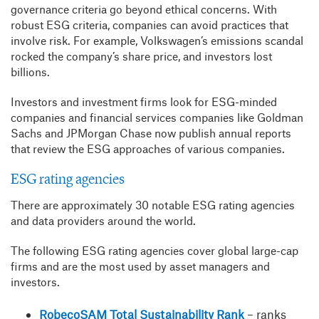
governance criteria go beyond ethical concerns. With
robust ESG criteria, companies can avoid practices that
involve risk. For example, Volkswagen’s emissions scandal
rocked the company’s share price, and investors lost
billions.
Investors and investment firms look for ESG-minded
companies and financial services companies like Goldman
Sachs and JPMorgan Chase now publish annual reports
that review the ESG approaches of various companies.
ESG rating agencies
There are approximately 30 notable ESG rating agencies
and data providers around the world.
The following ESG rating agencies cover global large-cap
firms and are the most used by asset managers and
investors.
RobecoSAM Total Sustainability Rank
– ranks