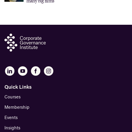
many big firms
Quick Links
Courses
Membership
Events
Insights