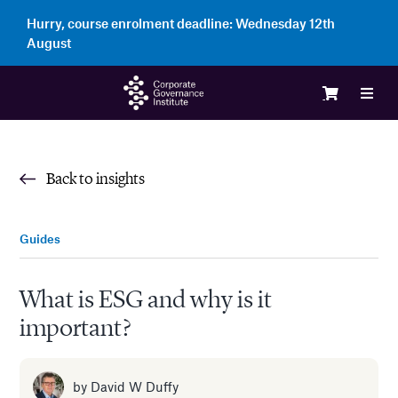
Skip
Hurry, course enrolment deadline:
Wednesday 12th
to
August
content
Toggl
Navig
Logi
Back to insights
Cour
Guides
Memb
What is ESG and why is it
important?
Ente
Part
by
David W Duffy