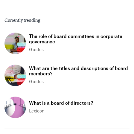
Currently trending
The role of board committees in corporate
governance
Guides
What are the titles and descriptions of board
members?
Guides
What is a board of directors?
Lexicon