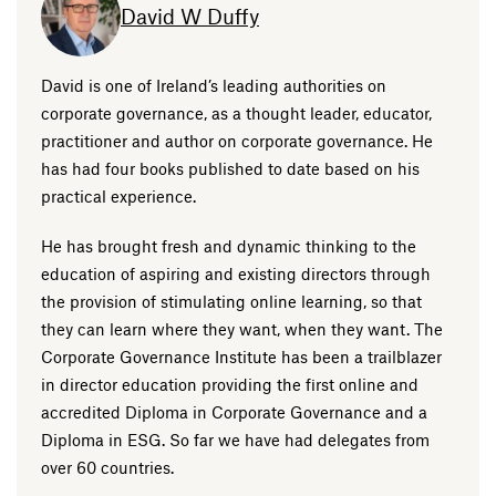
David W Duffy
David is one of Ireland’s leading authorities on
corporate governance, as a thought leader, educator,
practitioner and author on corporate governance. He
has had four books published to date based on his
practical experience.
He has brought fresh and dynamic thinking to the
education of aspiring and existing directors through
the provision of stimulating online learning, so that
they can learn where they want, when they want. The
Corporate Governance Institute has been a trailblazer
in director education providing the first online and
accredited Diploma in Corporate Governance and a
Diploma in ESG. So far we have had delegates from
over 60 countries.