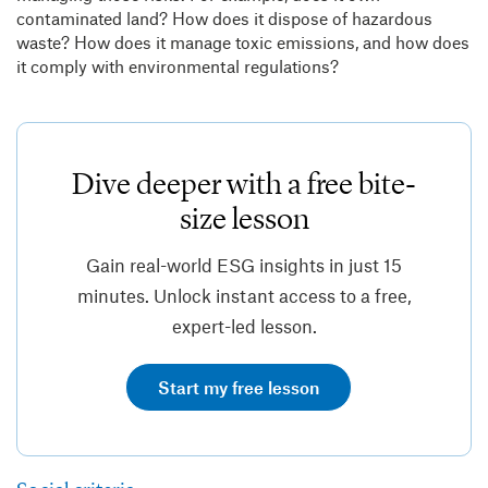
contaminated land? How does it dispose of hazardous
waste? How does it manage toxic emissions, and how does
it comply with environmental regulations?
Dive deeper with a free bite-
size lesson
Gain real-world ESG insights in just 15
minutes. Unlock instant access to a free,
expert-led lesson.
Start my free lesson