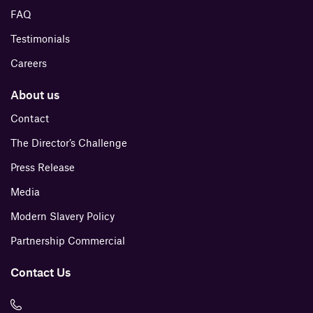
FAQ
Testimonials
Careers
About us
Contact
The Director’s Challenge
Press Release
Media
Modern Slavery Policy
Partnership Commercial
Contact Us