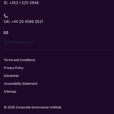
IE:
+353 1 525 5948
UK:
+44 20 4586 0521
[email protected]
Terms and Conditions
Privacy Policy
Disclaimer
Accessibility Statement
Sitemap
© 2026 Corporate Governance Institute.