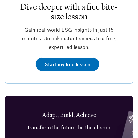
Dive deeper with a free bite-
size lesson
Gain real-world ESG insights in just 15
minutes. Unlock instant access to a free,
expert-led lesson.
Start my free lesson
Adapt, Build, Achieve
Transform the future, be the change