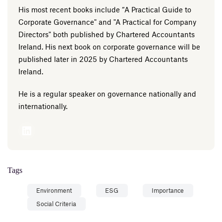
His most recent books include “A Practical Guide to
Corporate Governance" and "A Practical for Company
Directors" both published by Chartered Accountants
Ireland. His next book on corporate governance will be
published later in 2025 by Chartered Accountants
Ireland.
He is a regular speaker on governance nationally and
internationally.
Tags
Environment
ESG
Importance
Social Criteria