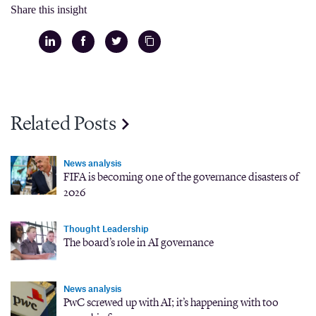
Share this insight
Related Posts
News analysis
FIFA is becoming one of the governance disasters of
2026
Thought Leadership
The board’s role in AI governance
News analysis
PwC screwed up with AI; it’s happening with too