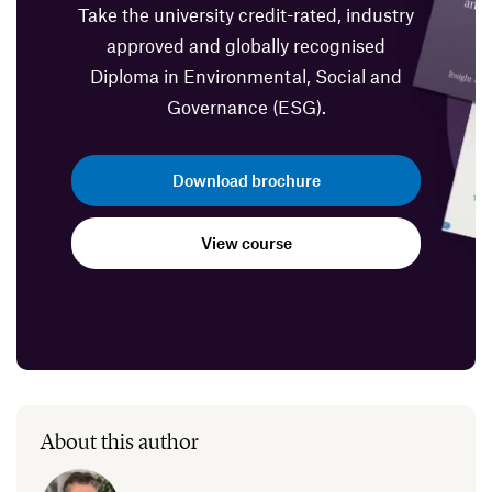
Take the university credit-rated, industry
approved and globally recognised
Diploma in Environmental, Social and
Governance (ESG).
Download brochure
View course
About this author