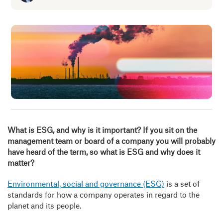
Insig
Abou
B
What is ESG, and why is it important?
If you sit on the
management team or board of a company you will probably
have heard of the term, so what is ESG and why does it
matter?
Environmental, social and governance (ESG)
is a set of
standards for how a company operates in regard to the
planet and its people.