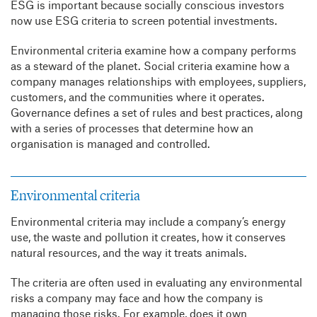
ESG is important because socially conscious investors
now use ESG criteria to screen potential investments.
Environmental criteria examine how a company performs
as a steward of the planet. Social criteria examine how a
company manages relationships with employees, suppliers,
customers, and the communities where it operates.
Governance defines a set of rules and best practices, along
with a series of processes that determine how an
organisation is managed and controlled.
Environmental criteria
Environmental criteria may include a company’s energy
use, the waste and pollution it creates, how it conserves
natural resources, and the way it treats animals.
The criteria are often used in evaluating any environmental
risks a company may face and how the company is
managing those risks. For example, does it own