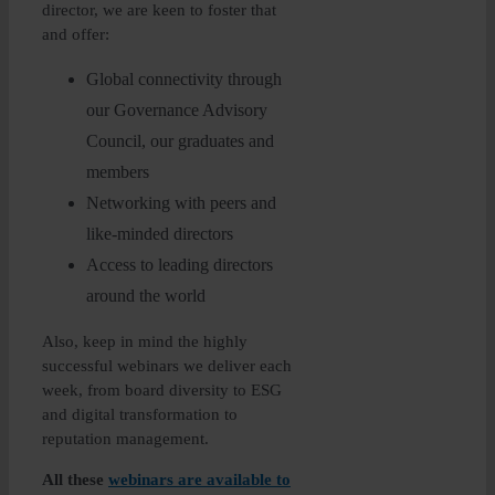
director, we are keen to foster that
and offer:
Global connectivity through
our Governance Advisory
Council, our graduates and
members
Networking with peers and
like-minded directors
Access to leading directors
around the world
Also, keep in mind the highly
successful webinars we deliver each
week, from board diversity to ESG
and digital transformation to
reputation management.
All these
webinars are available to