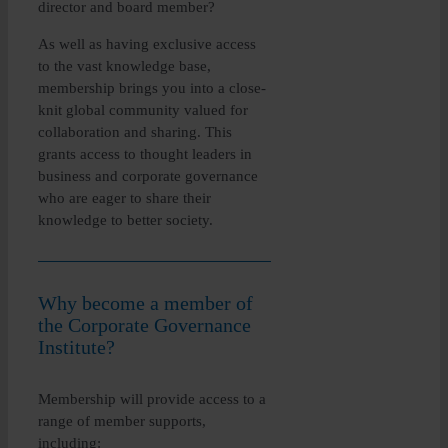
director and board member?
As well as having exclusive access
to the vast knowledge base,
membership brings you into a close-
knit global community valued for
collaboration and sharing. This
grants access to thought leaders in
business and corporate governance
who are eager to share their
knowledge to better society.
Why become a member of
the Corporate Governance
Institute?
Membership will provide access to a
range of member supports,
including: