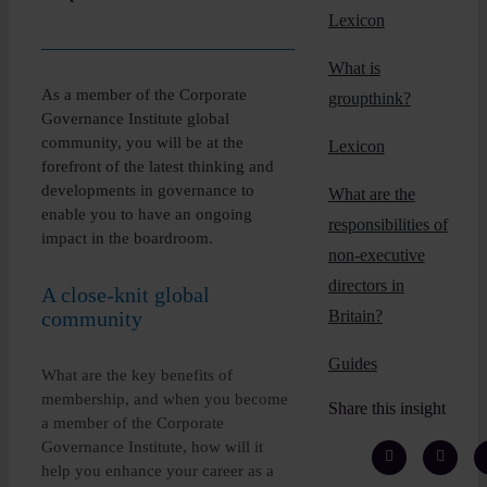
Insights
Lexicon
What is
About
As a member of the Corporate
groupthink?
Governance Institute global
community, you will be at the
Lexicon
Book a call
forefront of the latest thinking and
developments in governance to
What are the
enable you to have an ongoing
responsibilities of
impact in the boardroom.
non-executive
directors in
A close-knit global
community
Britain?
Guides
What are the key benefits of
membership, and when you become
Share this insight
a member of the Corporate
Governance Institute, how will it
help you enhance your career as a