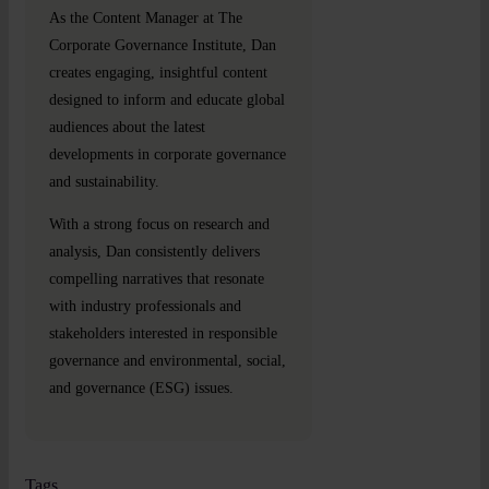
As the Content Manager at The
Corporate Governance Institute, Dan
creates engaging, insightful content
designed to inform and educate global
audiences about the latest
developments in corporate governance
and sustainability.
With a strong focus on research and
analysis, Dan consistently delivers
compelling narratives that resonate
with industry professionals and
stakeholders interested in responsible
governance and environmental, social,
and governance (ESG) issues.
Tags