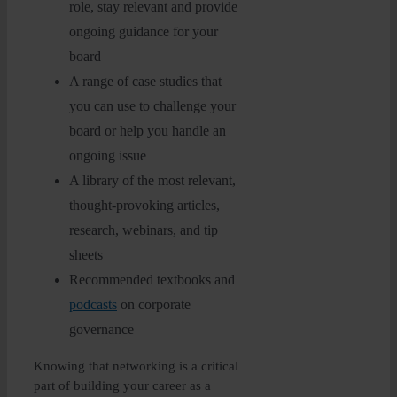
role, stay relevant and provide
ongoing guidance for your
board
A range of case studies that
you can use to challenge your
board or help you handle an
ongoing issue
A library of the most relevant,
thought-provoking articles,
research, webinars, and tip
sheets
Recommended textbooks and
podcasts
on corporate
governance
Knowing that networking is a critical
part of building your career as a