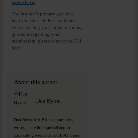
watch here
.
The Institute’s primary goal is to
help you succeed. For any issues
with activating your login, or for any
questions regarding your
membership, please contact the
CGI
here
.
About this author
Dan Byrne
Dan Byrne MA BA is a journalist,
writer, and editor specialising in
corporate governance and ESG topics.