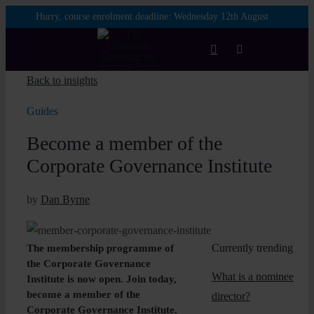
Skip
Hurry, course enrolment deadline:
Wednesday 12th August
to
content
Toggle
Navigation
Back to insights
Login
Guides
Become a member of the
Courses
Corporate Governance Institute
Membership
by
Dan Byrne
Enterprise
Currently trending
The membership programme of
the Corporate Governance
What is a nominee
Partnership
Institute is now open. Join today,
become a member of the
director?
Corporate Governance Institute.