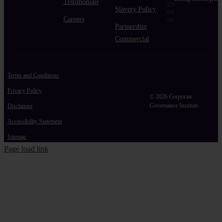
Testimonials
Slavery Policy
Careers
Partnership
Commercial
Terms and Conditions
Privacy Policy
© 2026 Corporate
Governance Institute.
Disclaimer
Accessibility Statement
Sitemap
Page load link