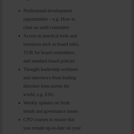
Professional development
opportunities – e.g. How to
chair an audit committee
Access to practical tools and
resources such as board roles,
TOR for board committees,
and standard board policies
Thought leadership webinars
and interviews from leading
directors from across the
world, e.g. ESG
Weekly updates on fresh
trends and governance issues
CPD courses to ensure that
you remain up-to-date on your