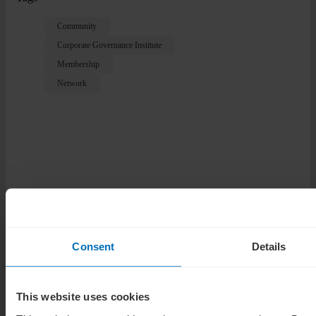
Community
Corporate Governance Institute
Membership
Network
Related Posts
Consent
Details
Guides
How to choose a director certification in 2026
This website uses cookies
News analysis