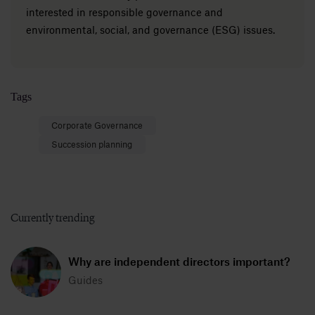
interested in responsible governance and
environmental, social, and governance (ESG) issues.
Tags
Corporate Governance
Succession planning
Currently trending
Why are independent directors important?
Guides