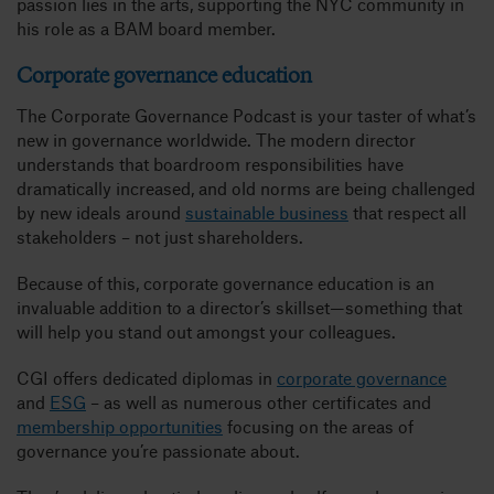
passion lies in the arts, supporting the NYC community in
his role as a BAM board member.
Corporate governance education
The Corporate Governance Podcast is your taster of what’s
new in governance worldwide. The modern director
understands that boardroom responsibilities have
dramatically increased, and old norms are being challenged
by new ideals around
sustainable business
that respect all
stakeholders – not just shareholders.
Because of this, corporate governance education is an
invaluable addition to a director’s skillset—something that
will help you stand out amongst your colleagues.
CGI offers dedicated diplomas in
corporate governance
and
ESG
– as well as numerous other certificates and
membership opportunities
focusing on the areas of
governance you’re passionate about.