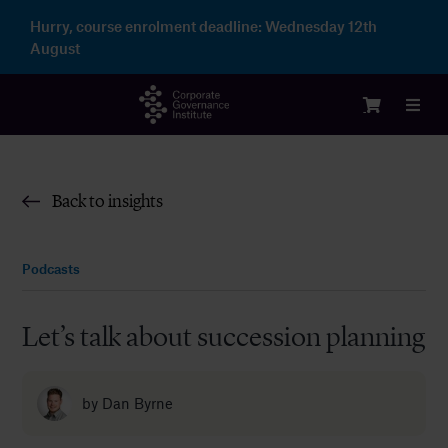
Skip
Hurry, course enrolment deadline:
Wednesday 12th
to
August
content
Toggl
Navig
Login
Back to insights
Courses
Podcasts
Membership
Let’s talk about succession planning
Enterprise
by
Dan Byrne
Partnership