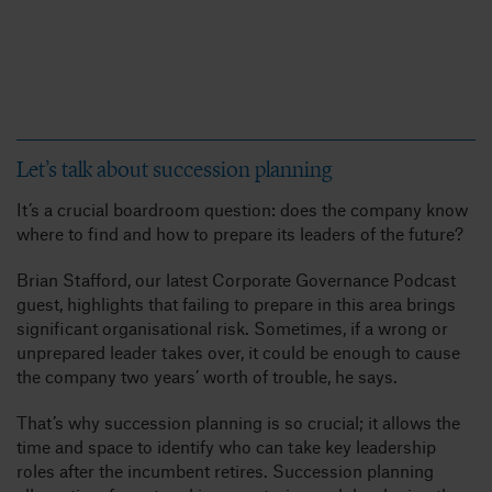
Let’s talk about succession planning
It’s a crucial boardroom question: does the company know
where to find and how to prepare its leaders of the future?
Brian Stafford, our latest Corporate Governance Podcast
guest, highlights that failing to prepare in this area brings
significant organisational risk. Sometimes, if a wrong or
unprepared leader takes over, it could be enough to cause
the company two years’ worth of trouble, he says.
That’s why succession planning is so crucial; it allows the
time and space to identify who can take key leadership
roles after the incumbent retires. Succession planning