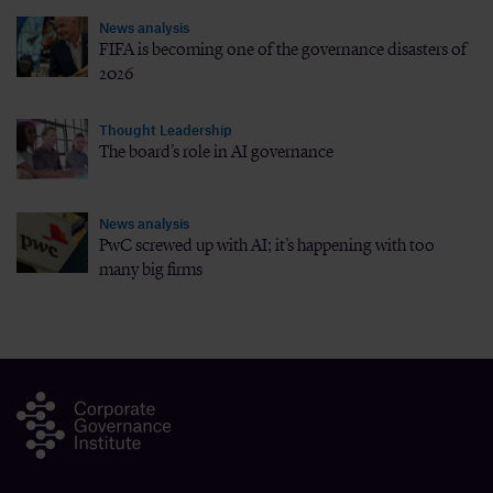
News analysis
FIFA is becoming one of the governance disasters of
2026
Thought Leadership
The board’s role in AI governance
News analysis
PwC screwed up with AI; it’s happening with too
many big firms