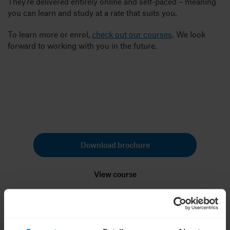
They’re delivered entirely online and self-paced – meaning
you can learn and study at a rate that suits you.
To learn more or enrol,
check out our courses
. We look
forward to working with you in the future.
Ready to strengthen your business
or shape your next career move?
Download brochure
View course