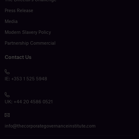
Press Release
Media
Modern Slavery Policy
Partnership Commercial
Contact Us
IE:
+353 1 525 5948
UK:
+44 20 4586 0521
info@thecorporategovernanceinstitute.com