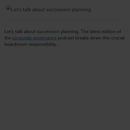
Insights
Let’s talk about succession planning. The latest edition of
About
the
corporate governance
podcast breaks down this crucial
boardroom responsibility.
Book a call