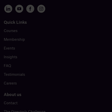
Quick Links
Courses
Membership
Events
Insights
FAQ
Testimonials
Careers
About us
Contact
The Director’s Challenge