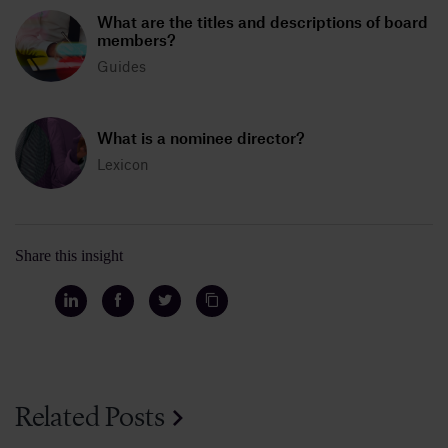
What are the titles and descriptions of board
members?
Guides
What is a nominee director?
Lexicon
Share this insight
Related Posts