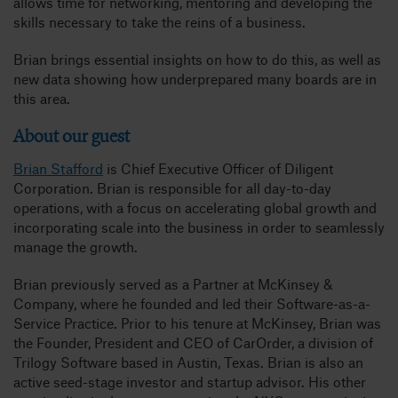
allows time for networking, mentoring and developing the
skills necessary to take the reins of a business.
Brian brings essential insights on how to do this, as well as
new data showing how underprepared many boards are in
this area.
About our guest
Brian Stafford
is Chief Executive Officer of Diligent
Corporation. Brian is responsible for all day-to-day
operations, with a focus on accelerating global growth and
incorporating scale into the business in order to seamlessly
manage the growth.
Brian previously served as a Partner at McKinsey &
Company, where he founded and led their Software-as-a-
Service Practice. Prior to his tenure at McKinsey, Brian was
the Founder, President and CEO of CarOrder, a division of
Trilogy Software based in Austin, Texas. Brian is also an
active seed-stage investor and startup advisor. His other