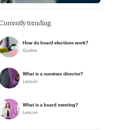
Currently trending
How do board elections work?
Guides
What is a nominee director?
Lexicon
What is a board meeting?
Lexicon