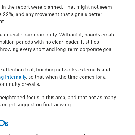
d in the report were planned. That might not seem
e 22%, and any movement that signals better
nt.
a crucial boardroom duty. Without it, boards create
ition periods with no clear leader. It stifles
 throwing every short and long-term corporate goal
attention to it, building networks externally and
g internally
, so that when the time comes for a
ontinuity prevails.
 heightened focus in this area, and that not as many
 might suggest on first viewing.
EOs