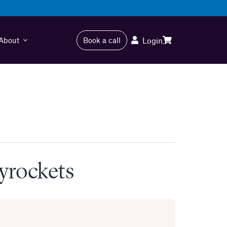
About
Book a call
Login
kyrockets