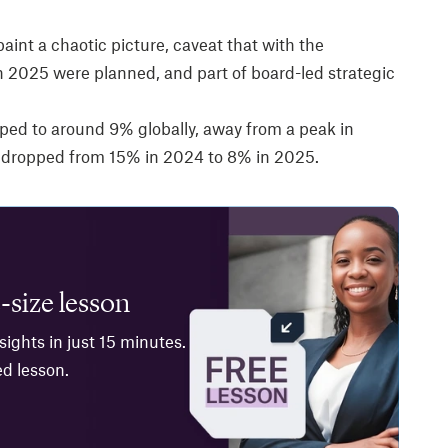
paint a chaotic picture, caveat that with the
 2025 were planned, and part of board-led strategic
ped to around 9% globally, away from a peak in
 dropped from 15% in 2024 to 8% in 2025.
-size lesson
ights in just 15 minutes.
ed lesson.