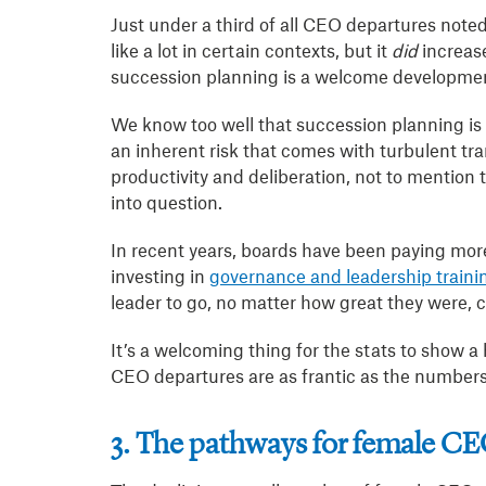
Just under a third of all CEO departures note
like a lot in certain contexts, but it
did
increas
succession planning is a welcome developme
We know too well that succession planning is 
an inherent risk that comes with turbulent trans
productivity and deliberation, not to mention
into question.
In recent years, boards have been paying more 
investing in
governance and leadership trainin
leader to go, no matter how great they were, c
It’s a welcoming thing for the stats to show a
CEO departures are as frantic as the numbers
3. The pathways for female C