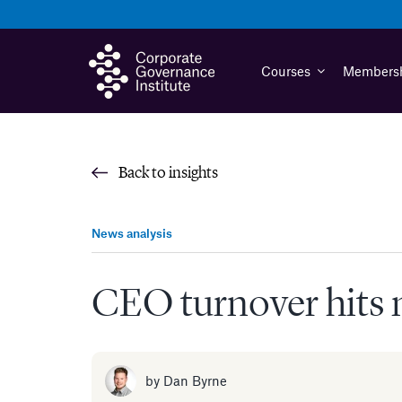
Skip
to
content
Courses
Members
Back to insights
News analysis
CEO turnover hits n
by
Dan Byrne