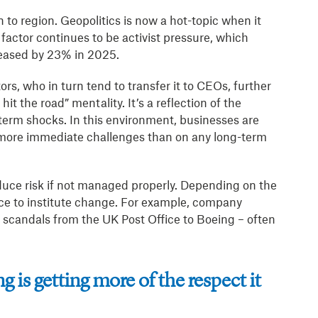
 to region. Geopolitics is now a hot-topic when it
factor continues to be activist pressure, which
eased by 23% in 2025.
rs, who in turn tend to transfer it to CEOs, further
hit the road” mentality. It’s a reflection of the
term shocks. In this environment, businesses are
e more immediate challenges than on any long-term
duce risk if not managed properly. Depending on the
ce to institute change. For example, company
e scandals from the UK Post Office to Boeing – often
 is getting more of the respect it