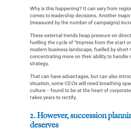
Why is this happening? It can vary from region
comes to leadership decisions. Another major 
(measured by the number of campaigns) incr
These external trends heap pressure on directo
fuelling the cycle of “impress from the start or 
modern business landscape, fuelled by short-
concentrating more on their ability to handl
strategy.
That can have advantages, but can also intro
situation, some CEOs will need breathing spa
culture – found to be at the heart of corporat
takes years to rectify.
2. However, succession planning
deserves