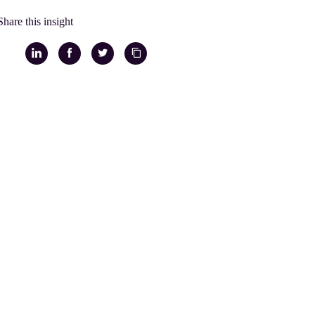
Share this insight