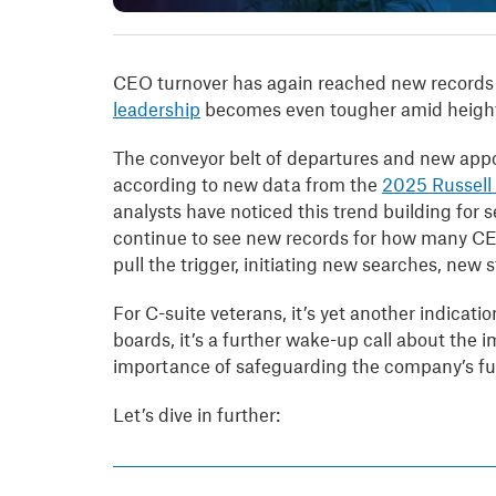
CEO turnover has again reached new records 
leadership
becomes even tougher amid heighte
The conveyor belt of departures and new appo
according to new data from the
2025 Russell
analysts have noticed this trend building for s
continue to see new records for how many CEO
pull the trigger, initiating new searches, ne
For C-suite veterans, it’s yet another indicati
boards, it’s a further wake-up call about the
importance of safeguarding the company’s fut
Let’s dive in further: