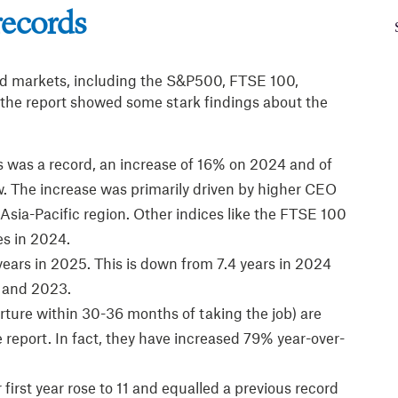
records
d markets, including the S&P500, FTSE 100,
he report showed some stark findings about the
s was a record, an increase of 16% on 2024 and of
w. The increase was primarily driven by higher CEO
Asia-Pacific region. Other indices like the FTSE 100
es in 2024.
ears in 2025. This is down from 7.4 years in 2024
1 and 2023.
rture within 30-36 months of taking the job) are
 report. In fact, they have increased 79% year-over-
first year rose to 11 and equalled a previous record