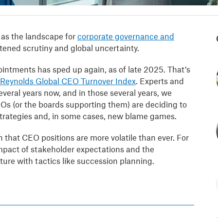
as the landscape for
corporate governance and
ned scrutiny and global uncertainty.
intments has sped up again, as of late 2025. That’s
 Reynolds Global CEO Turnover Index
. Experts and
everal years now, and in those several years, we
s (or the boards supporting them) are deciding to
w strategies and, in some cases, new blame games.
on that CEO positions are more volatile than ever. For
 impact of stakeholder expectations and the
ure with tactics like succession planning.