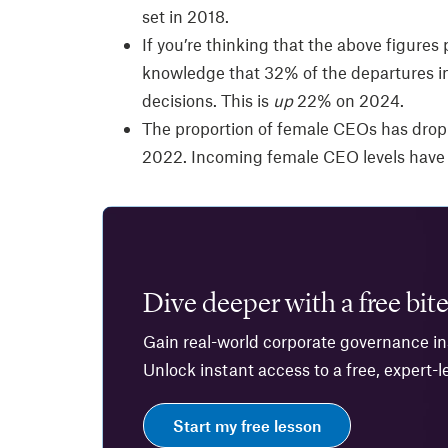
set in 2018.
If you’re thinking that the above figures 
knowledge that 32% of the departures in
decisions. This is
up
22% on 2024.
The proportion of female CEOs has drop
2022. Incoming female CEO levels have
Dive deeper with a free bite
Gain real-world corporate governance ins
Unlock instant access to a free, expert-l
Start my free lesson