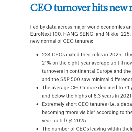
CEO turnover hits new 
Fed by data across major world economies an
EuroNext 100, HANG SENG, and Nikkei 225, t
new normal of CEO tenures:
234 CEOs exited their roles in 2025. Thi
21% on the eight-year average up till no
turnovers in continental Europe and the 
and the S&P 500 saw minimal differenc
The average CEO tenure declined to 7.1 y
and below the highs of 8.3 years in 202
Extremely short CEO tenures (i.e. a depa
becoming “more visible” according to the
year up till Q4 2025.
The number of CEOs leaving within their 