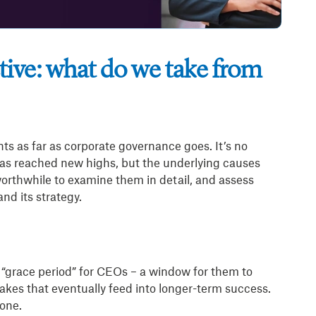
ive: what do we take from
nts as far as corporate governance goes. It’s no
has reached new highs, but the underlying causes
orthwhile to examine them in detail, and assess
nd its strategy.
a “grace period” for CEOs – a window for them to
istakes that eventually feed into longer-term success.
 one.