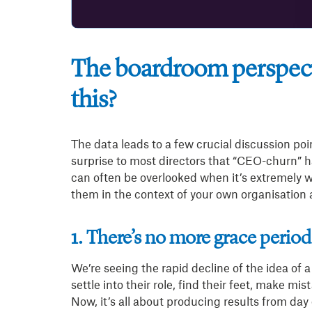
The boardroom perspect
this?
The data leads to a few crucial discussion poi
surprise to most directors that “CEO-churn” 
can often be overlooked when it’s extremely w
them in the context of your own organisation a
1. There’s no more grace period
We’re seeing the rapid decline of the idea of 
settle into their role, find their feet, make m
Now, it’s all about producing results from day