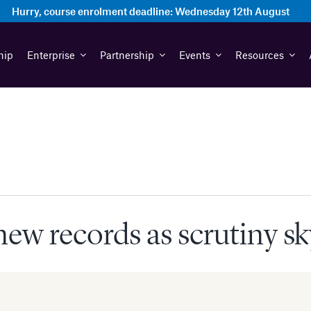
Hurry, course enrolment deadline:
Wednesday 12th August
hip
Enterprise
Partnership
Events
Resources
ew records as scrutiny s