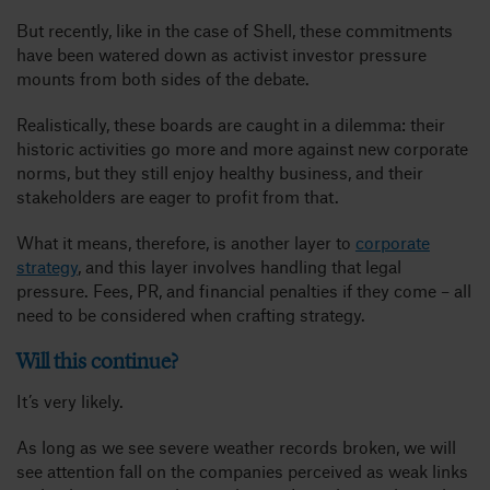
But recently, like in the case of Shell, these commitments
have been watered down as activist investor pressure
mounts from both sides of the debate.
Realistically, these boards are caught in a dilemma: their
historic activities go more and more against new corporate
norms, but they still enjoy healthy business, and their
stakeholders are eager to profit from that.
What it means, therefore, is another layer to
corporate
strategy
, and this layer involves handling that legal
pressure. Fees, PR, and financial penalties if they come – all
need to be considered when crafting strategy.
Will this continue?
It’s very likely.
As long as we see severe weather records broken, we will
see attention fall on the companies perceived as weak links