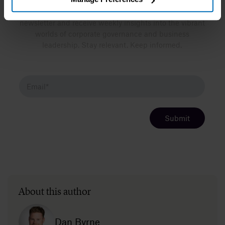
Want more insights like this? Sign up for our
newsletter and receive weekly insights into the vibrant
worlds of corporate governance and business
leadership. Stay relevant. Keep informed.
About this author
Dan Byrne