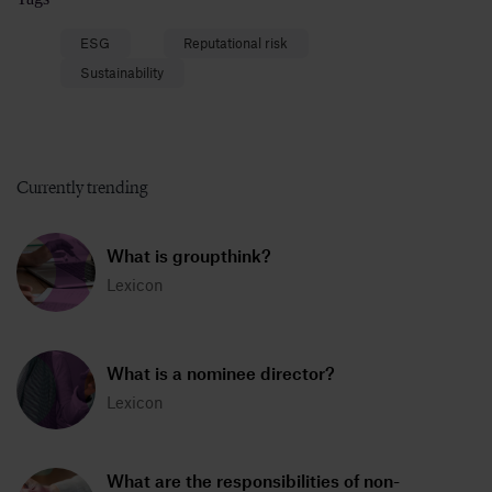
ESG
Reputational risk
Sustainability
Currently trending
What is groupthink?
Lexicon
What is a nominee director?
Lexicon
What are the responsibilities of non-