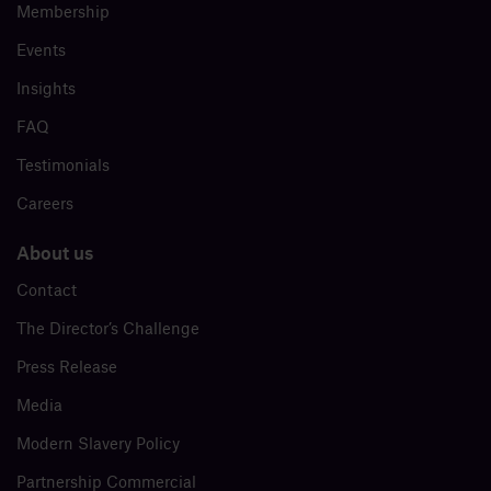
Membership
Events
Insights
FAQ
Testimonials
Careers
About us
Contact
The Director’s Challenge
Press Release
Media
Modern Slavery Policy
Partnership Commercial