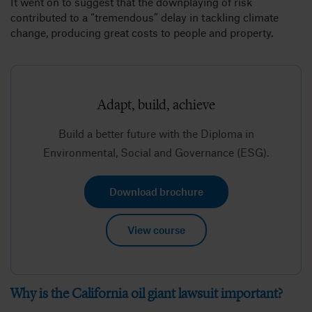
It went on to suggest that the downplaying of risk
contributed to a “tremendous” delay in tackling climate
change, producing great costs to people and property.
Adapt, build, achieve
Build a better future with the Diploma in
Environmental, Social and Governance (ESG).
Download brochure
View course
Why is the California oil giant lawsuit important?