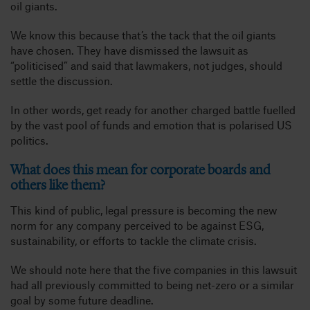
oil giants.
We know this because that’s the tack that the oil giants
have chosen. They have dismissed the lawsuit as
“politicised” and said that lawmakers, not judges, should
settle the discussion.
In other words, get ready for another charged battle fuelled
by the vast pool of funds and emotion that is polarised US
politics.
What does this mean for corporate boards and
others like them?
This kind of public, legal pressure is becoming the new
norm for any company perceived to be against ESG,
sustainability, or efforts to tackle the climate crisis.
We should note here that the five companies in this lawsuit
had all previously committed to being net-zero or a similar
goal by some future deadline.