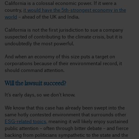
California is a colossal economic power. If it were a
country,
it would have the 5th-strongest economy in the
world
– ahead of the UK and India.
California is not the first jurisdiction to sue a company
suspected of contributing to the climate crisis, but it is
undoubtedly the most powerful.
And when an economy of this size puts a target on
corporations because of their environmental record, it
should command attention.
Will the lawsuit succeed?
It’s early days, so we don’t know.
We know that this case has already been swept into the
same hotly contested environment that surrounds other
ESG-related topics,
meaning it will likely enjoy sustained
public attention – often through bitter debate – and fierce
backing from politicians sympathetic to the state and the