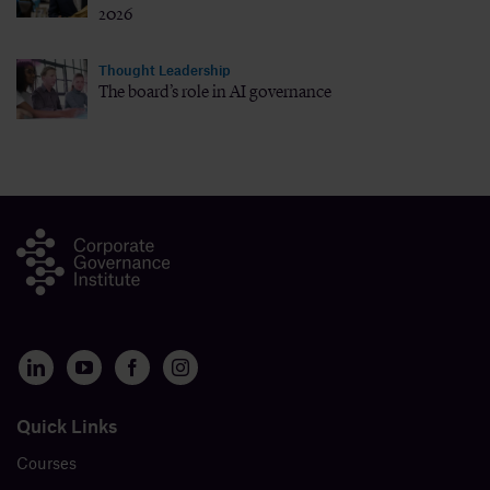
2026
Thought Leadership
The board’s role in AI governance
Quick Links
Courses