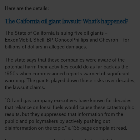
Here are the details:
The Calfornia oil giant lawsuit: What’s happened?
The State of California is suing five oil giants –
ExxonMobil, Shell, BP, ConocoPhillips and Chevron – for
billions of dollars in alleged damages.
The state says that these companies were aware of the
potential harm their activities could do as far back as the
1950s when commissioned reports warned of significant
warming. The giants played down those risks over decades,
the lawsuit claims.
“Oil and gas company executives have known for decades
that reliance on fossil fuels would cause these catastrophic
results, but they suppressed that information from the
public and policymakers by actively pushing out
disinformation on the topic,” a 135-page complaint read.