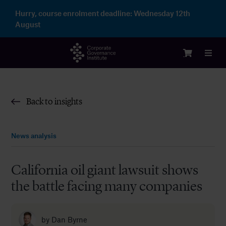
Skip
Hurry, course enrolment deadline:
Wednesday 12th
to
August
content
Toggl
Navig
Login
Back to insights
Courses
News analysis
Membership
California oil giant lawsuit shows
the battle facing many companies
Enterprise
Partnership
by
Dan Byrne