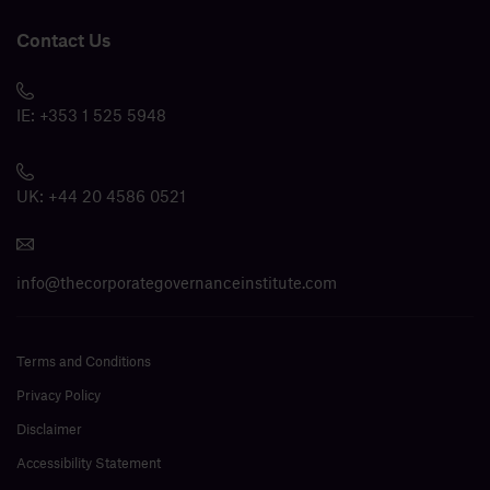
Contact Us
IE:
+353 1 525 5948
UK:
+44 20 4586 0521
info@thecorporategovernanceinstitute.com
Terms and Conditions
Privacy Policy
Disclaimer
Accessibility Statement