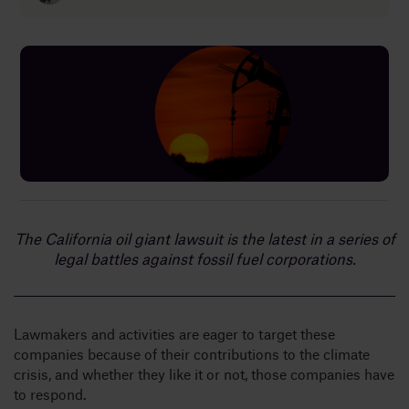
Insights
About
Book a call
The California oil giant lawsuit is the latest in a series of
legal battles against fossil fuel corporations.
Lawmakers and activities are eager to target these
companies because of their contributions to the climate
crisis, and whether they like it or not, those companies have
to respond.