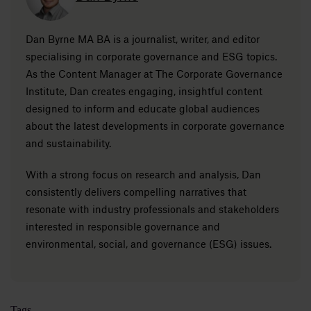
Dan Byrne MA BA is a journalist, writer, and editor
specialising in corporate governance and ESG topics.
As the Content Manager at The Corporate Governance
Institute, Dan creates engaging, insightful content
designed to inform and educate global audiences
about the latest developments in corporate governance
and sustainability.
With a strong focus on research and analysis, Dan
consistently delivers compelling narratives that
resonate with industry professionals and stakeholders
interested in responsible governance and
environmental, social, and governance (ESG) issues.
Tags