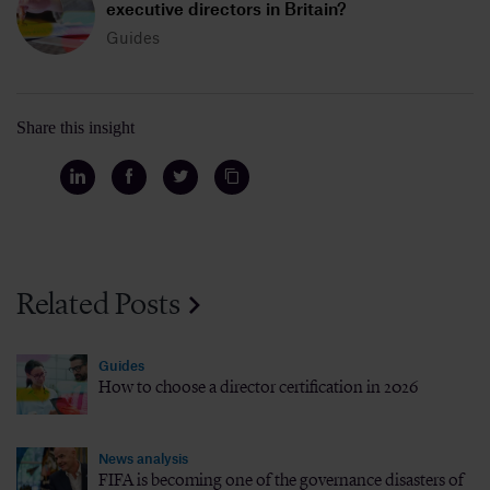
executive directors in Britain?
Guides
Share this insight
Related Posts
Guides
How to choose a director certification in 2026
News analysis
FIFA is becoming one of the governance disasters of