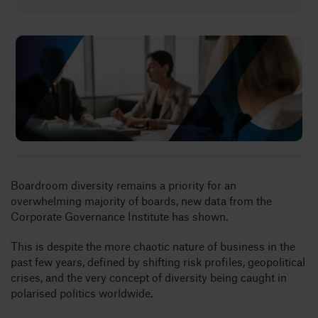
Insights
About
Book a call
Boardroom diversity remains a priority for an
overwhelming majority of boards, new data from the
Corporate Governance Institute has shown.
This is despite the more chaotic nature of business in the
past few years, defined by shifting risk profiles, geopolitical
crises, and the very concept of diversity being caught in
polarised politics worldwide.