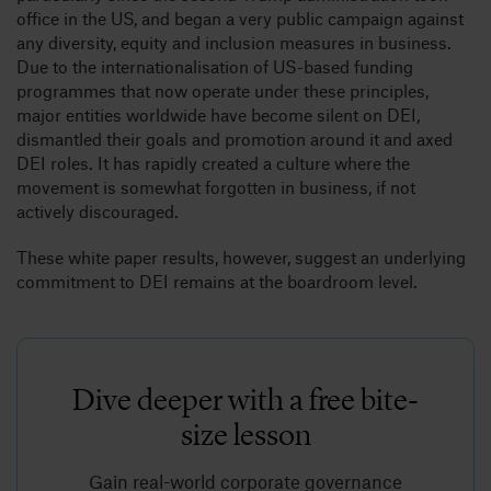
office in the US, and began a very public campaign against
any diversity, equity and inclusion measures in business.
Due to the internationalisation of US-based funding
programmes that now operate under these principles,
major entities worldwide have become silent on DEI,
dismantled their goals and promotion around it and axed
DEI roles. It has rapidly created a culture where the
movement is somewhat forgotten in business, if not
actively discouraged.
These white paper results, however, suggest an underlying
commitment to DEI remains at the boardroom level.
Dive deeper with a free bite-
size lesson
Gain real-world corporate governance