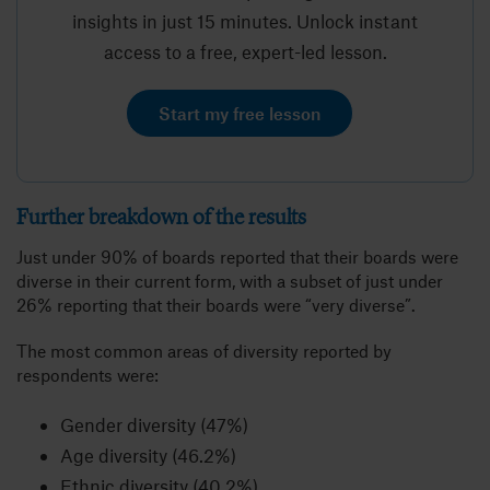
insights in just 15 minutes. Unlock instant
access to a free, expert-led lesson.
Start my free lesson
Further breakdown of the results
Just under 90% of boards reported that their boards were
diverse in their current form, with a subset of just under
26% reporting that their boards were “very diverse”.
The most common areas of diversity reported by
respondents were:
Gender diversity (47%)
Age diversity (46.2%)
Ethnic diversity (40.2%)