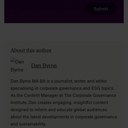
About this author
Dan Byrne
Dan Byrne MA BA is a journalist, writer, and editor
specialising in corporate governance and ESG topics.
As the Content Manager at The Corporate Governance
Institute, Dan creates engaging, insightful content
designed to inform and educate global audiences
about the latest developments in corporate governance
and sustainability.