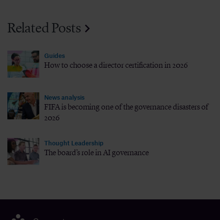
Related Posts
Guides
How to choose a director certification in 2026
News analysis
FIFA is becoming one of the governance disasters of
2026
Thought Leadership
The board’s role in AI governance