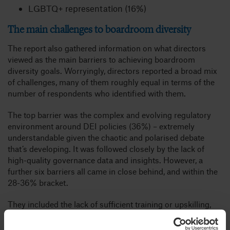
LGBTQ+ representation (16%)
The main challenges to boardroom diversity
The report also gathered information on what directors
viewed as the main barriers to achieving boardroom
diversity goals. Worryingly, directors reported a broad mix
of challenges, many of them roughly equal in terms of the
number of respondents who identified with them.
The top barrier was the complex and evolving regulatory
environment around DEI policies (36%) – extremely
understandable given the chaotic and polarised debate
that’s developing. It was followed closely by the lack of
high-quality governance data and insights. However, a
further six barriers all came in close behind, and within the
28-36% bracket.
They included the lack of sufficient training or upskilling,
poor ESG integration, and cultural resistance to change.