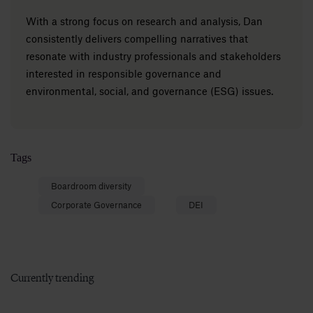
With a strong focus on research and analysis, Dan
consistently delivers compelling narratives that
resonate with industry professionals and stakeholders
interested in responsible governance and
environmental, social, and governance (ESG) issues.
Tags
Boardroom diversity
Corporate Governance
DEI
Currently trending