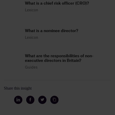
What is a chief risk officer (CRO)?
Lexicon
What is a nominee director?
Lexicon
What are the responsibilities of non-
executive directors in Britain?
Guides
Share this insight