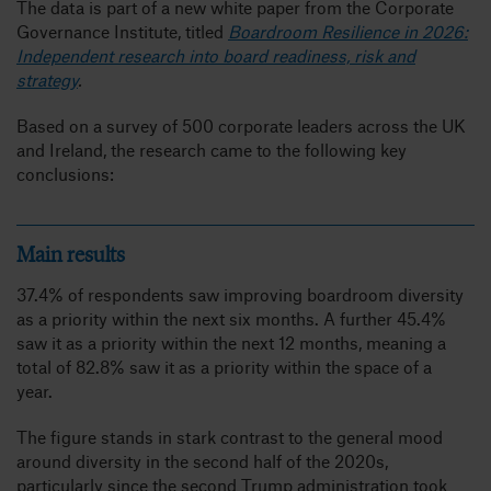
The data is part of a new white paper from the Corporate
Governance Institute, titled
Boardroom Resilience in 2026:
Independent research into board readiness, risk and
strategy
.
Based on a survey of 500 corporate leaders across the UK
and Ireland, the research came to the following key
conclusions:
Main results
37.4% of respondents saw improving boardroom diversity
as a priority within the next six months. A further 45.4%
saw it as a priority within the next 12 months, meaning a
total of 82.8% saw it as a priority within the space of a
year.
The figure stands in stark contrast to the general mood
around diversity in the second half of the 2020s,
particularly since the second Trump administration took