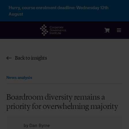
Skip
Hurry, course enrolment deadline:
Wednesday 12th
to
August
content
Toggl
Navig
Login
Back to insights
Courses
News analysis
Membership
Boardroom diversity remains a
priority for overwhelming majority
Enterprise
Partnership
by
Dan Byrne