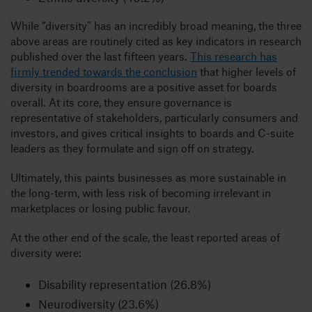
While “diversity” has an incredibly broad meaning, the three
above areas are routinely cited as key indicators in research
published over the last fifteen years.
This research has
firmly trended towards the conclusion
that higher levels of
diversity in boardrooms are a positive asset for boards
overall. At its core, they ensure governance is
representative of stakeholders, particularly consumers and
investors, and gives critical insights to boards and C-suite
leaders as they formulate and sign off on strategy.
Ultimately, this paints businesses as more sustainable in
the long-term, with less risk of becoming irrelevant in
marketplaces or losing public favour.
At the other end of the scale, the least reported areas of
diversity were:
Disability representation (26.8%)
Neurodiversity (23.6%)