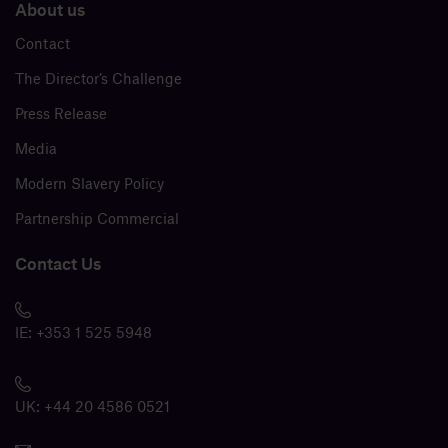
About us
Contact
The Director’s Challenge
Press Release
Media
Modern Slavery Policy
Partnership Commercial
Contact Us
IE:
+353 1 525 5948
UK:
+44 20 4586 0521