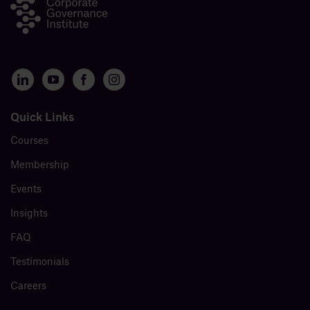
Quick Links
Courses
Membership
Events
Insights
FAQ
Testimonials
Careers