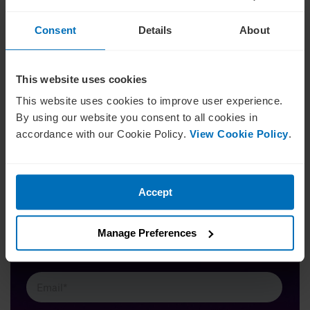
Interestingly, 29.4% identified with the barrier of current
diversity levels limiting perspectives and appetite for
Consent
Details
About
further diversity, indicating a cyclical nature that might be
extremely hard for some boards to break free from.
This website uses cookies
This website uses cookies to improve user experience.
By using our website you consent to all cookies in
accordance with our Cookie Policy.
View Cookie Policy
.
Insights on leadership
Want more insights like this? Sign up for our
Accept
newsletter and receive weekly insights into the vibrant
worlds of corporate governance and business
leadership. Stay relevant. Keep informed.
Manage Preferences