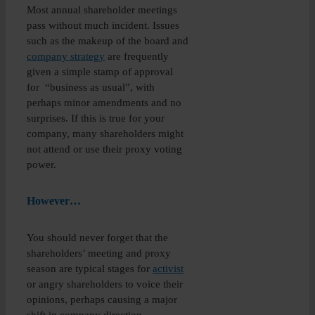
Most annual shareholder meetings
pass without much incident. Issues
such as the makeup of the board and
company strategy
are frequently
given a simple stamp of approval
for “business as usual”, with
perhaps minor amendments and no
surprises. If this is true for your
company, many shareholders might
not attend or use their proxy voting
power.
However…
You should never forget that the
shareholders’ meeting and proxy
season are typical stages for
activist
or angry shareholders to voice their
opinions, perhaps causing a major