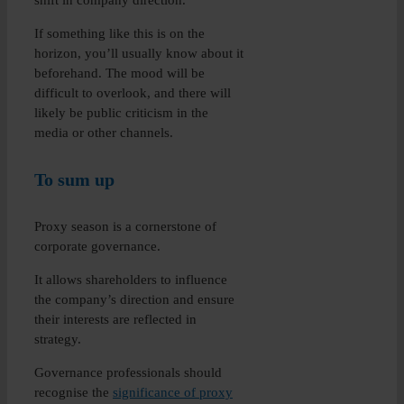
shift in company direction.
If something like this is on the
horizon, you’ll usually know about it
beforehand. The mood will be
difficult to overlook, and there will
likely be public criticism in the
media or other channels.
To sum up
Proxy season is a cornerstone of
corporate governance.
It allows shareholders to influence
the company’s direction and ensure
their interests are reflected in
strategy.
Governance professionals should
recognise the
significance of proxy