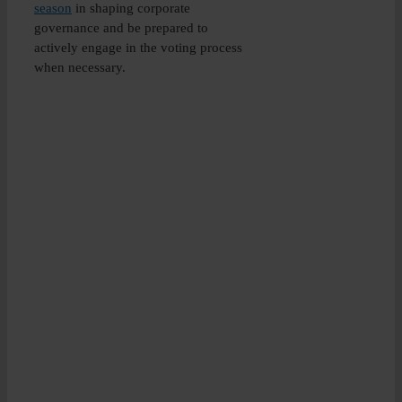
season
in shaping corporate
governance and be prepared to
actively engage in the voting process
when necessary.
University
credit-
rated
Diploma
in
Corporate
Governance
Globally
recognised
and