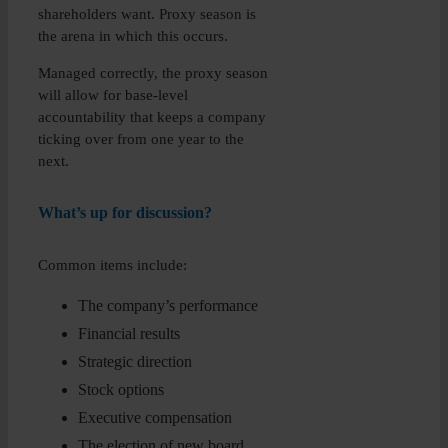
shareholders want. Proxy season is
the arena in which this occurs.
Managed correctly, the proxy season
will allow for base-level
accountability that keeps a company
ticking over from one year to the
next.
What’s up for discussion?
Common items include:
The company’s performance
Financial results
Strategic direction
Stock options
Executive compensation
The election of new board