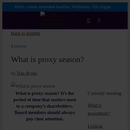
Skip
Hurry, course enrolment deadline:
Wednesday 12th August
to
content
Toggle
Navigation
Back to insights
Login
Lexicon
What is proxy season?
Courses
by
Dan Byrne
Membership
What is proxy season? It’s the
Currently trending
Enterprise
period of time that matters most
What is
to a company’s shareholders.
Board members should always
groupthink?
Partnership
pay close attention.
Lexicon