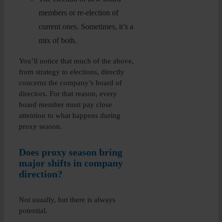
members or re-election of
current ones. Sometimes, it’s a
mix of both.
You’ll notice that much of the above,
from strategy to elections, directly
concerns the company’s board of
directors. For that reason, every
board member must pay close
attention to what happens during
proxy season.
Does proxy season bring
major shifts in company
direction?
Not usually, but there is always
potential.