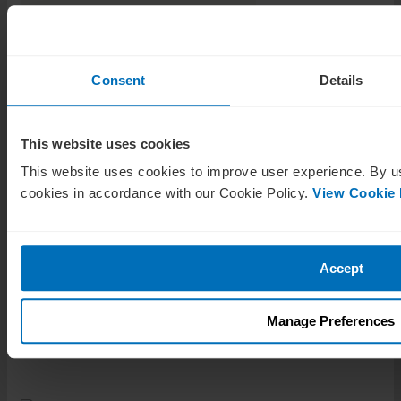
Tags
Consent
Details
Proxy season
Shareholders
This website uses cookies
This website uses cookies to improve user experience. By us
cookies in accordance with our Cookie Policy.
View Cookie 
Accept
Related Posts
Manage Preferences
Guides
How to choose a director certification in 2026