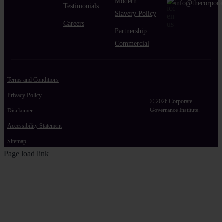
Modern
info@thecorpora
Testimonials
Slavery Policy
Careers
Partnership
Commercial
Terms and Conditions
Privacy Policy
© 2026 Corporate
Governance Institute.
Disclaimer
Accessibility Statement
Sitemap
Page load link