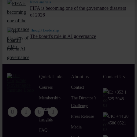
News analysis
FIFA is becoming one of the governance disasters
of 2026
Thought Leadership
The board’s role in AI governance
Quick Links
About us
Contact Us
Courses
Contact
IE:
+353 1
Membership
The Director’s
525 5948
Challenge
Events
Press Release
UK:
+44 20
Insights
4586 0521
Media
FAQ