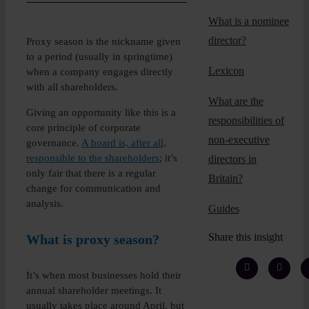
Insights
What is a nominee
director?
Proxy season is the nickname given
About
to a period (usually in springtime)
Lexicon
when a company engages directly
with all shareholders.
Book a call
What are the
Giving an opportunity like this is a
responsibilities of
core principle of corporate
non-executive
governance.
A board is, after all,
responsible to the shareholders
; it’s
directors in
only fair that there is a regular
Britain?
change for communication and
analysis.
Guides
Share this insight
What is proxy season?
It’s when most businesses hold their
annual shareholder meetings. It
usually takes place around April, but