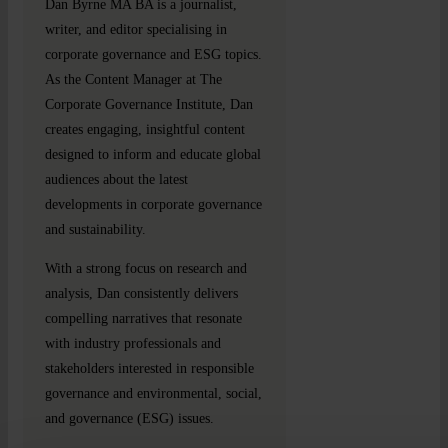
Dan Byrne MA BA is a journalist,
writer, and editor specialising in
corporate governance and ESG topics.
As the Content Manager at The
Corporate Governance Institute, Dan
creates engaging, insightful content
designed to inform and educate global
audiences about the latest
developments in corporate governance
and sustainability.
With a strong focus on research and
analysis, Dan consistently delivers
compelling narratives that resonate
with industry professionals and
stakeholders interested in responsible
governance and environmental, social,
and governance (ESG) issues.