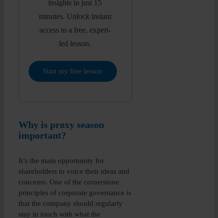
insights in just 15
minutes. Unlock instant
access to a free, expert-
led lesson.
Start my free lesson
Why is proxy season
important?
It’s the main opportunity for
shareholders to voice their ideas and
concerns. One of the cornerstone
principles of corporate governance is
that the company should regularly
stay in touch with what the