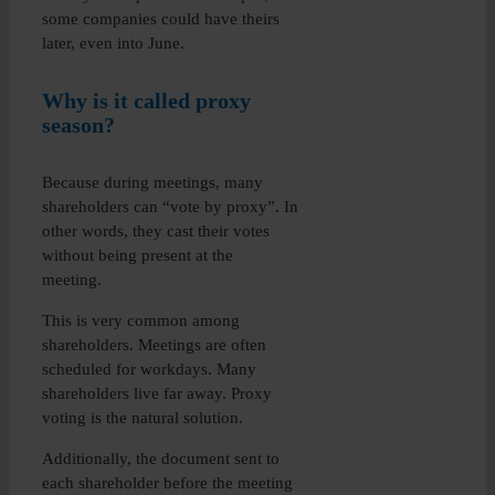
some companies could have theirs
later, even into June.
Why is it called proxy
season?
Because during meetings, many
shareholders can “vote by proxy”. In
other words, they cast their votes
without being present at the
meeting.
This is very common among
shareholders. Meetings are often
scheduled for workdays. Many
shareholders live far away. Proxy
voting is the natural solution.
Additionally, the document sent to
each shareholder before the meeting