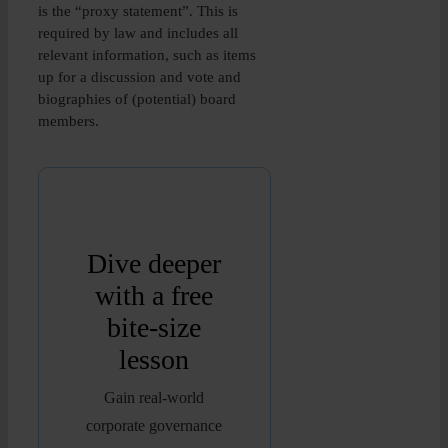
is the “proxy statement”. This is
required by law and includes all
relevant information, such as items
up for a discussion and vote and
biographies of (potential) board
members.
Dive deeper
with a free
bite-size
lesson
Gain real-world
corporate governance