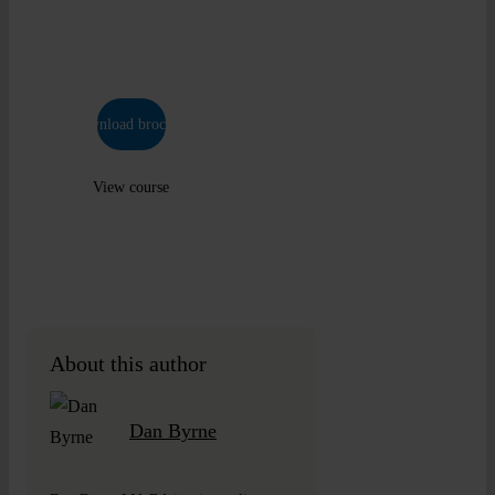
industry
approved.
Download brochure
View course
About this author
Dan Byrne