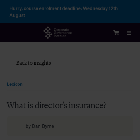
Skip
Hurry, course enrolment deadline:
Wednesday 12th
to
August
content
Toggl
Navig
Logi
Back to insights
Cour
Lexicon
Memb
What is director’s insurance?
Ente
by
Dan Byrne
Part