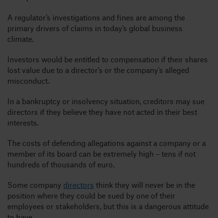
A regulator’s investigations and fines are among the
primary drivers of claims in today’s global business
climate.
Investors would be entitled to compensation if their shares
lost value due to a director’s or the company’s alleged
misconduct.
In a bankruptcy or insolvency situation, creditors may sue
directors if they believe they have not acted in their best
interests.
The costs of defending allegations against a company or a
member of its board can be extremely high – tens if not
hundreds of thousands of euro.
Some company
directors
think they will never be in the
position where they could be sued by one of their
employees or stakeholders, but this is a dangerous attitude
to have.