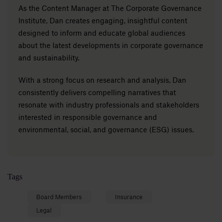
As the Content Manager at The Corporate Governance
Institute, Dan creates engaging, insightful content
designed to inform and educate global audiences
about the latest developments in corporate governance
and sustainability.
With a strong focus on research and analysis, Dan
consistently delivers compelling narratives that
resonate with industry professionals and stakeholders
interested in responsible governance and
environmental, social, and governance (ESG) issues.
Tags
Board Members
Insurance
Legal