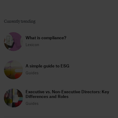
Currently trending
What is compliance?
Lexicon
A simple guide to ESG
Guides
Executive vs. Non-Executive Directors: Key
Differences and Roles
Guides