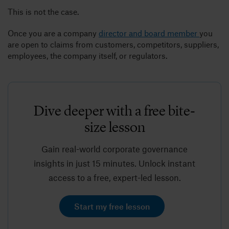
This is not the case.
Once you are a company
director and board member
you
are open to claims from customers, competitors, suppliers,
employees, the company itself, or regulators.
Dive deeper with a free bite-
size lesson
Gain real-world corporate governance
insights in just 15 minutes. Unlock instant
access to a free, expert-led lesson.
Start my free lesson