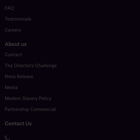
FAQ
Testimonials
Careers
About us
Contact
The Director’s Challenge
Press Release
Media
Modern Slavery Policy
Partnership Commercial
Contact Us