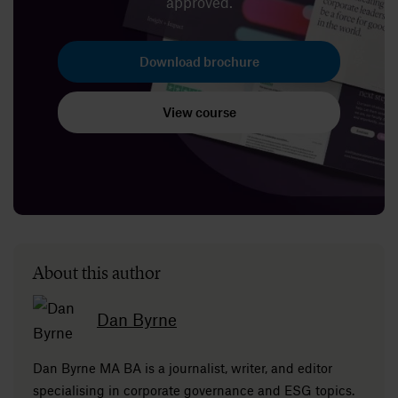
approved.
Download brochure
View course
About this author
Dan Byrne
Dan Byrne MA BA is a journalist, writer, and editor
specialising in corporate governance and ESG topics.