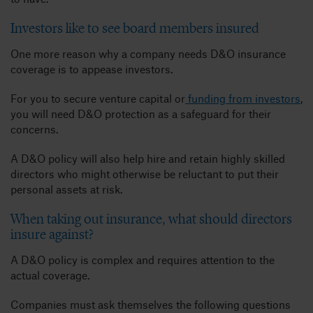
Investors like to see board members insured
One more reason why a company needs D&O insurance
coverage is to appease investors.
For you to secure venture capital or
funding from investors
,
you will need D&O protection as a safeguard for their
concerns.
A D&O policy will also help hire and retain highly skilled
directors who might otherwise be reluctant to put their
personal assets at risk.
When taking out insurance, what should directors
insure against?
A D&O policy is complex and requires attention to the
actual coverage.
Companies must ask themselves the following questions