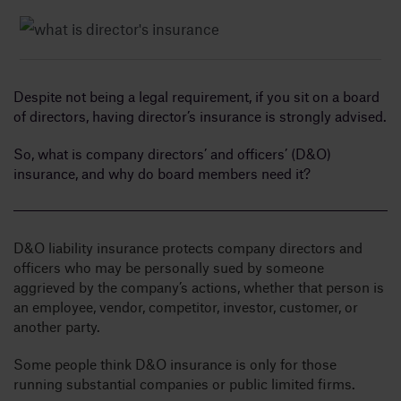
Insig
Despite not being a legal requirement, if you sit on a board
Abou
of directors, having director’s insurance is strongly advised.
So, what is company directors’ and officers’ (D&O)
B
insurance, and why do board members need it?
D&O liability insurance protects company directors and
officers who may be personally sued by someone
aggrieved by the company’s actions, whether that person is
an employee, vendor, competitor, investor, customer, or
another party.
Some people think D&O insurance is only for those
running substantial companies or public limited firms.