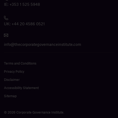
IE:
+353 1 525 5948
UK:
+44 20 4586 0521
info@thecorporategovernanceinstitute.com
Terms and Conditions
Privacy Policy
Disclaimer
Accessibility Statement
Sitemap
© 2026 Corporate Governance Institute.