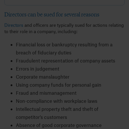
Directors can be sued for several reasons
Directors
and officers are typically sued for actions relating
to their role in a company, including:
Financial loss or bankruptcy resulting from a
breach of fiduciary duties
Fraudulent representation of company assets
Errors in judgement
Corporate manslaughter
Using company funds for personal gain
Fraud and mismanagement
Non-compliance with workplace laws
Intellectual property theft and theft of
competitor’s customers
Absence of good corporate governance