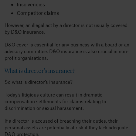
Insolvencies
Competitor claims
However, an illegal act by a director is not usually covered
by D&O insurance.
D&O cover is essential for any business with a board or an
advisory committee. D&O insurance is also crucial in non-
profit organisations.
What is director’s insurance?
So what is director’s insurance?
Today’s litigious culture can result in dramatic
compensation settlements for claims relating to
discrimination or sexual harassment.
If a director is accused of breaching their duties, their
personal assets are potentially at risk if they lack adequate
D&O protection.