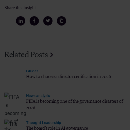
Share this insight
Related Posts
Guides
How to choose a director certification in 2026
News analysis
FIFA is becoming one of the governance disasters of
2026
Thought Leadership
The board’s role in AI governance