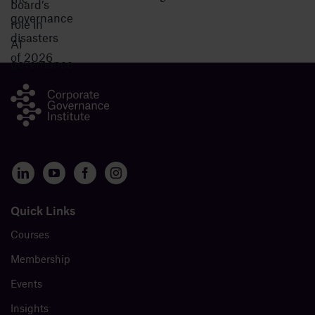
Quick Links
Courses
Membership
Events
Insights