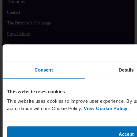
About us
Contact
The Director’s Challenge
Press Release
Media
Modern Slavery Policy
Partnership Commercial
Consent
Details
Contact Us
This website uses cookies
This website uses cookies to improve user experience. By us
accordance with our Cookie Policy.
View Cookie Policy
.
IE:
+353 1 525 5948
Accept