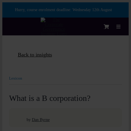
Skip
Hurry, course enrolment deadline:
Wednesday 12th August
to
content
Toggle
Navigat
Login
Back to insights
Course
Lexicon
Membe
What is a B corporation?
Enterpr
by
Dan Byrne
Partner