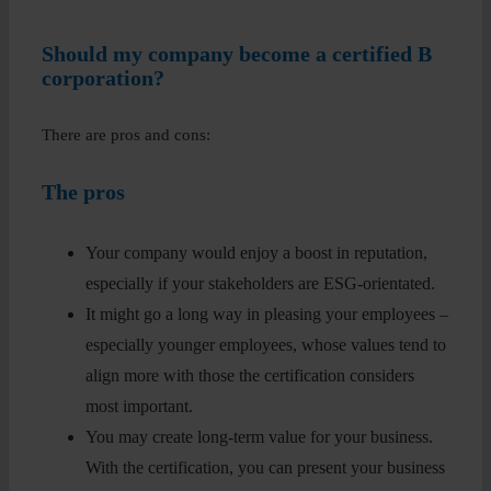
Should my company become a certified B
corporation?
There are pros and cons:
The pros
Your company would enjoy a boost in reputation,
especially if your stakeholders are ESG-orientated.
It might go a long way in pleasing your employees –
especially younger employees, whose values tend to
align more with those the certification considers
most important.
You may create long-term value for your business.
With the certification, you can present your business