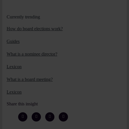
Currently trending
How do board elections work?
Guides
What is a nominee director?
Lexicon
What is a board meeting?
Lexicon
Share this insight