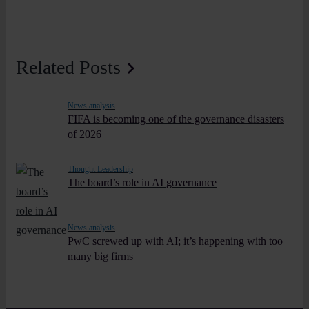
Related Posts
News analysis
FIFA is becoming one of the governance disasters
of 2026
Thought Leadership
The board’s role in AI governance
News analysis
PwC screwed up with AI; it’s happening with too
many big firms