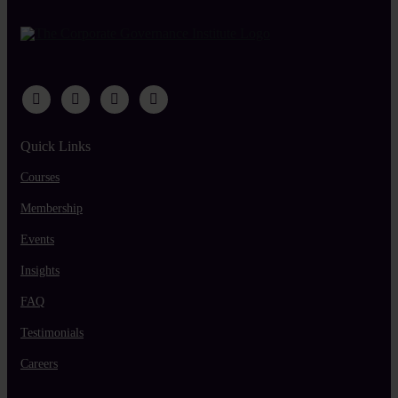
Quick Links
Courses
Membership
Events
Insights
FAQ
Testimonials
Careers