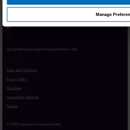
UK:
+44 20 4586 0521
Manage Prefere
info@thecorporategovernanceinstitute.com
Terms and Conditions
Privacy Policy
Disclaimer
Accessibility Statement
Sitemap
© 2026 Corporate Governance Institute.