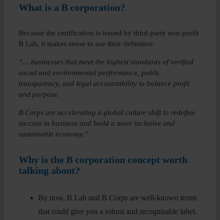
What is a B corporation?
Because the certification is issued by third-party non-profit
B Lab, it makes sense to use their definition:
“… businesses that meet the highest standards of verified
social and environmental performance, public
transparency, and legal accountability to balance profit
and purpose.
B Corps are accelerating a global culture shift to redefine
success in business and build a more inclusive and
sustainable economy.”
Why is the B corporation concept worth
talking about?
By now, B Lab and B Corps are well-known terms
that could give you a robust and recognisable label.