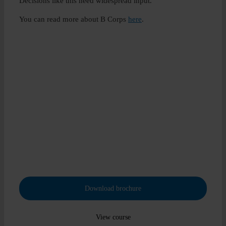
Decisions like this need widespread input.
You can read more about B Corps
here
.
Adapt, Build, Achieve
Transform the future, be the change
Take the university credit-rated, industry approved and
globally recognised Diploma in Environmental, Social and
Governance (ESG).
Download brochure
View course