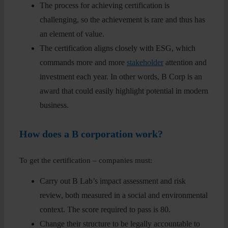
The process for achieving certification is
challenging, so the achievement is rare and thus has
an element of value.
The certification aligns closely with ESG, which
commands more and more
stakeholder
attention and
investment each year. In other words, B Corp is an
award that could easily highlight potential in modern
business.
How does a B corporation work?
To get the certification – companies must:
Carry out B Lab’s impact assessment and risk
review, both measured in a social and environmental
context. The score required to pass is 80.
Change their structure to be legally accountable to