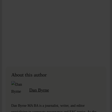
About this author
Dan Byrne
Dan Byrne MA BA is a journalist, writer, and editor
specialising in corporate governance and ESG topics. As the