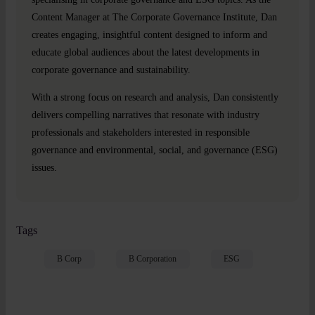
Content Manager at The Corporate Governance Institute, Dan
creates engaging, insightful content designed to inform and
educate global audiences about the latest developments in
corporate governance and sustainability.
With a strong focus on research and analysis, Dan consistently
delivers compelling narratives that resonate with industry
professionals and stakeholders interested in responsible
governance and environmental, social, and governance (ESG)
issues.
Tags
B Corp
B Corporation
ESG