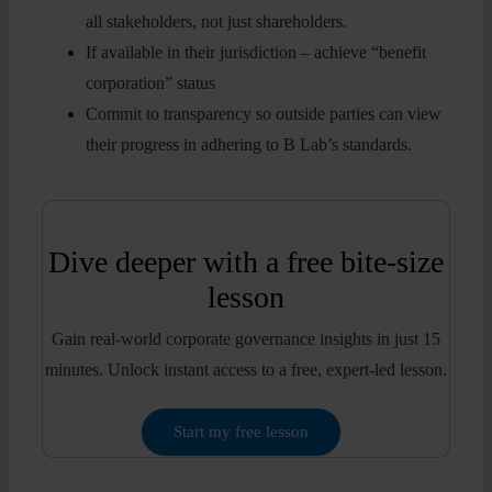
all stakeholders, not just shareholders.
If available in their jurisdiction – achieve “benefit
corporation” status
Commit to transparency so outside parties can view
their progress in adhering to B Lab’s standards.
Dive deeper with a free bite-size
lesson
Gain real-world corporate governance insights in just 15
minutes. Unlock instant access to a free, expert-led lesson.
Start my free lesson