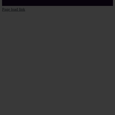
Page load link