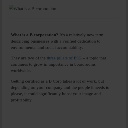
Insight
About
What is a B corporation?
It’s a relatively new term
describing businesses with a verified dedication to
Boo
environmental and social accountability.
They are two of the
three pillars of ESG
– a topic that
continues to grow in importance in boardrooms
worldwide.
Getting certified as a B Corp takes a lot of work, but
depending on your company and the people it needs to
please, it could significantly boost your image and
profitability.