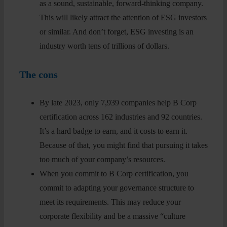
as a sound, sustainable, forward-thinking company.
This will likely attract the attention of ESG investors
or similar. And don’t forget, ESG investing is an
industry worth tens of trillions of dollars.
The cons
By late 2023, only 7,939 companies help B Corp
certification across 162 industries and 92 countries.
It’s a hard badge to earn, and it costs to earn it.
Because of that, you might find that pursuing it takes
too much of your company’s resources.
When you commit to B Corp certification, you
commit to adapting your governance structure to
meet its requirements. This may reduce your
corporate flexibility and be a massive “culture