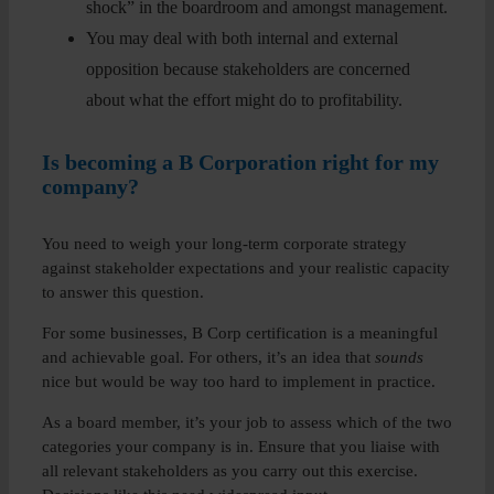
shock” in the boardroom and amongst management.
You may deal with both internal and external
opposition because stakeholders are concerned
about what the effort might do to profitability.
Is becoming a B Corporation right for my
company?
You need to weigh your long-term corporate strategy
against stakeholder expectations and your realistic capacity
to answer this question.
For some businesses, B Corp certification is a meaningful
and achievable goal. For others, it’s an idea that
sounds
nice but would be way too hard to implement in practice.
As a board member, it’s your job to assess which of the two
categories your company is in. Ensure that you liaise with
all relevant stakeholders as you carry out this exercise.