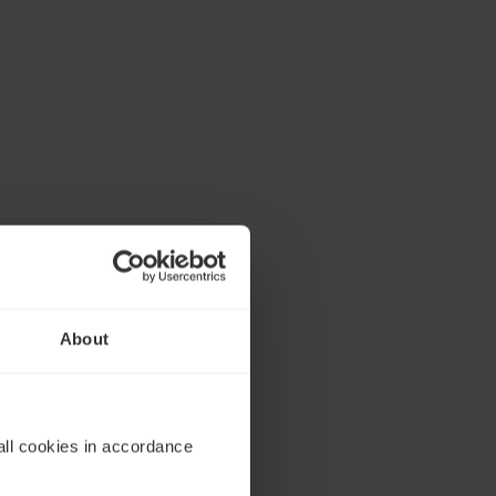
About
all cookies in accordance