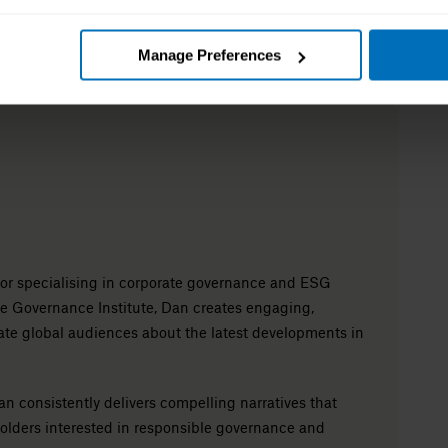
Manage Preferences
itor specialising in corporate governance and ESG
e Governance Institute, Dan creates engaging,
ate global audiences about the latest developments in
n consistently delivers compelling narratives that
holders interested in responsible governance and