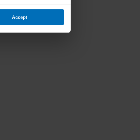
Accept