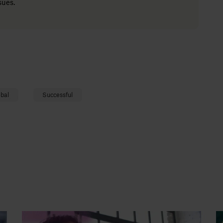
sues.
bal
Successful