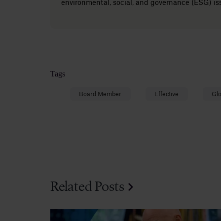
environmental, social, and governance (ESG) is
Tags
Board Member
Effective
Glo
Related Posts