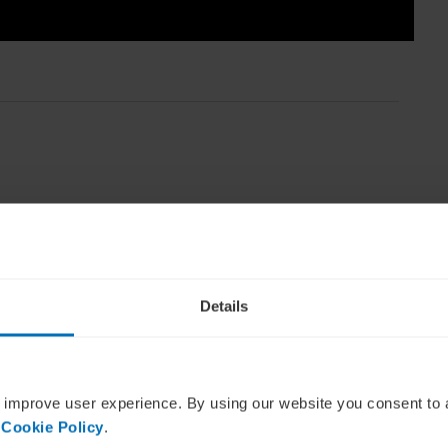
mpanies emerge from the pandemi
Details
f
The RSA Group
, a global executive search
is in-depth interview leads Roy Sheppard to ask
ous executives around the world can better
 improve user experience. By using our website you consent to 
members.
 Cookie Policy
.