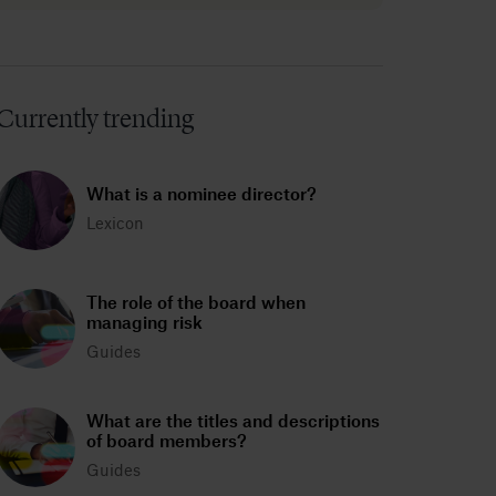
Currently trending
What is a nominee director?
Lexicon
The role of the board when
managing risk
Guides
What are the titles and descriptions
of board members?
Guides