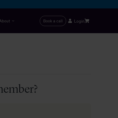
About
Book a call
Login
 member?