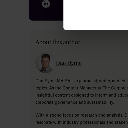
About this author
Dan Byrne
Dan Byrne MA BA is a journalist, writer, and ed
topics. As the Content Manager at The Corporat
insightful content designed to inform and educ
corporate governance and sustainability.
With a strong focus on research and analysis, Da
resonate with industry professionals and stake