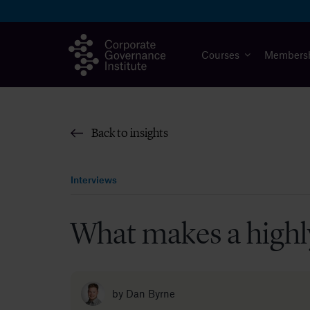
Skip
to
content
Courses
Members
Back to insights
Interviews
What makes a highl
by
Dan Byrne