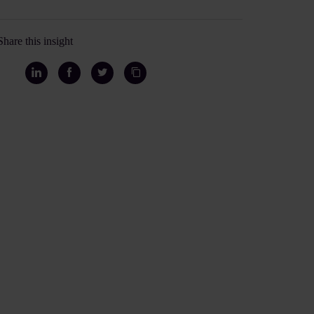
Share this insight