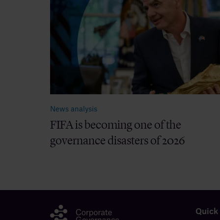
News analysis
FIFA is becoming one of the
governance disasters of 2026
Quick