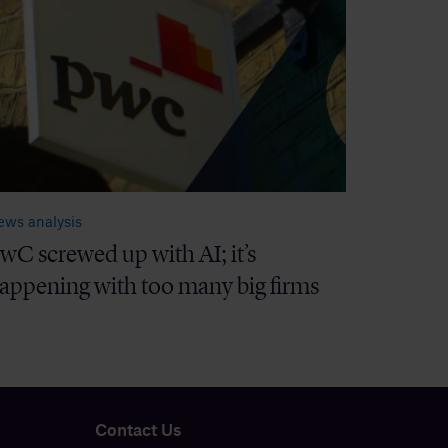
ews analysis
wC screwed up with AI; it’s
appening with too many big firms
Contact Us