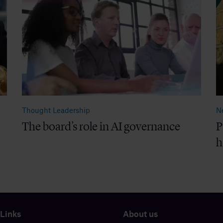
Thought Leadership
N
The board’s role in AI governance
P
h
 Links
About us