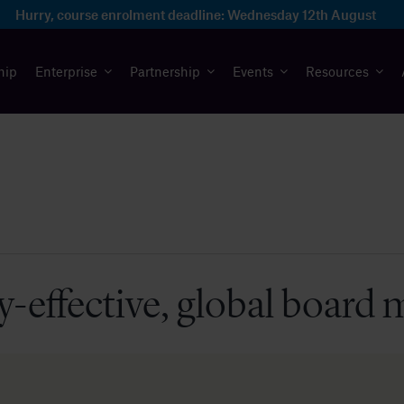
Hurry, course enrolment deadline:
Wednesday 12th August
hip
Enterprise
Partnership
Events
Resources
y-effective, global board