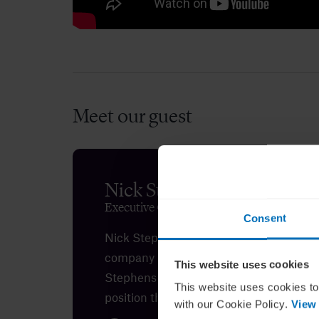
The key issues facing UK boards as co
Meet our guest
Nick Stephens
Executive Chairman at The RSA Group
Consent
Nick Stephens is executive chairman o
company in the life sciences sector. Th
This website uses cookies
Stephens for his insights on how ambiti
This website uses cookies to
position themselves as
effective
board 
with our Cookie Policy.
View