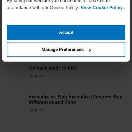
By using our website you consent to all cookies in
accordance with our Cookie Policy.
View Cookie Policy
.
Currently trending
Accept
What is compliance?
Lexicon
Manage Preferences
A simple guide to ESG
Guides
Executive vs. Non-Executive Directors: Key
Differences and Roles
Guides