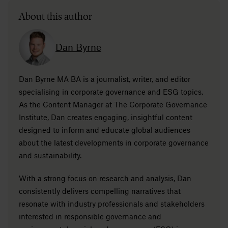
About this author
Dan Byrne
Dan Byrne MA BA is a journalist, writer, and editor
specialising in corporate governance and ESG topics.
As the Content Manager at The Corporate Governance
Institute, Dan creates engaging, insightful content
designed to inform and educate global audiences
about the latest developments in corporate governance
and sustainability.
With a strong focus on research and analysis, Dan
consistently delivers compelling narratives that
resonate with industry professionals and stakeholders
interested in responsible governance and