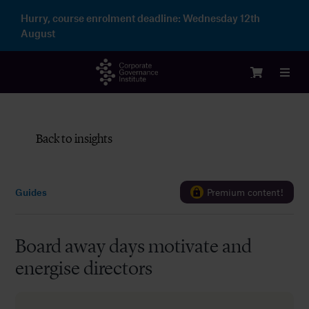
Skip
Hurry, course enrolment deadline:
Wednesday 12th
to
August
content
Toggl
Navig
Login
Back to insights
Courses
Guides
Premium content!
Membership
Board away days motivate and
Enterprise
energise directors
Partnership