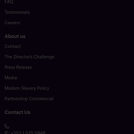
FAQ
Testimonials
Careers
About us
Contact
The Director’s Challenge
Press Release
Media
Modern Slavery Policy
Partnership Commercial
Contact Us
IE:
+353 1 525 5948