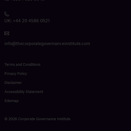
UK:
+44 20 4586 0521
info@thecorporategovernanceinstitute.com
Terms and Conditions
Privacy Policy
Disclaimer
Accessibility Statement
Sitemap
© 2026 Corporate Governance Institute.