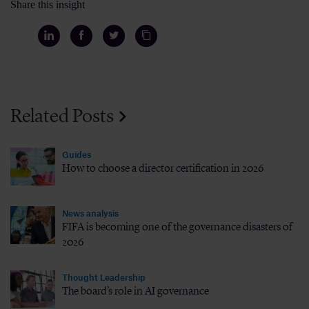
Share this insight
Related Posts
Guides
How to choose a director certification in 2026
News analysis
FIFA is becoming one of the governance disasters of
2026
Thought Leadership
The board’s role in AI governance