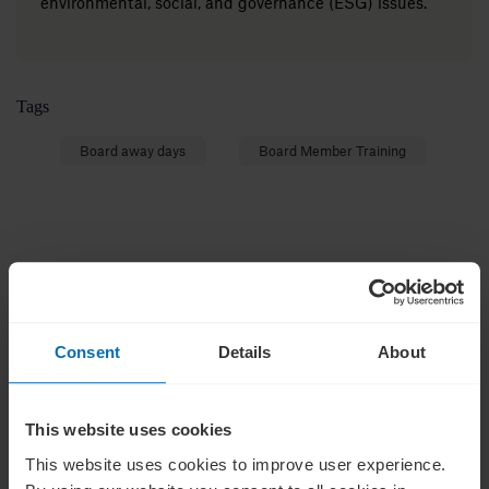
environmental, social, and governance (ESG) issues.
Tags
Board away days
Board Member Training
Insights on leadership
Subscribe for weekly insights on corporate
Consent
Details
About
governance and leadership.
This website uses cookies
This website uses cookies to improve user experience.