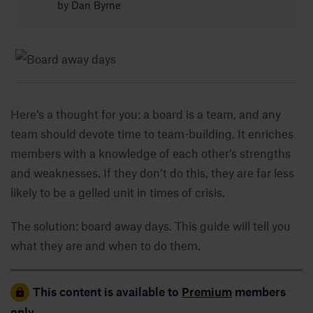
by
Dan Byrne
Insights
About
Here’s a thought for you: a board is a team, and any
Book a call
team should devote time to team-building. It enriches
members with a knowledge of each other’s strengths
and weaknesses. If they don’t do this, they are far less
likely to be a gelled unit in times of crisis.
The solution: board away days. This guide will tell you
what they are and when to do them.
This content is available to
Premium
members
only.