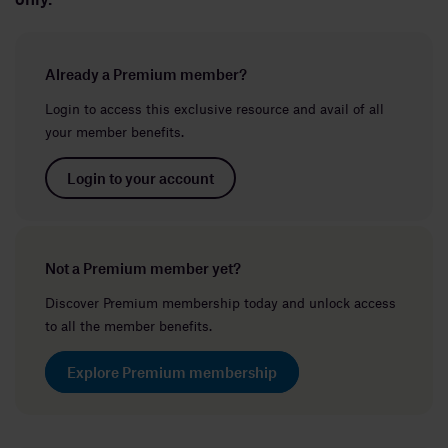
Already a Premium member?
Login to access this exclusive resource and avail of all
your member benefits.
Login to your account
Not a Premium member yet?
Discover Premium membership today and unlock access
to all the member benefits.
Explore Premium membership