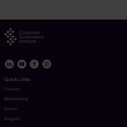
Quick Links
Courses
Membership
Events
Insights