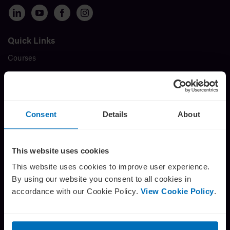
Insights
Quick Links
Courses
About
Membership
Book a call
Events
Insights
Consent
Details
About
FAQ
Testimonials
This website uses cookies
Careers
This website uses cookies to improve user experience.
By using our website you consent to all cookies in
About us
accordance with our Cookie Policy.
View Cookie Policy
.
Contact
The Director’s Challenge