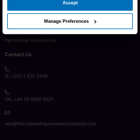
Accept
Press Release
Media
Manage Preferences
Modern Slavery Policy
Partnership Commercial
Contact Us
IE:
+353 1 525 5948
UK:
+44 20 4586 0521
info@thecorporategovernanceinstitute.com