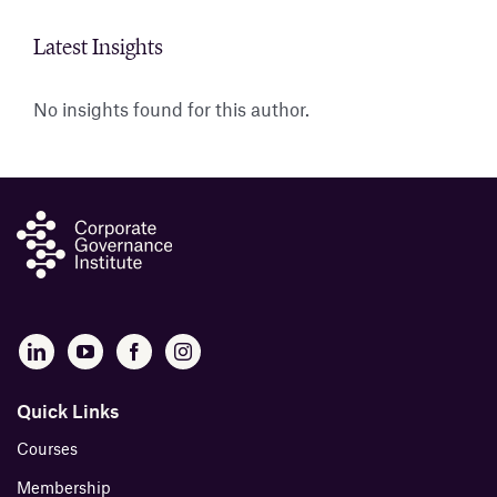
Latest Insights
Insig
No insights found for this author.
Abou
B
Quick Links
Courses
Membership