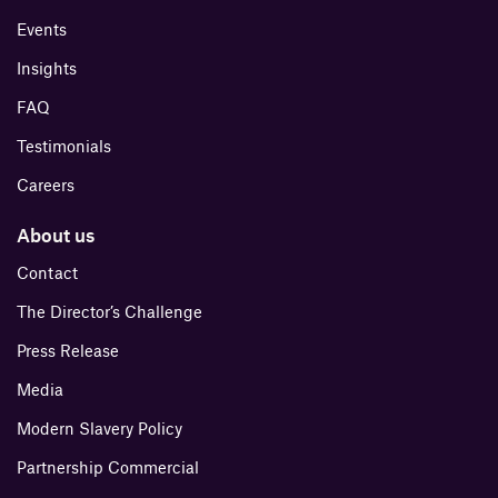
Events
Insights
FAQ
Testimonials
Careers
About us
Contact
The Director’s Challenge
Press Release
Media
Modern Slavery Policy
Partnership Commercial