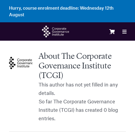
Skip
Hurry, course enrolment deadline:
Wednesday 12th
to
August
content
Toggl
Navig
Logi
About
The Corporate
Governance Institute
Cour
(TCGI)
This author has not yet filled in any
Memb
details.
So far The Corporate Governance
Institute (TCGI) has created 0 blog
Ente
entries.
Part