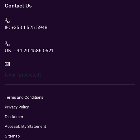
Contact Us
IE:
+353 1 525 5948
UK:
+44 20 4586 0521
[email protected]
Terms and Conditions
Privacy Policy
Disclaimer
Accessibility Statement
Sitemap