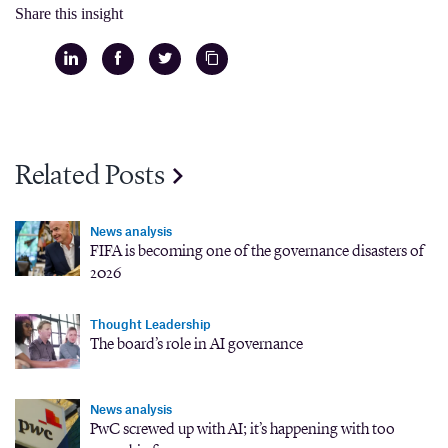
Share this insight
Related Posts
News analysis
FIFA is becoming one of the governance disasters of
2026
Thought Leadership
The board’s role in AI governance
News analysis
PwC screwed up with AI; it’s happening with too