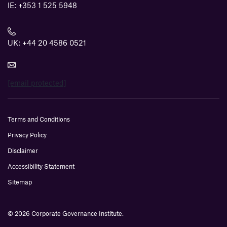
IE:
+353 1 525 5948
UK:
+44 20 4586 0521
[email protected]
Terms and Conditions
Privacy Policy
Disclaimer
Accessibility Statement
Sitemap
© 2026 Corporate Governance Institute.