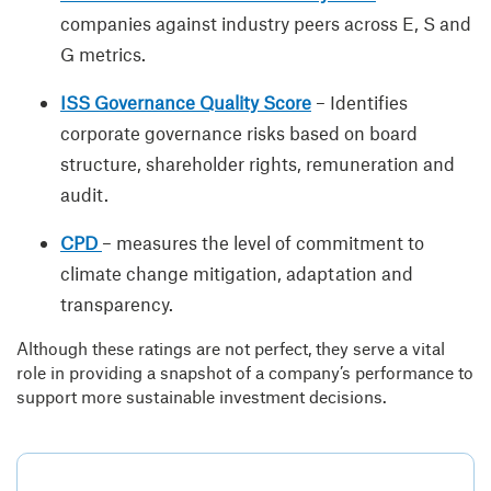
companies against industry peers across E, S and
G metrics.
ISS Governance Quality Score
– Identifies
corporate governance risks based on board
structure, shareholder rights, remuneration and
audit.
CPD
– measures the level of commitment to
climate change mitigation, adaptation and
transparency.
Although these ratings are not perfect, they serve a vital
role in providing a snapshot of a company’s performance to
support more sustainable investment decisions.