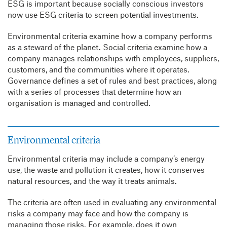
ESG is important because socially conscious investors
now use ESG criteria to screen potential investments.
Environmental criteria examine how a company performs
as a steward of the planet. Social criteria examine how a
company manages relationships with employees, suppliers,
customers, and the communities where it operates.
Governance defines a set of rules and best practices, along
with a series of processes that determine how an
organisation is managed and controlled.
Environmental criteria
Environmental criteria may include a company’s energy
use, the waste and pollution it creates, how it conserves
natural resources, and the way it treats animals.
The criteria are often used in evaluating any environmental
risks a company may face and how the company is
managing those risks. For example, does it own