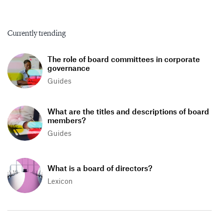
Currently trending
The role of board committees in corporate
governance
Guides
What are the titles and descriptions of board
members?
Guides
What is a board of directors?
Lexicon