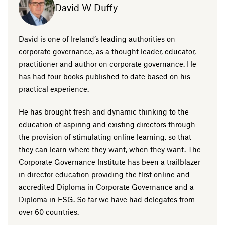
David W Duffy
David is one of Ireland’s leading authorities on
corporate governance, as a thought leader, educator,
practitioner and author on corporate governance. He
has had four books published to date based on his
practical experience.
He has brought fresh and dynamic thinking to the
education of aspiring and existing directors through
the provision of stimulating online learning, so that
they can learn where they want, when they want. The
Corporate Governance Institute has been a trailblazer
in director education providing the first online and
accredited Diploma in Corporate Governance and a
Diploma in ESG. So far we have had delegates from
over 60 countries.