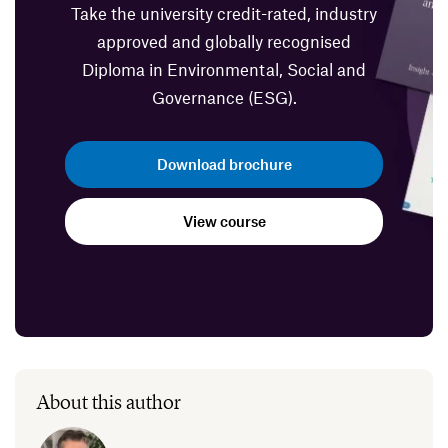
Take the university credit-rated, industry
approved and globally recognised
Diploma in Environmental, Social and
Governance (ESG).
Download brochure
View course
About this author