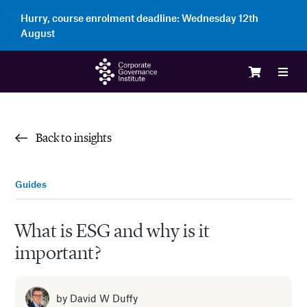
Skip
Hurry, course enrolment deadline:
Wednesday 12th
to
August
content
Toggl
Navig
Logi
Back to insights
Cour
Guides
Memb
What is ESG and why is it
important?
Ente
Part
by
David W Duffy