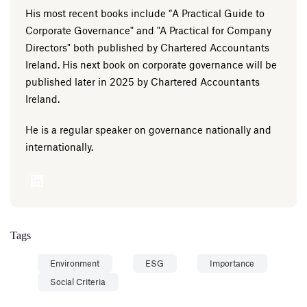
His most recent books include “A Practical Guide to
Corporate Governance" and "A Practical for Company
Directors" both published by Chartered Accountants
Ireland. His next book on corporate governance will be
published later in 2025 by Chartered Accountants
Ireland.
He is a regular speaker on governance nationally and
internationally.
Tags
Environment
ESG
Importance
Social Criteria