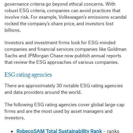
governance criteria go beyond ethical concerns. With
robust ESG criteria, companies can avoid practices that
involve risk. For example, Volkswagen’s emissions scandal
rocked the company’s share price, and investors lost
billions.
Investors and investment firms look for ESG-minded
companies and financial services companies like Goldman
Sachs and JPMorgan Chase now publish annual reports
that review the ESG approaches of various companies.
ESG rating agencies
There are approximately 30 notable ESG rating agencies
and data providers around the world.
The following ESG rating agencies cover global large-cap
firms and are the most used by asset managers and
investors.
RobecoSAM Total Sustainability Rank
– ranks