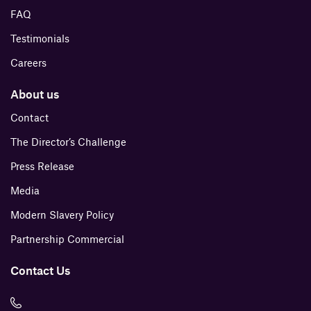
FAQ
Testimonials
Careers
About us
Contact
The Director’s Challenge
Press Release
Media
Modern Slavery Policy
Partnership Commercial
Contact Us