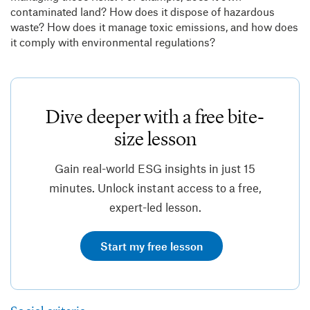
contaminated land? How does it dispose of hazardous
waste? How does it manage toxic emissions, and how does
it comply with environmental regulations?
Dive deeper with a free bite-
size lesson
Gain real-world ESG insights in just 15
minutes. Unlock instant access to a free,
expert-led lesson.
Start my free lesson