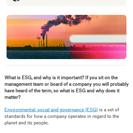
Insig
Abou
B
What is ESG, and why is it important?
If you sit on the
management team or board of a company you will probably
have heard of the term, so what is ESG and why does it
matter?
Environmental, social and governance (ESG)
is a set of
standards for how a company operates in regard to the
planet and its people.