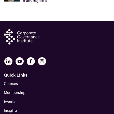
many big firms
Quick Links
Courses
Membership
Events
Insights