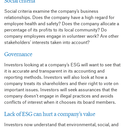
Social criteria
Social criteria examine the company’s business
relationships. Does the company have a high regard for
employee health and safety? Does the company allocate a
percentage of its profits to its local community? Do
company employees engage in volunteer work? Are other
stakeholders’ interests taken into account?
Governance
Investors looking at a company’s ESG will want to see that
it is accurate and transparent in its accounting and
reporting methods. Investors will also look at how a
company treats its shareholders and their right to vote on
important issues. Investors will seek assurances that the
company doesn’t engage in illegal practices and avoids
conflicts of interest when it chooses its board members.
Lack of ESG can hurt a company’s value
Investors now understand that environmental, social, and