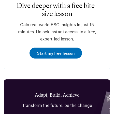
Dive deeper with a free bite-
size lesson
Gain real-world ESG insights in just 15
minutes. Unlock instant access to a free,
expert-led lesson.
Start my free lesson
Adapt, Build, Achieve
Transform the future, be the change