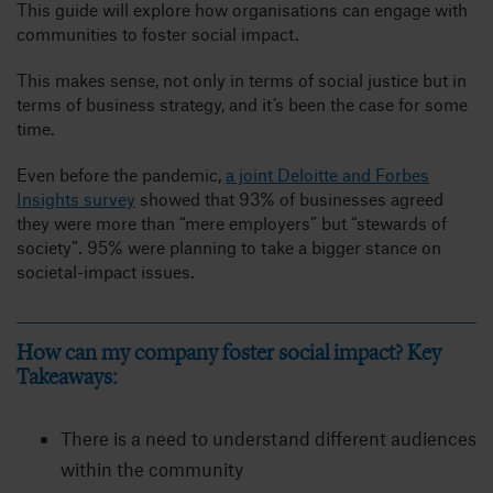
This guide will explore how organisations can engage with
communities to foster social impact.
This makes sense, not only in terms of social justice but in
terms of business strategy, and it’s been the case for some
time.
Even before the pandemic,
a joint Deloitte and Forbes
Insights survey
showed that 93% of businesses agreed
they were more than “mere employers” but “stewards of
society”. 95% were planning to take a bigger stance on
societal-impact issues.
How can my company foster social impact? Key
Takeaways:
There is a need to understand different audiences
within the community