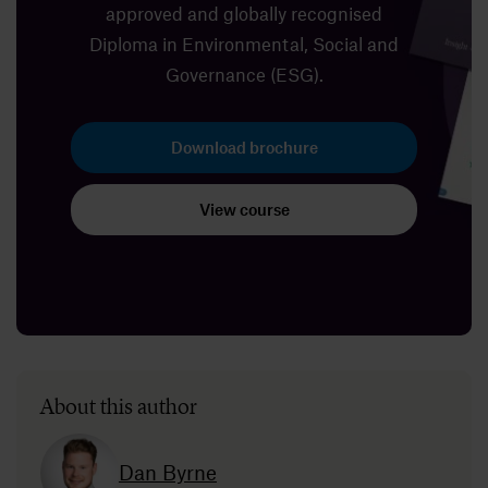
approved and globally recognised
Diploma in Environmental, Social and
Governance (ESG).
Download brochure
View course
About this author
Dan Byrne