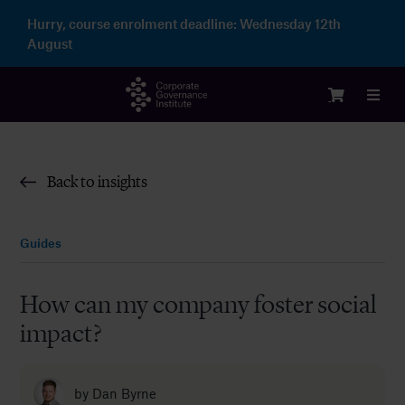
Skip
Hurry, course enrolment deadline:
Wednesday 12th
to
August
content
Toggl
Navig
Login
Back to insights
Courses
Guides
Membership
How can my company foster social
impact?
Enterprise
Partnership
by
Dan Byrne