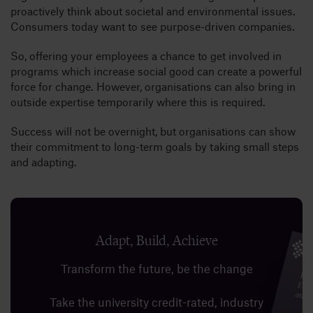
proactively think about societal and environmental issues.
Consumers today want to see purpose-driven companies.
So, offering your employees a chance to get involved in
programs which increase social good can create a powerful
force for change. However, organisations can also bring in
outside expertise temporarily where this is required.
Success will not be overnight, but organisations can show
their commitment to long-term goals by taking small steps
and adapting.
Adapt, Build, Achieve
Transform the future, be the change
Take the university credit-rated, industry