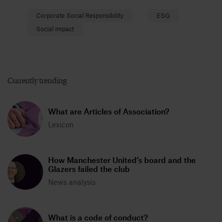
Corporate Social Responsibility
ESG
Social impact
Currently trending
What are Articles of Association?
Lexicon
How Manchester United’s board and the
Glazers failed the club
News analysis
What is a code of conduct?