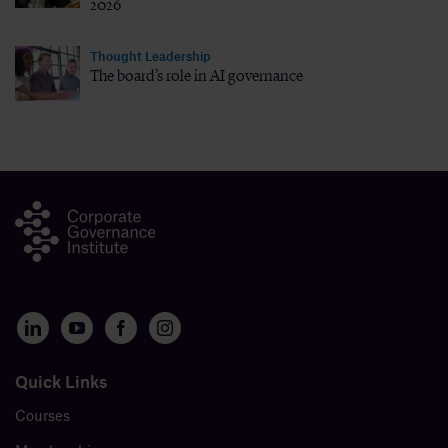
2026
Thought Leadership
The board’s role in AI governance
Quick Links
Courses