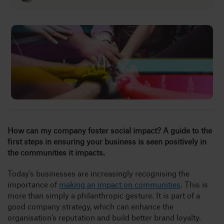
Insights
About
Book a call
How can my company foster social impact? A guide to the
first steps in ensuring your business is seen positively in
the communities it impacts.
Today’s businesses are increasingly recognising the
importance of
making an impact on communities
. This is
more than simply a philanthropic gesture. It is part of a
good company strategy, which can enhance the
organisation’s reputation and build better brand loyalty.