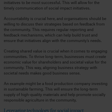
initiatives to be most successful. This will allow for the
timely communication of social impact initiatives.
Accountability is crucial here, and organisations should be
willing to discuss their strategies based on feedback from
the community. This requires regular reporting and
feedback mechanisms, which can help build trust and
ensure that initiatives align with the community’s needs.
Creating shared value is crucial when it comes to engaging
communities. To thrive long-term, businesses must create
economic value for shareholders and societal value for the
community. This way, aligning business strategy with
societal needs makes good business sense.
An example might be a food production company investing
in sustainable farming. This will ensure the long-term
supply of high-quality materials and help promote socially
responsible agriculture in the community.
Leveraging technology for social impact