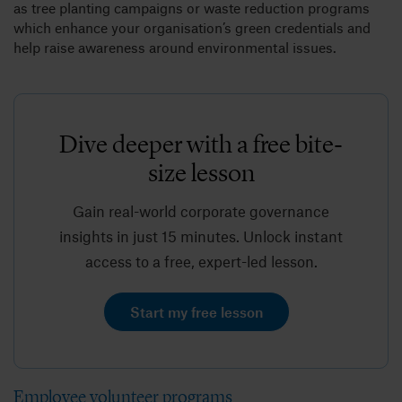
as tree planting campaigns or waste reduction programs
which enhance your organisation’s green credentials and
help raise awareness around environmental issues.
Dive deeper with a free bite-
size lesson
Gain real-world corporate governance
insights in just 15 minutes. Unlock instant
access to a free, expert-led lesson.
Start my free lesson
Employee volunteer programs