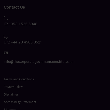
Contact Us
IE:
+353 1 525 5948
UK:
+44 20 4586 0521
info@thecorporategovernanceinstitute.com
Terms and Conditions
Privacy Policy
Disclaimer
Accessibility Statement
Sitemap