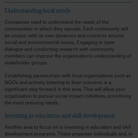
Understanding local needs
Companies need to understand the needs of the
communities in which they operate. Each community will
be unique, with its own dynamics and concerns around
social and environmental issues. Engaging in open
dialogue and conducting research with community
members can improve the organisation’s understanding of
stakeholder groups.
Establishing partnerships with local organisations such as
NGOs and actively listening to their concerns is a
significant step forward in this area. This will allow your
organisation to pursue social impact initiatives, prioritising
the most pressing needs.
Investing in education and skill development
Another area to focus on is investing in education and skill
development programs. These empower individuals and, in