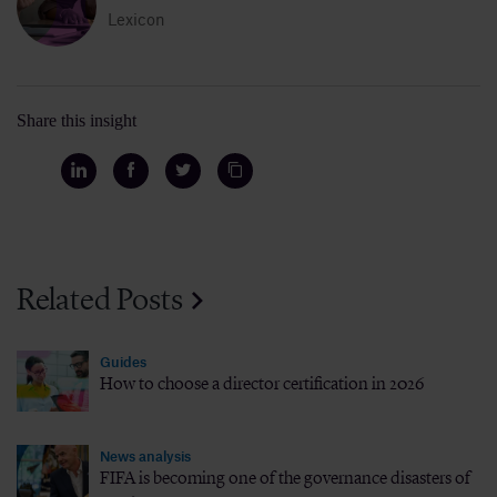
Lexicon
Share this insight
Related Posts
Guides
How to choose a director certification in 2026
News analysis
FIFA is becoming one of the governance disasters of