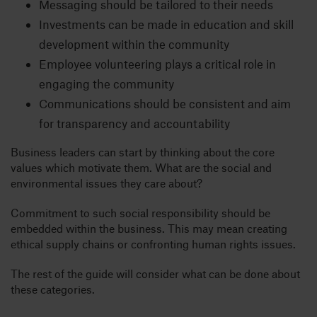
Messaging should be tailored to their needs
Investments can be made in education and skill
development within the community
Employee volunteering plays a critical role in
engaging the community
Communications should be consistent and aim
for transparency and accountability
Business leaders can start by thinking about the core
values which motivate them. What are the social and
environmental issues they care about?
Commitment to such social responsibility should be
embedded within the business. This may mean creating
ethical supply chains or confronting human rights issues.
The rest of the guide will consider what can be done about
these categories.