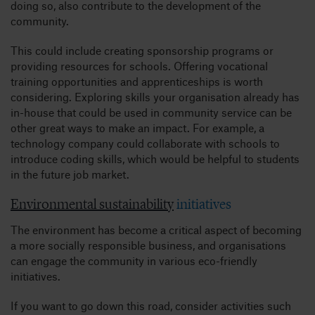
doing so, also contribute to the development of the
community.
This could include creating sponsorship programs or
providing resources for schools. Offering vocational
training opportunities and apprenticeships is worth
considering. Exploring skills your organisation already has
in-house that could be used in community service can be
other great ways to make an impact. For example, a
technology company could collaborate with schools to
introduce coding skills, which would be helpful to students
in the future job market.
Environmental sustainability
initiatives
The environment has become a critical aspect of becoming
a more socially responsible business, and organisations
can engage the community in various eco-friendly
initiatives.
If you want to go down this road, consider activities such