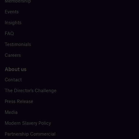
Membership
Events
Insights
FAQ
Testimonials
Careers
About us
Contact
The Director’s Challenge
Press Release
Media
Modern Slavery Policy
Partnership Commercial