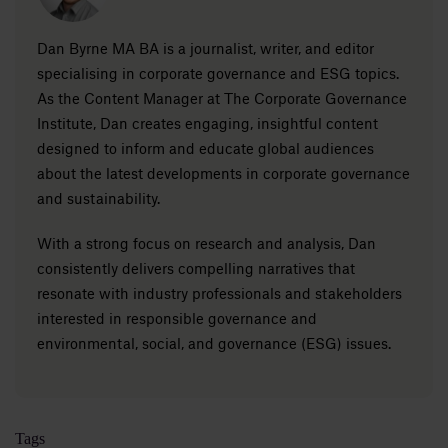
Dan Byrne MA BA is a journalist, writer, and editor
specialising in corporate governance and ESG topics.
As the Content Manager at The Corporate Governance
Institute, Dan creates engaging, insightful content
designed to inform and educate global audiences
about the latest developments in corporate governance
and sustainability.
With a strong focus on research and analysis, Dan
consistently delivers compelling narratives that
resonate with industry professionals and stakeholders
interested in responsible governance and
environmental, social, and governance (ESG) issues.
Tags