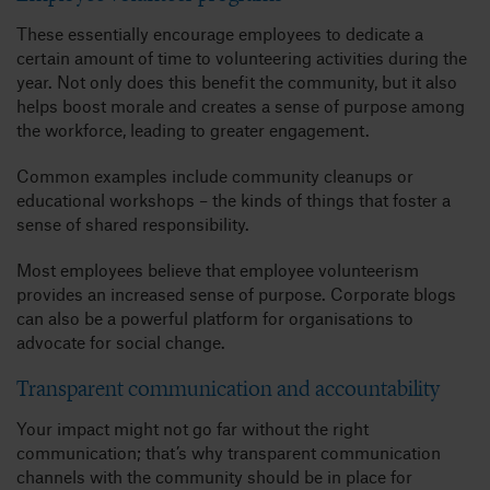
These essentially encourage employees to dedicate a
certain amount of time to volunteering activities during the
year. Not only does this benefit the community, but it also
helps boost morale and creates a sense of purpose among
the workforce, leading to greater engagement.
Common examples include community cleanups or
educational workshops – the kinds of things that foster a
sense of shared responsibility.
Most employees believe that employee volunteerism
provides an increased sense of purpose. Corporate blogs
can also be a powerful platform for organisations to
advocate for social change.
Transparent communication and accountability
Your impact might not go far without the right
communication; that’s why transparent communication
channels with the community should be in place for