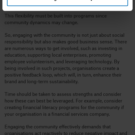
adapt to evolving needs.
This flexibility must be built into programs since
community dynamics may change.
So, engaging with the community is not just about social
responsibility but also makes good business sense. There
are numerous ways to get involved, such as investing in
education, supporting local enterprises, promoting
employee volunteerism, and leveraging technology. By
being involved in such projects, organisations create a
positive feedback loop, which will, in turn, enhance their
brand and long-term sustainability.
Time should be taken to assess strengths and consider
how these can best be leveraged. For example, consider
creating financial literacy programs for the community if
your organisation is a financial services company.
Engaging the community effectively demands that
organisations act reactively to reduce negative impact and