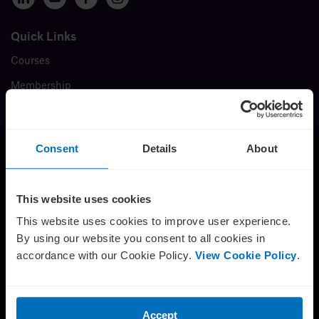
Insights
Quick Links
Courses
About
Membership
Events
Book a call
Insights
Consent
Details
About
FAQ
Testimonials
This website uses cookies
Careers
This website uses cookies to improve user experience.
By using our website you consent to all cookies in
About us
accordance with our Cookie Policy.
View Cookie Policy
.
Contact
The Director’s Challenge
Press Release
Accept