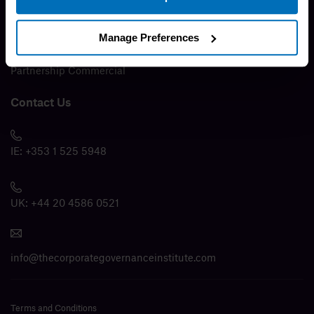
Media
Manage Preferences
Modern Slavery Policy
Partnership Commercial
Contact Us
IE:
+353 1 525 5948
UK:
+44 20 4586 0521
info@thecorporategovernanceinstitute.com
Terms and Conditions