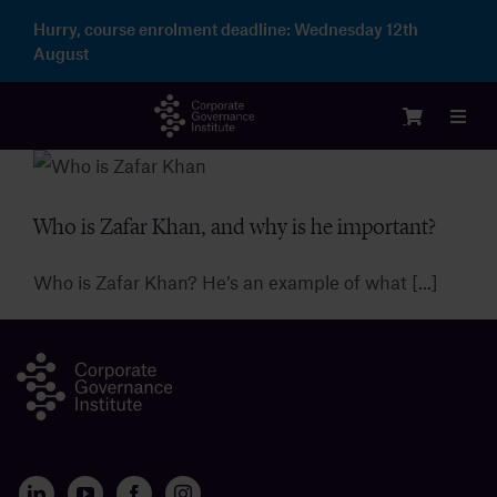
Skip
Hurry, course enrolment deadline:
Wednesday 12th
to
August
content
Toggl
Navig
Login
Who is Zafar Khan, and why is he important?
Courses
Who is Zafar Khan? He’s an example of what [...]
Membership
Enterprise
Partnership