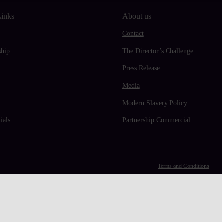
Links
About us
Contact
hip
The Director’s Challenge
Press Release
Media
Modern Slavery Policy
ials
Partnership Commercial
Terms and Conditions