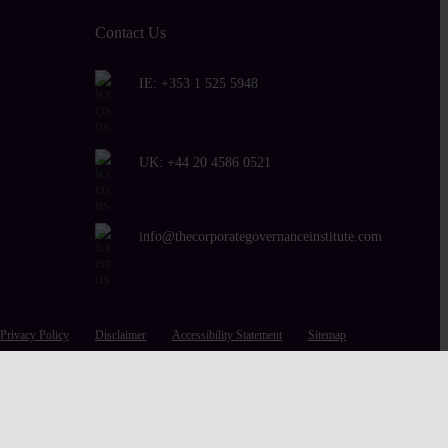
Contact Us
IE:
+353 1 525 5948
UK:
+44 20 4586 0521
info@thecorporategovernanceinstitute.com
Privacy Policy
Disclaimer
Accessibility Statement
Sitemap