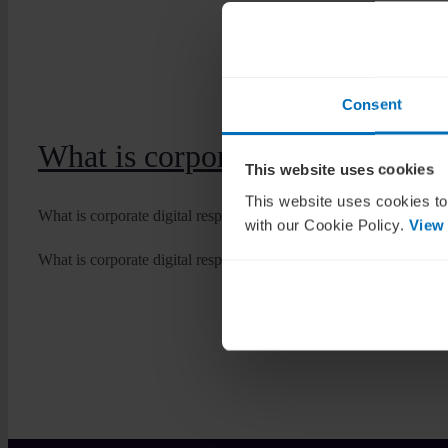
Consent
What is corporate digital respon
This website uses cookies
This website uses cookies to
What is corporate digital responsibility? It isn’t just another [...]
with our Cookie Policy.
View
What is corporate digital responsibility?
Dan Byrne
2025-12-03T1