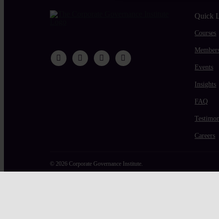
Quick 
Courses
Members
Events
Insights
FAQ
Testimon
Careers
© 2026 Corporate Governance Institute.
Page load link
Shopping cart
0
There are no products in the cart!