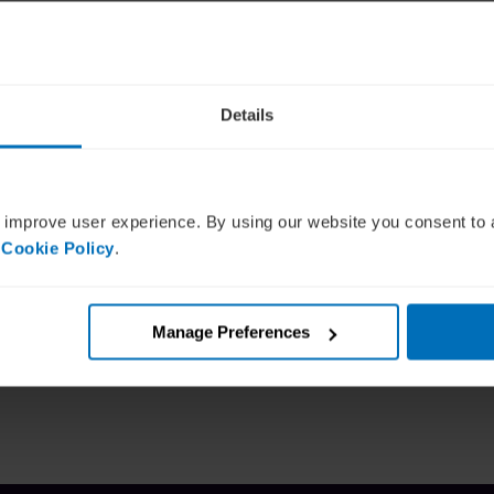
Details
sibility?
 improve user experience. By using our website you consent to 
 Cookie Policy
.
7:24:25+00:00
Manage Preferences