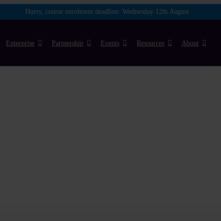
Hurry, course enrolment deadline:
Wednesday 12th August
Enterprise
Partnership
Events
Resources
About