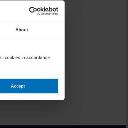
About
all cookies in accordance
Accept