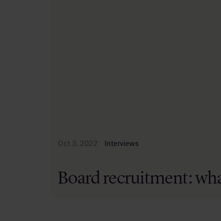
Oct 3, 2022
Interviews
Board recruitment: wha