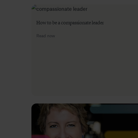
How to be a compassionate leader
Read now