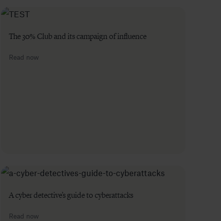
The 30% Club and its campaign of influence
Read now
A cyber detective’s guide to cyberattacks
Read now