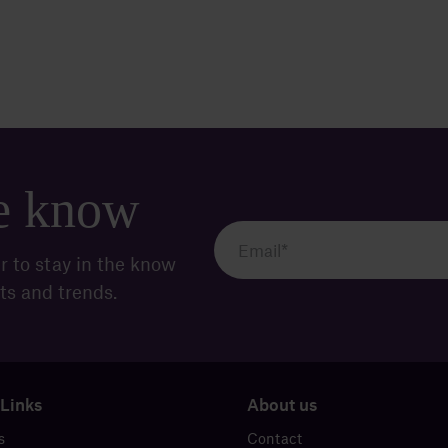
he know
r to stay in the know
ts and trends.
 Links
About us
s
Contact