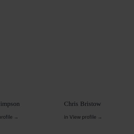
Simpson
Chris Bristow
rofile
→
in
View profile
→