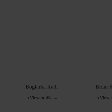
Boglarka Radi
Brian 
in
View profile
→
in
View p