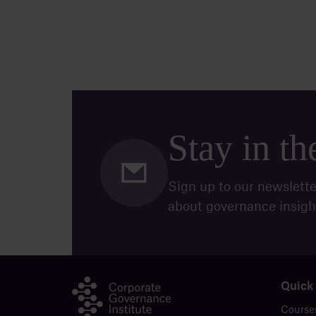
Stay in t
Sign up to our newslette
about governance insigh
Quick
Course