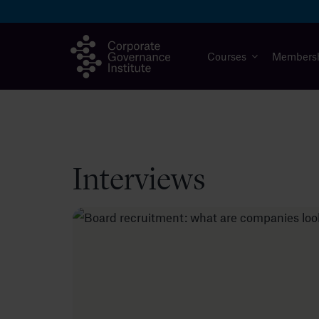
Skip
to
content
Courses
Members
Interviews