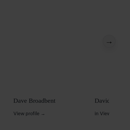
→
Dave Broadbent
David W Duf
View profile
→
in
View profile