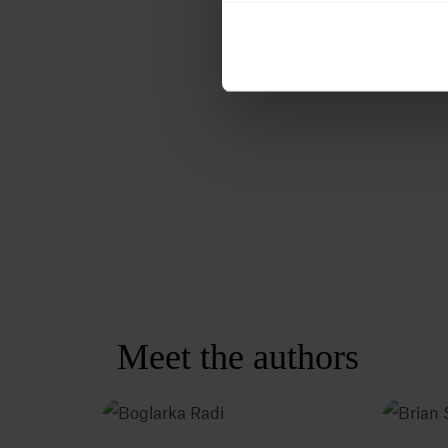
Meet the authors