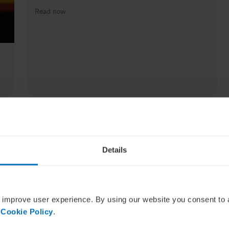
Read now
Details
How to build strong and effective networks and why
it’s more important than ever
 improve user experience. By using our website you consent to 
Read now
 Cookie Policy
.