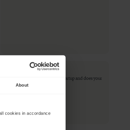
How do you raise money for a startup and does your
About
startup need a board?
Read now
all cookies in accordance