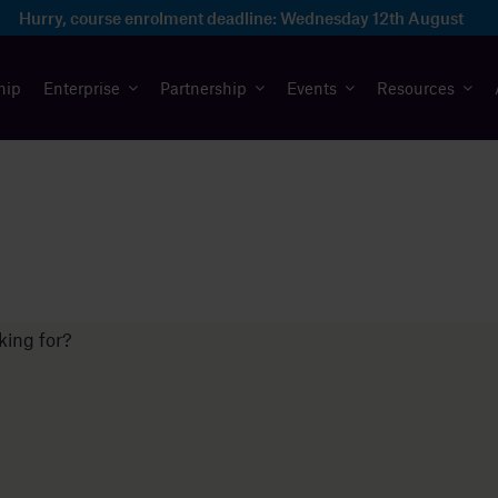
Hurry, course enrolment deadline:
Wednesday 12th August
hip
Enterprise
Partnership
Events
Resources