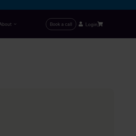
About
Book a call
Login