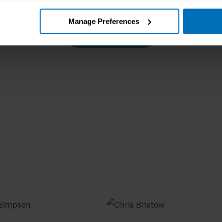
Manage Preferences
Load more posts