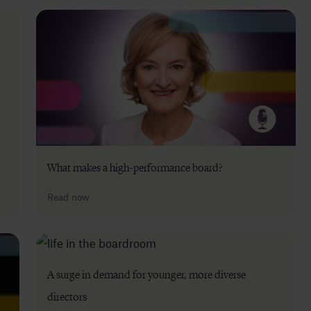
What makes a high-performance board?
Read now
A surge in demand for younger, more diverse
directors