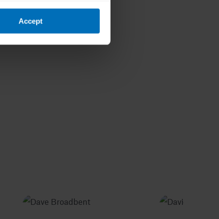
Accept