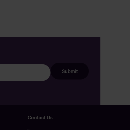
Contact Us