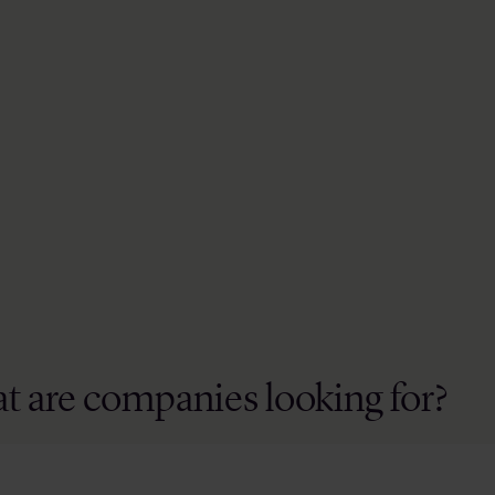
t are companies looking for?