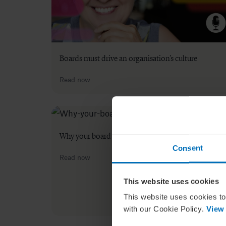
Boards must drive an organisation’s culture
Read now
Why your board needs an ESG strategy
Consent
Read now
This website uses cookies
This website uses cookies to
with our Cookie Policy.
View